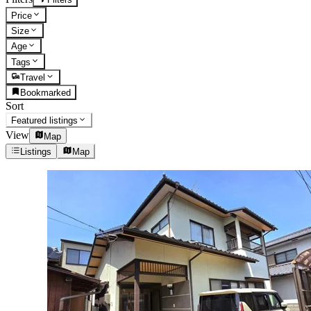
Price
Size
Age
Tags
Travel
Bookmarked
Sort
Featured listings
View
Map
Listings
Map