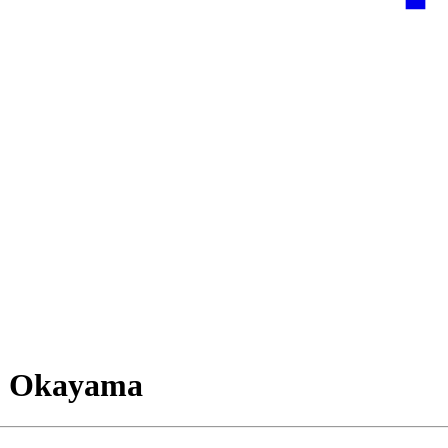
, Okayama