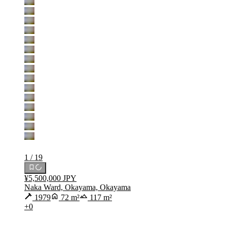
1 / 19
¥5,500,000 JPY
Naka Ward, Okayama, Okayama
1979
72 m²
117 m²
+0