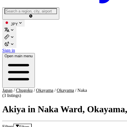
JPY
Sign in
Open main menu
Japan
/
Chugoku
/
Okayama
/
Okayama
/
Naka
(3 listings)
Akiya in Naka Ward, Okayama
Filters
Filters