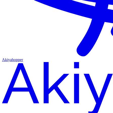
Akiyahopper