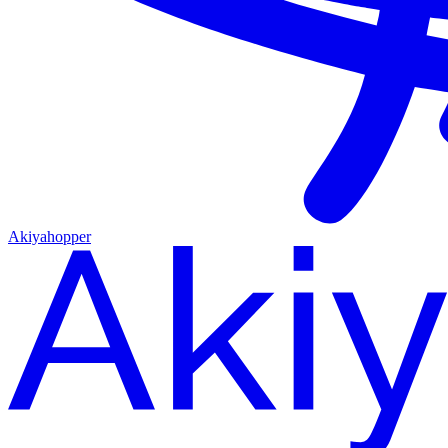
Akiyahopper