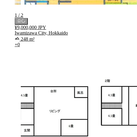
1 / 2
¥9,000,000 JPY
Iwamizawa City, Hokkaido
248 m²
+0