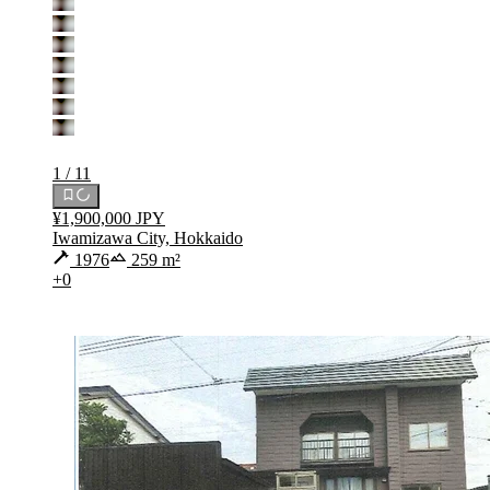
1 / 11
¥1,900,000 JPY
Iwamizawa City, Hokkaido
1976
259 m²
+0