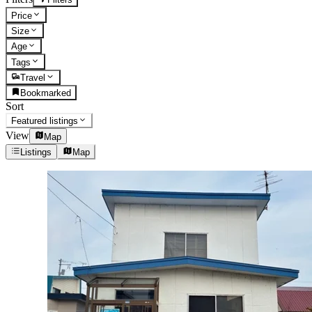
Price
Size
Age
Tags
Travel
Bookmarked
Sort
Featured listings
View
Map
Listings
Map