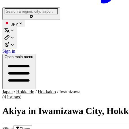
JPY
Sign in
Open main menu
Japan
/
Hokkaido
/
Hokkaido
/
Iwamizawa
(4 listings)
Akiya in Iwamizawa City, Hokk
Filters
Filters