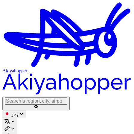
Akiyahopper
JPY