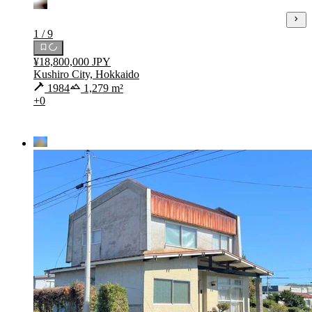
1 / 9
¥18,800,000 JPY
Kushiro City, Hokkaido
1984
1,279 m²
+0