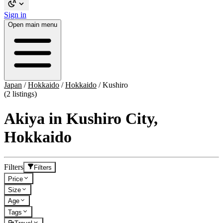
Sign in
Open main menu
Japan
/
Hokkaido
/
Hokkaido
/
Kushiro
(2 listings)
Akiya in Kushiro City,
Hokkaido
Filters
Filters
Price
Size
Age
Tags