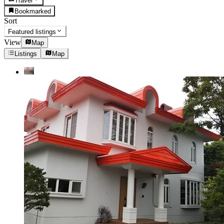
Travel
Bookmarked
Sort
Featured listings
View
Map
Listings
Map