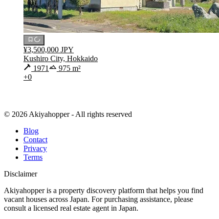
¥3,500,000 JPY
Kushiro City, Hokkaido
1971
975 m²
+0
© 2026 Akiyahopper - All rights reserved
Blog
Contact
Privacy
Terms
Disclaimer
Akiyahopper is a property discovery platform that helps you find
vacant houses across Japan. For purchasing assistance, please
consult a licensed real estate agent in Japan.