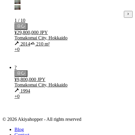
1 / 10
¥29,800,000 JPY
Tomakomai City, Hokkaido
2014
210 m²
+0
?
¥9,800,000 JPY
Tomakomai City, Hokkaido
1994
+0
© 2026 Akiyahopper - All rights reserved
Blog
Contact