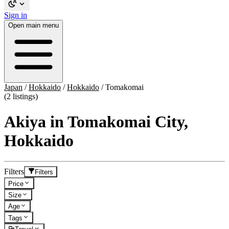
Sign in
Open main menu
Japan
/
Hokkaido
/
Hokkaido
/
Tomakomai
(2 listings)
Akiya in Tomakomai City,
Hokkaido
Filters
Filters
Price
Size
Age
Tags