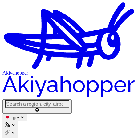
Akiyahopper
JPY