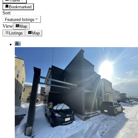
Travel
Bookmarked
Sort
Featured listings
View
Map
Listings
Map