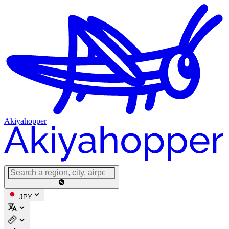
Akiyahopper
JPY