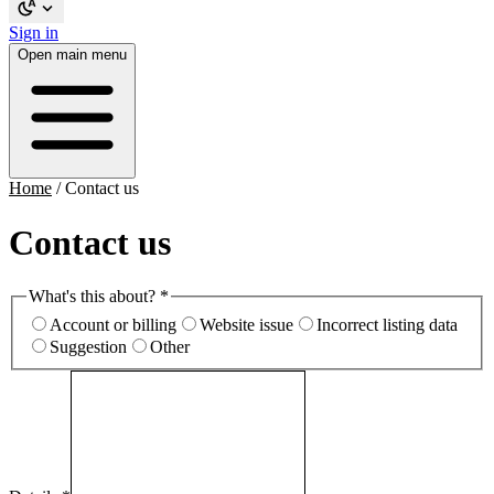
Sign in
Open main menu
Home
/
Contact us
Contact us
What's this about?
*
Account or billing
Website issue
Incorrect listing data
Suggestion
Other