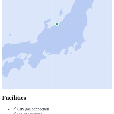
Facilities
City gas connection