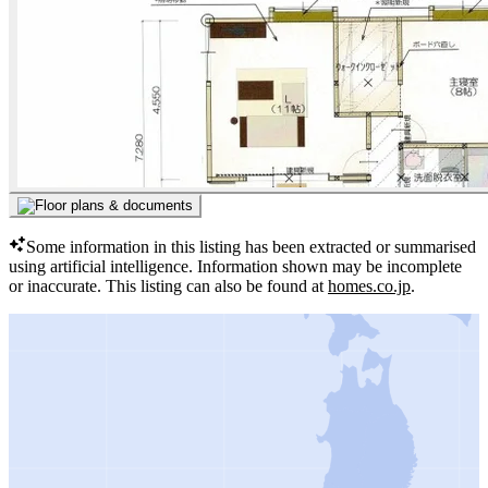
Some information in this listing has been extracted or summarised
using artificial intelligence.
Information shown may be incomplete
or inaccurate.
This listing can also be found at
homes.co.jp
.