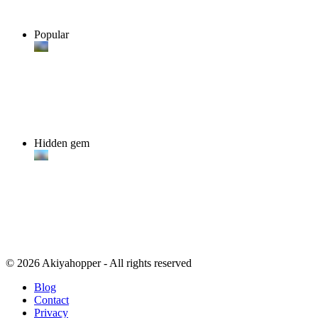
Popular
Hidden gem
© 2026 Akiyahopper - All rights reserved
Blog
Contact
Privacy