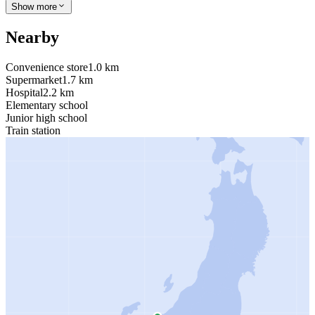
Show more
Nearby
Convenience store
1.0 km
Supermarket
1.7 km
Hospital
2.2 km
Elementary school
Junior high school
Train station