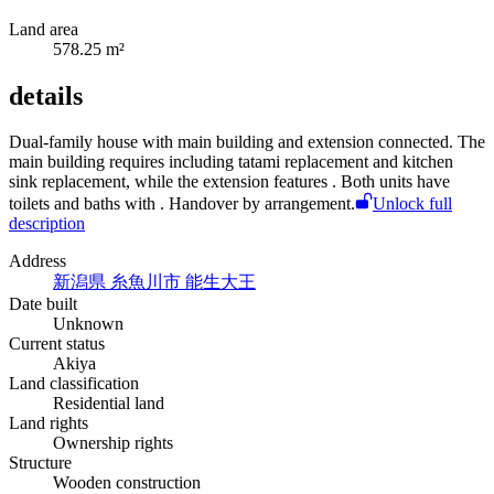
Land area
578.25 m²
details
Dual-family house with main building and extension connected. The
main building requires
including tatami replacement and kitchen
sink replacement, while the extension features
. Both units have
toilets and baths with
. Handover by arrangement.
Unlock full
description
Address
新潟県 糸魚川市 能生大王
Date built
Unknown
Current status
Akiya
Land classification
Residential land
Land rights
Ownership rights
Structure
Wooden construction