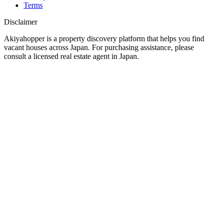
Terms
Disclaimer
Akiyahopper is a property discovery platform that helps you find
vacant houses across Japan. For purchasing assistance, please
consult a licensed real estate agent in Japan.