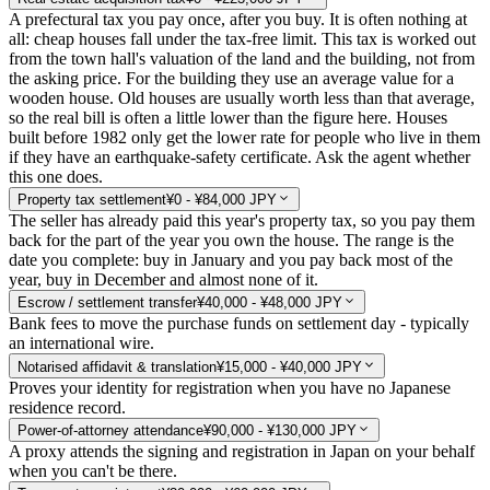
A prefectural tax you pay once, after you buy. It is often nothing at
all: cheap houses fall under the tax-free limit. This tax is worked out
from the town hall's valuation of the land and the building, not from
the asking price. For the building they use an average value for a
wooden house. Old houses are usually worth less than that average,
so the real bill is often a little lower than the figure here. Houses
built before 1982 only get the lower rate for people who live in them
if they have an earthquake-safety certificate. Ask the agent whether
this one does.
Property tax settlement
¥0 - ¥84,000 JPY
The seller has already paid this year's property tax, so you pay them
back for the part of the year you own the house. The range is the
date you complete: buy in January and you pay back most of the
year, buy in December and almost none of it.
Escrow / settlement transfer
¥40,000 - ¥48,000 JPY
Bank fees to move the purchase funds on settlement day - typically
an international wire.
Notarised affidavit & translation
¥15,000 - ¥40,000 JPY
Proves your identity for registration when you have no Japanese
residence record.
Power-of-attorney attendance
¥90,000 - ¥130,000 JPY
A proxy attends the signing and registration in Japan on your behalf
when you can't be there.