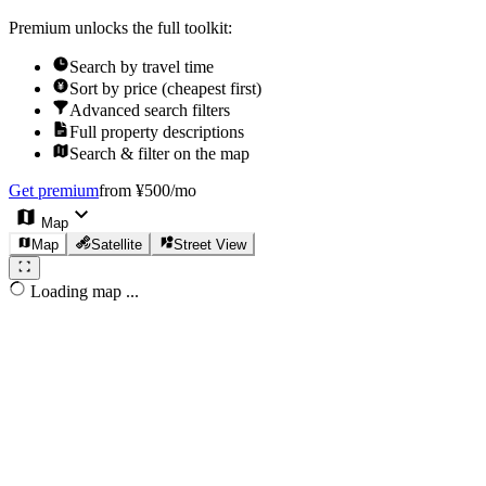
Premium unlocks the full toolkit:
Search by travel time
Sort by price (cheapest first)
Advanced search filters
Full property descriptions
Search & filter on the map
Get premium
from ¥500/mo
Map
Map
Satellite
Street View
Loading map ...