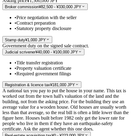
Asking price
¥1,500,000 JPY
Broker commission
¥82,500 - ¥330,000 JPY
•
Price negotiation with the seller
•
Contract preparation
•
Statutory property disclosure
Stamp duty
¥1,000 JPY
Government duty on the signed sale contract.
Judicial scrivener
¥40,000 - ¥100,000 JPY
•
Title transfer registration
•
Property valuation certificate
•
Required government filings
Registration & licence tax
¥181,000 JPY
A national tax you pay to put the house in your name. This tax is
worked out from the town hall's valuation of the land and the
building, not from the asking price. For the building they use an
average value for a wooden house. Old houses are usually worth
less than that average, so the real bill is often a little lower than the
figure here. Houses built before 1982 only get the lower rate for
people who live in them if they have an earthquake-safety
certificate. Ask the agent whether this one does.
Real-estate acquisition tax
¥0 - ¥223,000 JPY