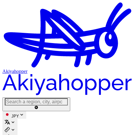
Akiyahopper
JPY