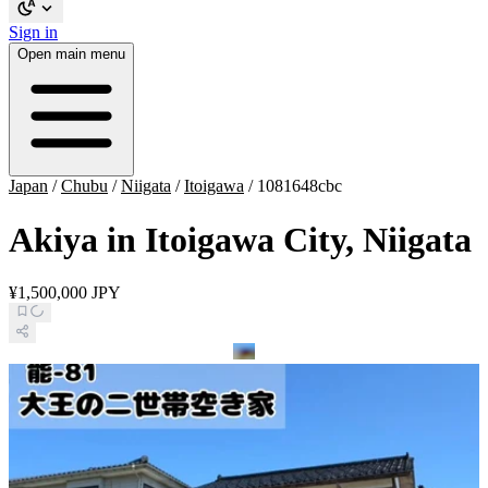
Sign in
Open main menu
Japan
/
Chubu
/
Niigata
/
Itoigawa
/
1081648cbc
Akiya in Itoigawa City, Niigata
¥1,500,000 JPY