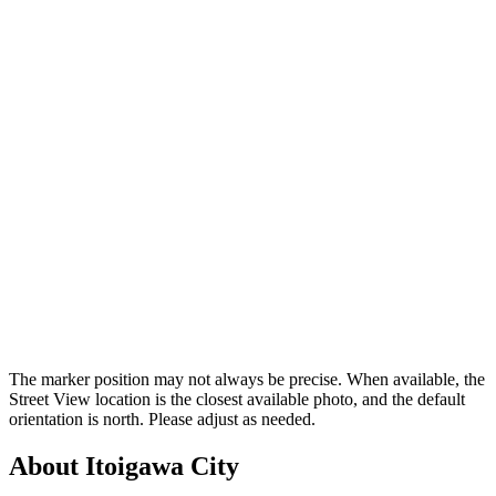
The marker position may not always be precise. When available, the
Street View location is the closest available photo, and the default
orientation is north. Please adjust as needed.
About Itoigawa City