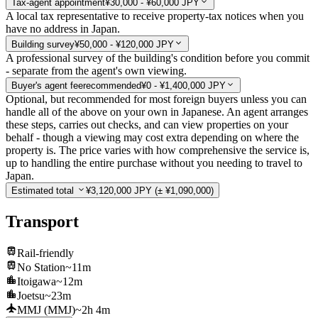
Tax-agent appointment
¥30,000 - ¥60,000 JPY
A local tax representative to receive property-tax notices when you
have no address in Japan.
Building survey
¥50,000 - ¥120,000 JPY
A professional survey of the building's condition before you commit
- separate from the agent's own viewing.
Buyer's agent fee
recommended
¥0 - ¥1,400,000 JPY
Optional, but recommended for most foreign buyers unless you can
handle all of the above on your own in Japanese. An agent arranges
these steps, carries out checks, and can view properties on your
behalf - though a viewing may cost extra depending on where the
property is. The price varies with how comprehensive the service is,
up to handling the entire purchase without you needing to travel to
Japan.
Estimated total
¥3,120,000 JPY
(± ¥1,090,000)
Transport
Rail-friendly
No Station
~11m
Itoigawa
~12m
Joetsu
~23m
MMJ (MMJ)
~2h 4m