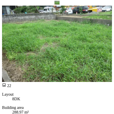
22
Layout
8DK
Building area
288.97 m²