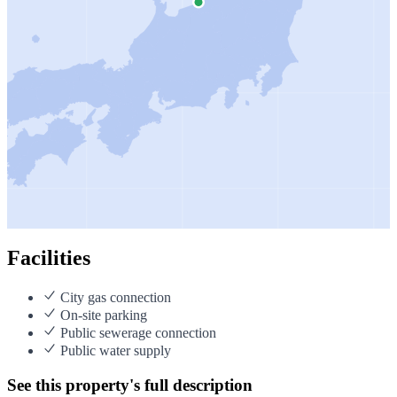
Facilities
City gas connection
On-site parking
Public sewerage connection
Public water supply
See this property's full description