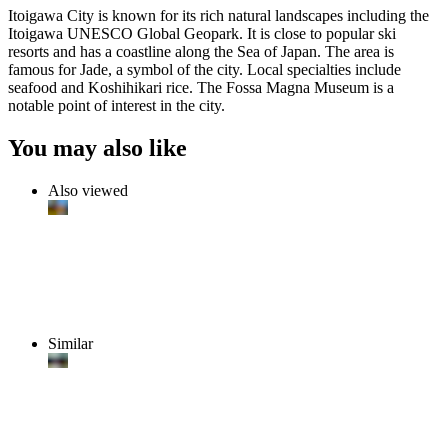
Itoigawa City is known for its rich natural landscapes including the
Itoigawa UNESCO Global Geopark. It is close to popular ski
resorts and has a coastline along the Sea of Japan. The area is
famous for Jade, a symbol of the city. Local specialties include
seafood and Koshihikari rice. The Fossa Magna Museum is a
notable point of interest in the city.
You may also like
Also viewed
Similar