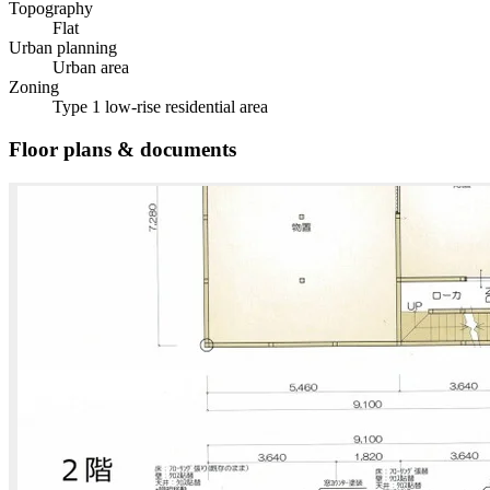
Topography
Flat
Urban planning
Urban area
Zoning
Type 1 low-rise residential area
Floor plans & documents