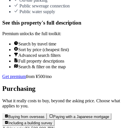
On-site parking
Public sewerage connection
Public water supply
See this property's full description
Premium unlocks the full toolkit:
Search by travel time
Sort by price (cheapest first)
Advanced search filters
Full property descriptions
Search & filter on the map
Get premium
from ¥500/mo
Purchasing
What it really costs to buy, beyond the asking price. Choose what
applies to you.
Buying from overseas
Paying with a Japanese mortgage
Including a building survey