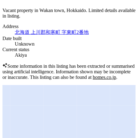
Vacant property in Wakan town, Hokkaido. Limited details available
in listing.
Address
北海道 上川郡和寒町 字東町2番地
Date built
Unknown
Current status
Akiya
Some information in this listing has been extracted or summarised
using artificial intelligence.
Information shown may be incomplete
or inaccurate.
This listing can also be found at
homes.co.jp
.