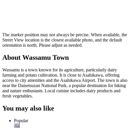
The marker position may not always be precise. When available, the
Street View location is the closest available photo, and the default
orientation is north. Please adjust as needed.
About Wassamu Town
Wassamu is a town known for its agriculture, particularly dairy
farming and potato cultivation. It is close to Asahikawa, offering
access to city amenities and the Asahikawa Airport. The town is also
near the Daisetsuzan National Park, a popular destination for hiking
and nature enthusiasts. Local cuisine includes dairy products and
fresh vegetables.
You may also like
Popular