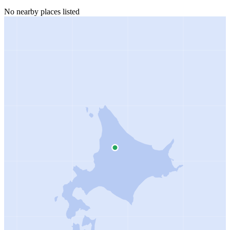
No nearby places listed