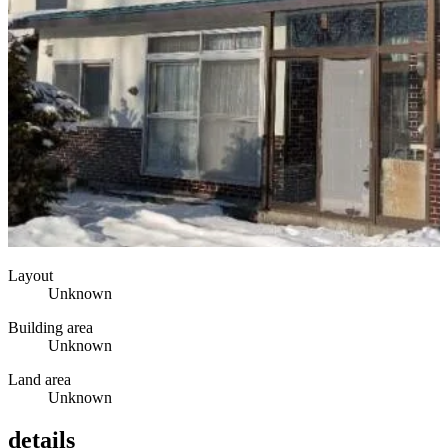
Layout
Unknown
Building area
Unknown
Land area
Unknown
details