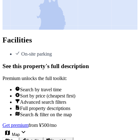
Facilities
On-site parking
See this property's full description
Premium unlocks the full toolkit:
Search by travel time
Sort by price (cheapest first)
Advanced search filters
Full property descriptions
Search & filter on the map
Get premium
from ¥500/mo
Map