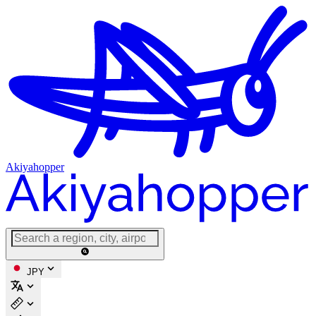
Akiyahopper
JPY