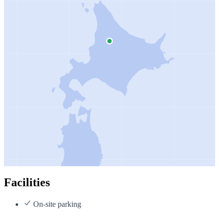
Facilities
On-site parking