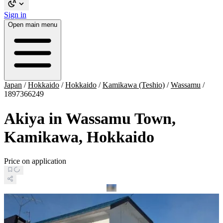
Sign in
Open main menu
Japan
/
Hokkaido
/
Hokkaido
/
Kamikawa (Teshio)
/
Wassamu
/
1897366249
Akiya in Wassamu Town,
Kamikawa, Hokkaido
Price on application