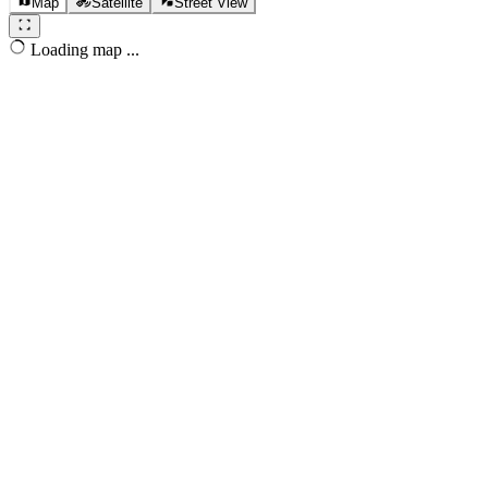
Map
Satellite
Street View
Loading map ...