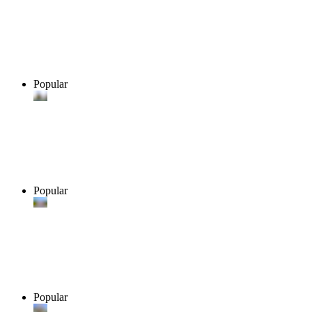
Popular
Popular
Popular