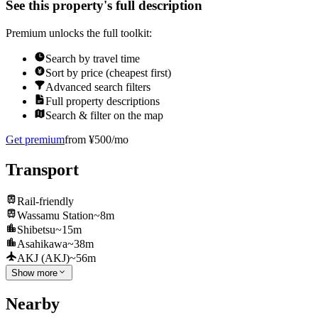
See this property's full description
Premium unlocks the full toolkit:
Search by travel time
Sort by price (cheapest first)
Advanced search filters
Full property descriptions
Search & filter on the map
Get premium
from ¥500/mo
Transport
Rail-friendly
Wassamu Station
~8m
Shibetsu
~15m
Asahikawa
~38m
AKJ (AKJ)
~56m
Show more
Nearby