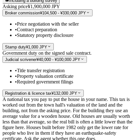
Including a building survey
Asking price
¥1,900,000 JPY
Broker commission
¥104,500 - ¥330,000 JPY
•
Price negotiation with the seller
•
Contract preparation
•
Statutory property disclosure
Stamp duty
¥1,000 JPY
Government duty on the signed sale contract.
Judicial scrivener
¥40,000 - ¥100,000 JPY
•
Title transfer registration
•
Property valuation certificate
•
Required government filings
Registration & licence tax
¥132,000 JPY
A national tax you pay to put the house in your name. This tax is
worked out from the town hall's valuation of the land and the
building, not from the asking price. For the building they use an
average value for a wooden house. Old houses are usually worth
less than that average, so the real bill is often a little lower than the
figure here. Houses built before 1982 only get the lower rate for
people who live in them if they have an earthquake-safety
certificate. Ask the agent whether this one does.