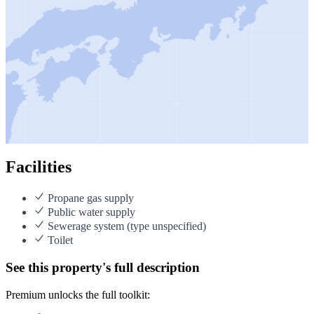
Facilities
Propane gas supply
Public water supply
Sewerage system (type unspecified)
Toilet
See this property's full description
Premium unlocks the full toolkit: