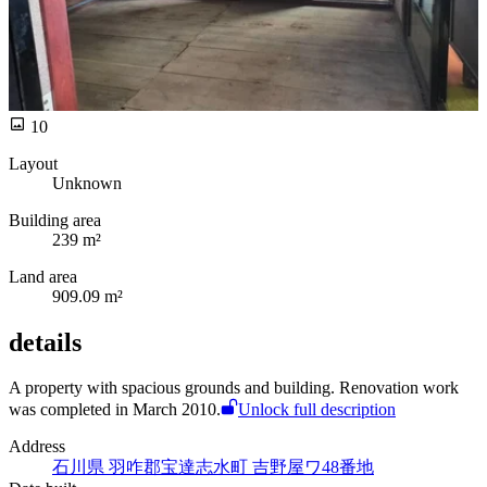
10
Layout
Unknown
Building area
239 m²
Land area
909.09 m²
details
A
property with spacious grounds and building. Renovation work
was completed in March 2010.
Unlock full description
Address
石川県 羽咋郡宝達志水町 吉野屋ワ48番地