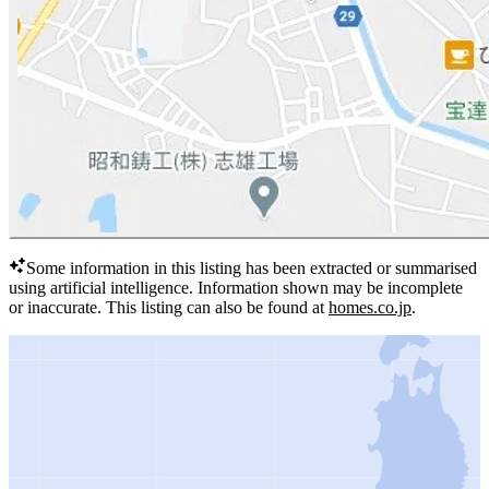
Some information in this listing has been extracted or summarised
using artificial intelligence.
Information shown may be incomplete
or inaccurate.
This listing can also be found at
homes.co.jp
.