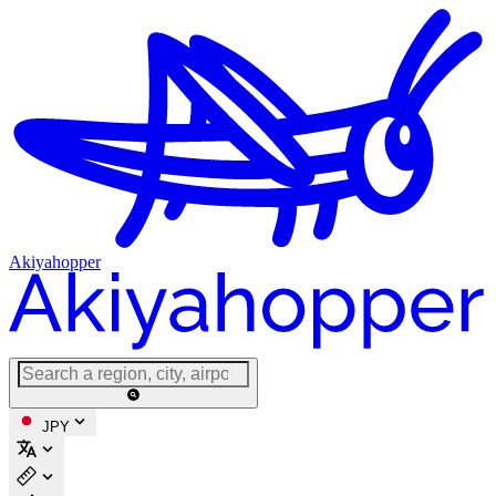
Akiyahopper
JPY