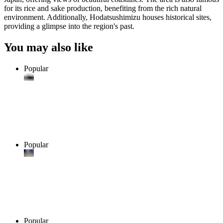
for its rice and sake production, benefiting from the rich natural
environment. Additionally, Hodatsushimizu houses historical sites,
providing a glimpse into the region's past.
You may also like
Popular
Popular
Popular