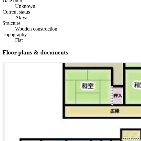
Date built
Unknown
Current status
Akiya
Structure
Wooden construction
Topography
Flat
Floor plans & documents