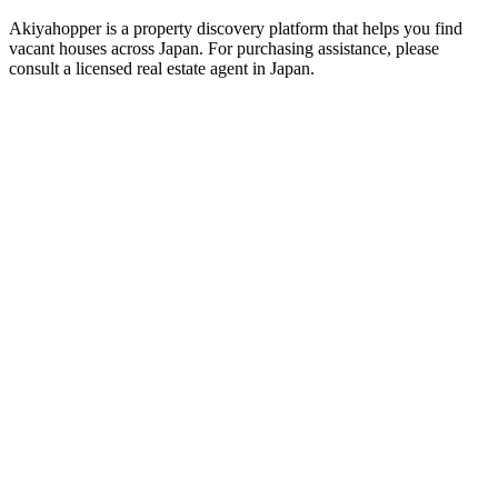
Akiyahopper is a property discovery platform that helps you find
vacant houses across Japan. For purchasing assistance, please
consult a licensed real estate agent in Japan.