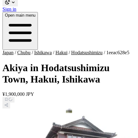
Sign in
Open main menu
Japan
/
Chubu
/
Ishikawa
/
Hakui
/
Hodatsushimizu
/
1eeac628e5
Akiya in Hodatsushimizu
Town, Hakui, Ishikawa
¥1,900,000 JPY