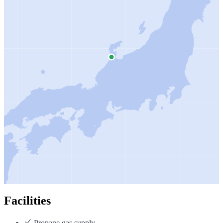
Facilities
Propane gas supply