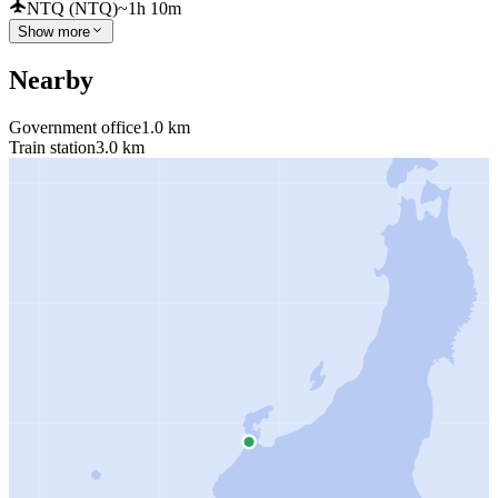
NTQ (NTQ)
~1h 10m
Show more
Nearby
Government office
1.0 km
Train station
3.0 km