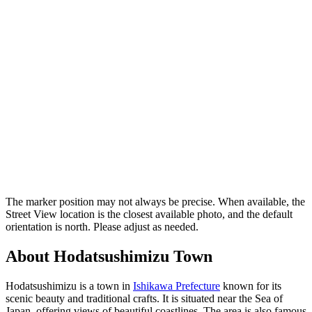
The marker position may not always be precise. When available, the
Street View location is the closest available photo, and the default
orientation is north. Please adjust as needed.
About Hodatsushimizu Town
Hodatsushimizu is a town in
Ishikawa Prefecture
known for its
scenic beauty and traditional crafts. It is situated near the Sea of
Japan, offering views of beautiful coastlines. The area is also famous