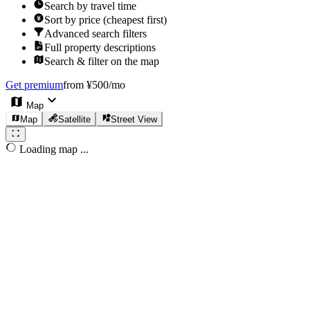
Search by travel time
Sort by price (cheapest first)
Advanced search filters
Full property descriptions
Search & filter on the map
Get premium
from ¥500/mo
Map
Map
Satellite
Street View
Loading map ...