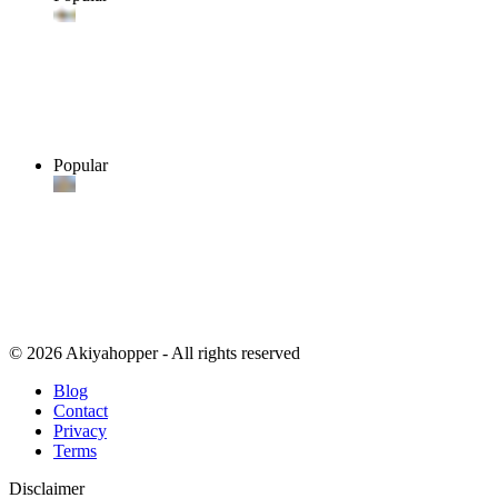
Popular
© 2026 Akiyahopper - All rights reserved
Blog
Contact
Privacy
Terms
Disclaimer