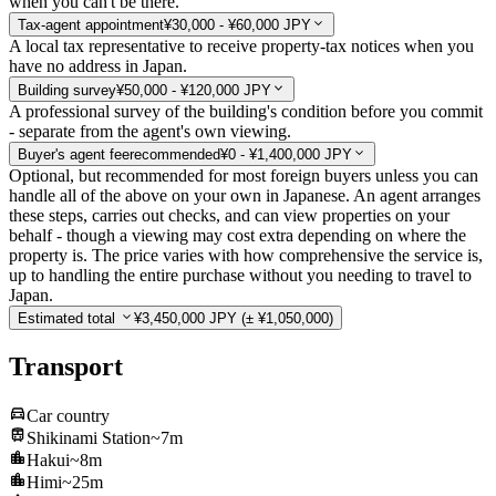
when you can't be there.
Tax-agent appointment
¥30,000 - ¥60,000 JPY
A local tax representative to receive property-tax notices when you
have no address in Japan.
Building survey
¥50,000 - ¥120,000 JPY
A professional survey of the building's condition before you commit
- separate from the agent's own viewing.
Buyer's agent fee
recommended
¥0 - ¥1,400,000 JPY
Optional, but recommended for most foreign buyers unless you can
handle all of the above on your own in Japanese. An agent arranges
these steps, carries out checks, and can view properties on your
behalf - though a viewing may cost extra depending on where the
property is. The price varies with how comprehensive the service is,
up to handling the entire purchase without you needing to travel to
Japan.
Estimated total
¥3,450,000 JPY
(± ¥1,050,000)
Transport
Car country
Shikinami Station
~7m
Hakui
~8m
Himi
~25m