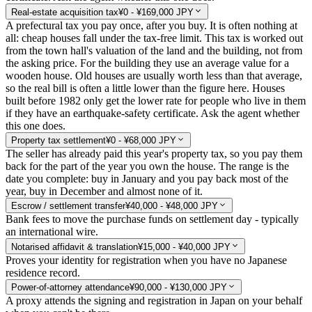
Real-estate acquisition tax
¥0 - ¥169,000 JPY
A prefectural tax you pay once, after you buy. It is often nothing at
all: cheap houses fall under the tax-free limit. This tax is worked out
from the town hall's valuation of the land and the building, not from
the asking price. For the building they use an average value for a
wooden house. Old houses are usually worth less than that average,
so the real bill is often a little lower than the figure here. Houses
built before 1982 only get the lower rate for people who live in them
if they have an earthquake-safety certificate. Ask the agent whether
this one does.
Property tax settlement
¥0 - ¥68,000 JPY
The seller has already paid this year's property tax, so you pay them
back for the part of the year you own the house. The range is the
date you complete: buy in January and you pay back most of the
year, buy in December and almost none of it.
Escrow / settlement transfer
¥40,000 - ¥48,000 JPY
Bank fees to move the purchase funds on settlement day - typically
an international wire.
Notarised affidavit & translation
¥15,000 - ¥40,000 JPY
Proves your identity for registration when you have no Japanese
residence record.
Power-of-attorney attendance
¥90,000 - ¥130,000 JPY
A proxy attends the signing and registration in Japan on your behalf