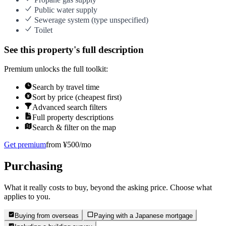
Public water supply
Sewerage system (type unspecified)
Toilet
See this property's full description
Premium unlocks the full toolkit:
Search by travel time
Sort by price (cheapest first)
Advanced search filters
Full property descriptions
Search & filter on the map
Get premium
from ¥500/mo
Purchasing
What it really costs to buy, beyond the asking price. Choose what
applies to you.
Buying from overseas
Paying with a Japanese mortgage