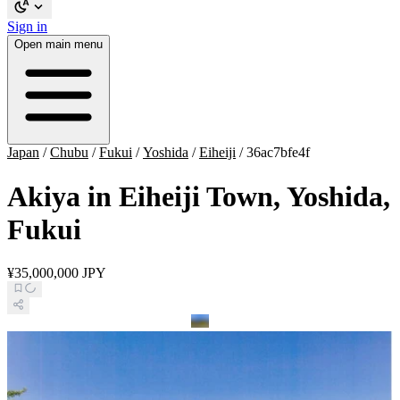
Sign in
Open main menu
Japan
/
Chubu
/
Fukui
/
Yoshida
/
Eiheiji
/
36ac7bfe4f
Akiya in Eiheiji Town, Yoshida,
Fukui
¥35,000,000 JPY