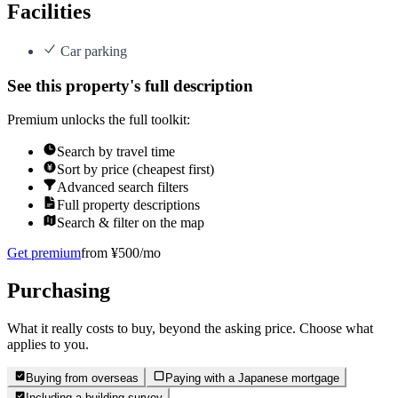
Facilities
Car parking
See this property's full description
Premium unlocks the full toolkit:
Search by travel time
Sort by price (cheapest first)
Advanced search filters
Full property descriptions
Search & filter on the map
Get premium
from ¥500/mo
Purchasing
What it really costs to buy, beyond the asking price. Choose what
applies to you.
Buying from overseas
Paying with a Japanese mortgage
Including a building survey