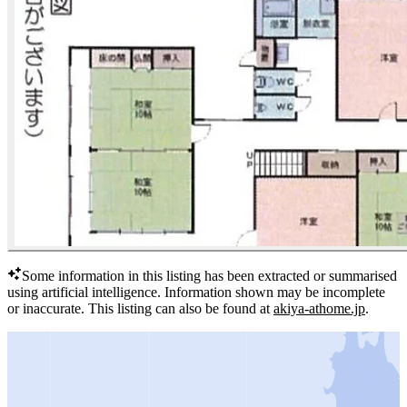
Some information in this listing has been extracted or summarised
using artificial intelligence.
Information shown may be incomplete
or inaccurate.
This listing can also be found at
akiya-athome.jp
.