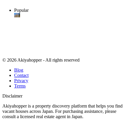
Popular
© 2026 Akiyahopper - All rights reserved
Blog
Contact
Privacy
Terms
Disclaimer
Akiyahopper is a property discovery platform that helps you find
vacant houses across Japan. For purchasing assistance, please
consult a licensed real estate agent in Japan.