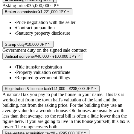
Asking price
¥35,000,000 JPY
Broker commission
¥1,221,000 JPY
•
Price negotiation with the seller
•
Contract preparation
•
Statutory property disclosure
Stamp duty
¥10,000 JPY
Government duty on the signed sale contract.
Judicial scrivener
¥40,000 - ¥100,000 JPY
•
Title transfer registration
•
Property valuation certificate
•
Required government filings
Registration & licence tax
¥141,000 - ¥238,000 JPY
A national tax you pay to put the house in your name. This tax is
worked out from the town hall's valuation of the land and the
building, not from the asking price. For the building they use an
average value for a wooden house. Old houses are usually worth
less than that average, so the real bill is often a little lower than the
figure here. If you are going to live in this house yourself, this tax is
lower. The range covers both.
Real-estate acquisition tax
¥0 - ¥295,000 JPY