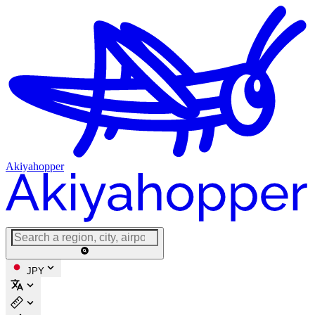
Akiyahopper
JPY