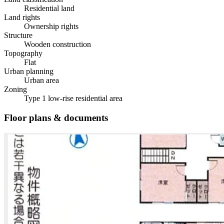
Residential land
Land rights
Ownership rights
Structure
Wooden construction
Topography
Flat
Urban planning
Urban area
Zoning
Type 1 low-rise residential area
Floor plans & documents