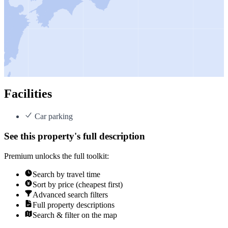
Facilities
Car parking
See this property's full description
Premium unlocks the full toolkit:
Search by travel time
Sort by price (cheapest first)
Advanced search filters
Full property descriptions
Search & filter on the map