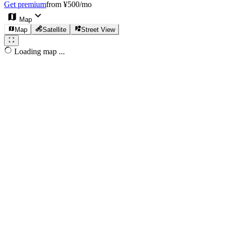
Get premium
from ¥500/mo
Map
Map
Satellite
Street View
Loading map ...