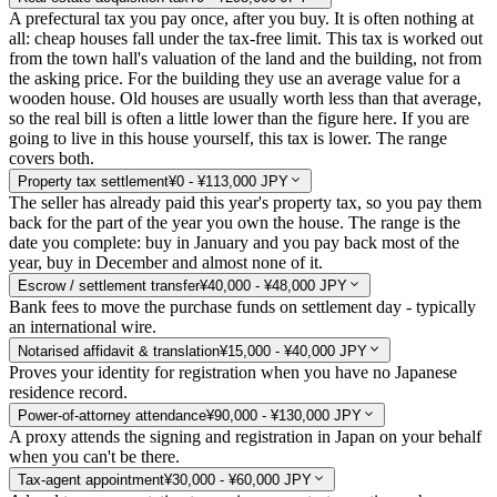
A prefectural tax you pay once, after you buy. It is often nothing at
all: cheap houses fall under the tax-free limit. This tax is worked out
from the town hall's valuation of the land and the building, not from
the asking price. For the building they use an average value for a
wooden house. Old houses are usually worth less than that average,
so the real bill is often a little lower than the figure here. If you are
going to live in this house yourself, this tax is lower. The range
covers both.
Property tax settlement
¥0 - ¥113,000 JPY
The seller has already paid this year's property tax, so you pay them
back for the part of the year you own the house. The range is the
date you complete: buy in January and you pay back most of the
year, buy in December and almost none of it.
Escrow / settlement transfer
¥40,000 - ¥48,000 JPY
Bank fees to move the purchase funds on settlement day - typically
an international wire.
Notarised affidavit & translation
¥15,000 - ¥40,000 JPY
Proves your identity for registration when you have no Japanese
residence record.
Power-of-attorney attendance
¥90,000 - ¥130,000 JPY
A proxy attends the signing and registration in Japan on your behalf
when you can't be there.
Tax-agent appointment
¥30,000 - ¥60,000 JPY