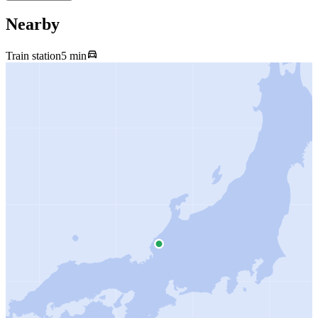
Nearby
Train station
5 min