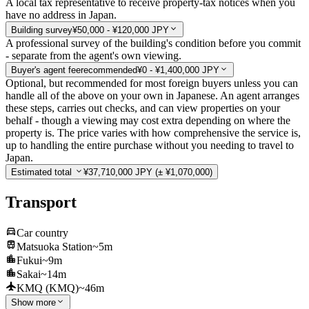
A local tax representative to receive property-tax notices when you
have no address in Japan.
Building survey
¥50,000 - ¥120,000 JPY
A professional survey of the building's condition before you commit
- separate from the agent's own viewing.
Buyer's agent fee
recommended
¥0 - ¥1,400,000 JPY
Optional, but recommended for most foreign buyers unless you can
handle all of the above on your own in Japanese. An agent arranges
these steps, carries out checks, and can view properties on your
behalf - though a viewing may cost extra depending on where the
property is. The price varies with how comprehensive the service is,
up to handling the entire purchase without you needing to travel to
Japan.
Estimated total
¥37,710,000 JPY
(± ¥1,070,000)
Transport
Car country
Matsuoka Station
~5m
Fukui
~9m
Sakai
~14m
KMQ (KMQ)
~46m
Show more