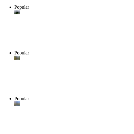
Popular
Popular
Popular