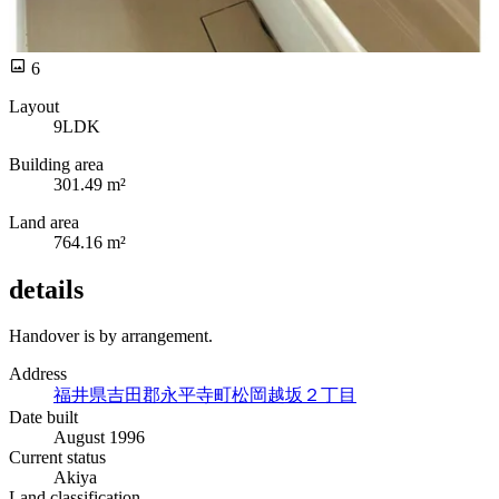
6
Layout
9LDK
Building area
301.49 m²
Land area
764.16 m²
details
Handover is by arrangement.
Address
福井県吉田郡永平寺町松岡越坂２丁目
Date built
August 1996
Current status
Akiya
Land classification