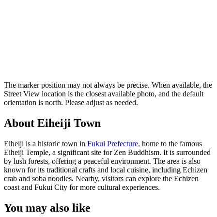
The marker position may not always be precise. When available, the
Street View location is the closest available photo, and the default
orientation is north. Please adjust as needed.
About Eiheiji Town
Eiheiji is a historic town in
Fukui Prefecture
, home to the famous
Eiheiji Temple, a significant site for Zen Buddhism. It is surrounded
by lush forests, offering a peaceful environment. The area is also
known for its traditional crafts and local cuisine, including Echizen
crab and soba noodles. Nearby, visitors can explore the Echizen
coast and Fukui City for more cultural experiences.
You may also like