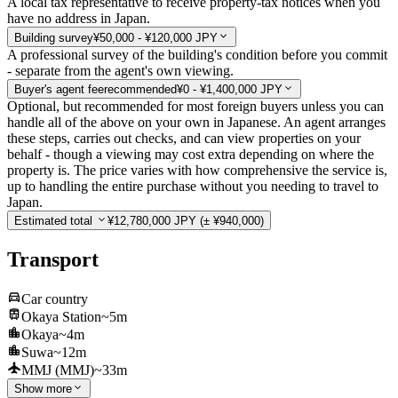
A local tax representative to receive property-tax notices when you
have no address in Japan.
Building survey
¥50,000 - ¥120,000 JPY
A professional survey of the building's condition before you commit
- separate from the agent's own viewing.
Buyer's agent fee
recommended
¥0 - ¥1,400,000 JPY
Optional, but recommended for most foreign buyers unless you can
handle all of the above on your own in Japanese. An agent arranges
these steps, carries out checks, and can view properties on your
behalf - though a viewing may cost extra depending on where the
property is. The price varies with how comprehensive the service is,
up to handling the entire purchase without you needing to travel to
Japan.
Estimated total
¥12,780,000 JPY
(± ¥940,000)
Transport
Car country
Okaya Station
~5m
Okaya
~4m
Suwa
~12m
MMJ (MMJ)
~33m
Show more