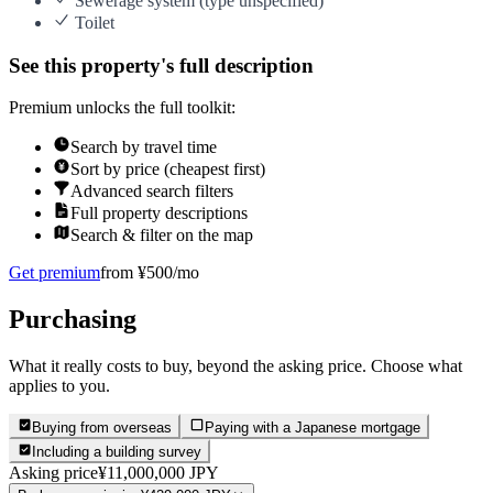
Sewerage system (type unspecified)
Toilet
See this property's full description
Premium unlocks the full toolkit:
Search by travel time
Sort by price (cheapest first)
Advanced search filters
Full property descriptions
Search & filter on the map
Get premium
from ¥500/mo
Purchasing
What it really costs to buy, beyond the asking price. Choose what
applies to you.
Buying from overseas
Paying with a Japanese mortgage
Including a building survey
Asking price
¥11,000,000 JPY