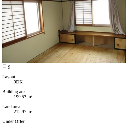
9
Layout
9DK
Building area
199.53 m²
Land area
212.97 m²
Under Offer