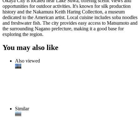
Okaya City is located near Lake Suwa, offering scenic views and
opportunities for outdoor activities. It's known for silk production
history and the Nakamura Keith Haring Collection, a museum
dedicated to the American artist. Local cuisine includes soba noodles
and freshwater fish. The city provides easy access to Matsumoto and
the surrounding Nagano prefecture, making it a good base for
exploring the region.
You may also like
Also viewed
Similar