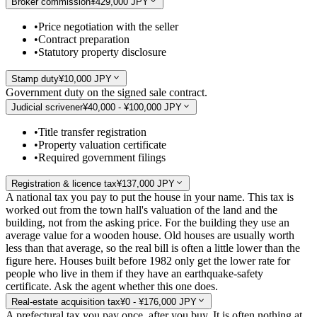
Broker commission
¥429,000 JPY
•
Price negotiation with the seller
•
Contract preparation
•
Statutory property disclosure
Stamp duty
¥10,000 JPY
Government duty on the signed sale contract.
Judicial scrivener
¥40,000 - ¥100,000 JPY
•
Title transfer registration
•
Property valuation certificate
•
Required government filings
Registration & licence tax
¥137,000 JPY
A national tax you pay to put the house in your name. This tax is
worked out from the town hall's valuation of the land and the
building, not from the asking price. For the building they use an
average value for a wooden house. Old houses are usually worth
less than that average, so the real bill is often a little lower than the
figure here. Houses built before 1982 only get the lower rate for
people who live in them if they have an earthquake-safety
certificate. Ask the agent whether this one does.
Real-estate acquisition tax
¥0 - ¥176,000 JPY
A prefectural tax you pay once, after you buy. It is often nothing at