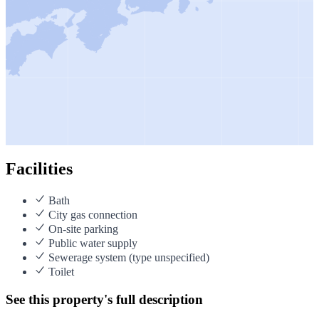
Facilities
Bath
City gas connection
On-site parking
Public water supply
Sewerage system (type unspecified)
Toilet
See this property's full description