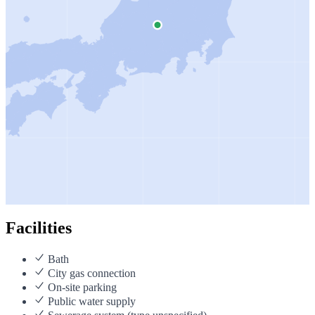
Facilities
Bath
City gas connection
On-site parking
Public water supply