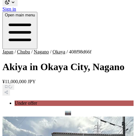
Sign in
Open main menu
Japan
/
Chubu
/
Nagano
/
Okaya
/
408f98d66f
Akiya in Okaya City, Nagano
¥11,000,000 JPY
Under offer