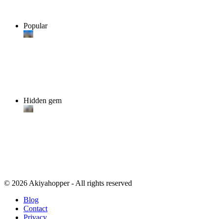
Popular
Hidden gem
© 2026 Akiyahopper - All rights reserved
Blog
Contact
Privacy