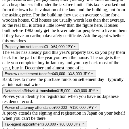
all: cheap houses fall under the tax-free limit. This tax is worked out
from the town hall's valuation of the land and the building, not from
the asking price. For the building they use an average value for a
wooden house. Old houses are usually worth less than that average,
so the real bill is often a little lower than the figure here. Houses
built before 1982 only get the lower rate for people who live in them
if they have an earthquake-safety certificate. Ask the agent whether
this one does.
Property tax settlement
¥0 - ¥64,000 JPY
The seller has already paid this year's property tax, so you pay them
back for the part of the year you own the house. The range is the
date you complete: buy in January and you pay back most of the
year, buy in December and almost none of it.
Escrow / settlement transfer
¥40,000 - ¥48,000 JPY
Bank fees to move the purchase funds on settlement day - typically
an international wire.
Notarised affidavit & translation
¥15,000 - ¥40,000 JPY
Proves your identity for registration when you have no Japanese
residence record.
Power-of-attorney attendance
¥90,000 - ¥130,000 JPY
A proxy attends the signing and registration in Japan on your behalf
when you can't be there.
Tax-agent appointment
¥30,000 - ¥60,000 JPY