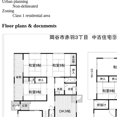
Urban planning
Non-delineated
Zoning
Class 1 residential area
Floor plans & documents