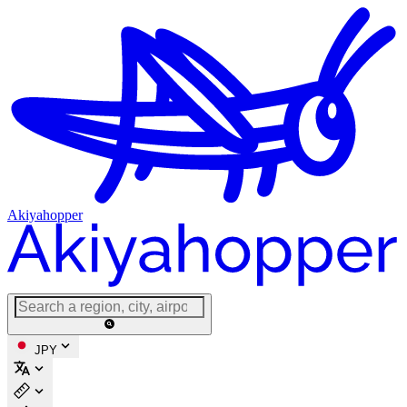
Akiyahopper
JPY