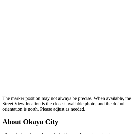
The marker position may not always be precise. When available, the
Street View location is the closest available photo, and the default
orientation is north. Please adjust as needed.
About Okaya City