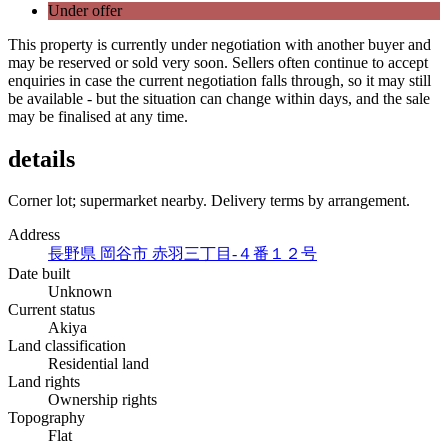
Under offer
This property is currently under negotiation with another buyer and
may be reserved or sold very soon. Sellers often continue to accept
enquiries in case the current negotiation falls through, so it may still
be available - but the situation can change within days, and the sale
may be finalised at any time.
details
Corner lot; supermarket nearby. Delivery terms by arrangement.
Address
長野県 岡谷市 赤羽三丁目-４番１２号
Date built
Unknown
Current status
Akiya
Land classification
Residential land
Land rights
Ownership rights
Topography
Flat