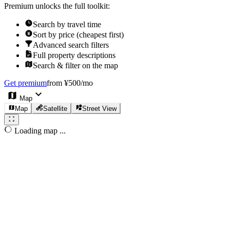
Premium unlocks the full toolkit:
Search by travel time
Sort by price (cheapest first)
Advanced search filters
Full property descriptions
Search & filter on the map
Get premium
from ¥500/mo
Map
Map
Satellite
Street View
Loading map ...