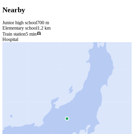
Nearby
Junior high school
700 m
Elementary school
1.2 km
Train station
5 min
Hospital