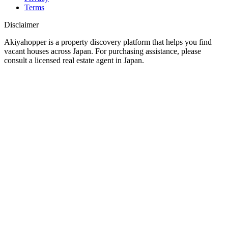
Terms
Disclaimer
Akiyahopper is a property discovery platform that helps you find
vacant houses across Japan. For purchasing assistance, please
consult a licensed real estate agent in Japan.