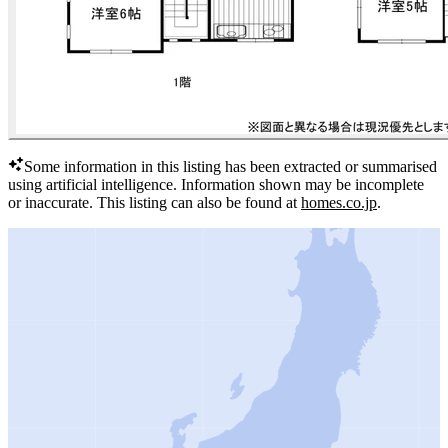
Some information in this listing has been extracted or summarised
using artificial intelligence.
Information shown may be incomplete
or inaccurate.
This listing can also be found at
homes.co.jp
.