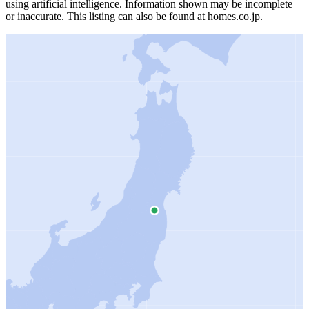
using artificial intelligence.
Information shown may be incomplete
or inaccurate.
This listing can also be found at
homes.co.jp
.