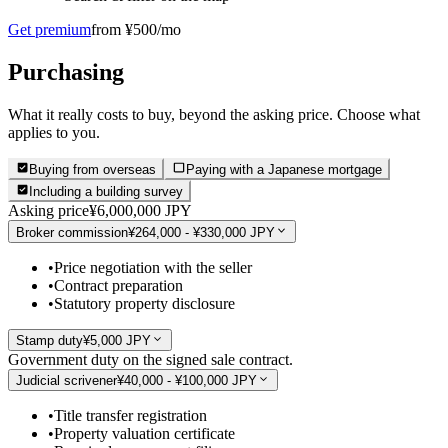
Get premium
from ¥500/mo
Purchasing
What it really costs to buy, beyond the asking price. Choose what
applies to you.
Buying from overseas
Paying with a Japanese mortgage
Including a building survey
Asking price
¥6,000,000 JPY
Broker commission
¥264,000 - ¥330,000 JPY
•
Price negotiation with the seller
•
Contract preparation
•
Statutory property disclosure
Stamp duty
¥5,000 JPY
Government duty on the signed sale contract.
Judicial scrivener
¥40,000 - ¥100,000 JPY
•
Title transfer registration
•
Property valuation certificate