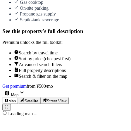
Gas cooktop
On-site parking
Propane gas supply
Septic-tank sewerage
See this property's full description
Premium unlocks the full toolkit:
Search by travel time
Sort by price (cheapest first)
Advanced search filters
Full property descriptions
Search & filter on the map
Get premium
from ¥500/mo
Map
Map
Satellite
Street View
Loading map ...