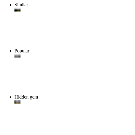
Similar
Popular
Hidden gem