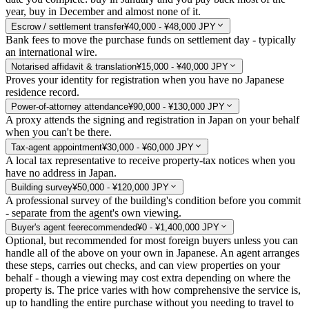
year, buy in December and almost none of it.
Escrow / settlement transfer
¥40,000 - ¥48,000 JPY
Bank fees to move the purchase funds on settlement day - typically
an international wire.
Notarised affidavit & translation
¥15,000 - ¥40,000 JPY
Proves your identity for registration when you have no Japanese
residence record.
Power-of-attorney attendance
¥90,000 - ¥130,000 JPY
A proxy attends the signing and registration in Japan on your behalf
when you can't be there.
Tax-agent appointment
¥30,000 - ¥60,000 JPY
A local tax representative to receive property-tax notices when you
have no address in Japan.
Building survey
¥50,000 - ¥120,000 JPY
A professional survey of the building's condition before you commit
- separate from the agent's own viewing.
Buyer's agent fee
recommended
¥0 - ¥1,400,000 JPY
Optional, but recommended for most foreign buyers unless you can
handle all of the above on your own in Japanese. An agent arranges
these steps, carries out checks, and can view properties on your
behalf - though a viewing may cost extra depending on where the
property is. The price varies with how comprehensive the service is,
up to handling the entire purchase without you needing to travel to