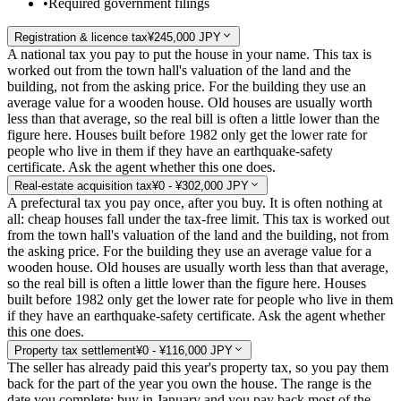
•
Required government filings
Registration & licence tax
¥245,000 JPY
A national tax you pay to put the house in your name. This tax is
worked out from the town hall's valuation of the land and the
building, not from the asking price. For the building they use an
average value for a wooden house. Old houses are usually worth
less than that average, so the real bill is often a little lower than the
figure here. Houses built before 1982 only get the lower rate for
people who live in them if they have an earthquake-safety
certificate. Ask the agent whether this one does.
Real-estate acquisition tax
¥0 - ¥302,000 JPY
A prefectural tax you pay once, after you buy. It is often nothing at
all: cheap houses fall under the tax-free limit. This tax is worked out
from the town hall's valuation of the land and the building, not from
the asking price. For the building they use an average value for a
wooden house. Old houses are usually worth less than that average,
so the real bill is often a little lower than the figure here. Houses
built before 1982 only get the lower rate for people who live in them
if they have an earthquake-safety certificate. Ask the agent whether
this one does.
Property tax settlement
¥0 - ¥116,000 JPY
The seller has already paid this year's property tax, so you pay them
back for the part of the year you own the house. The range is the
date you complete: buy in January and you pay back most of the