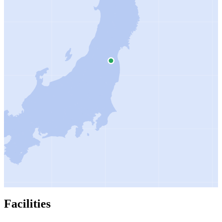
Facilities