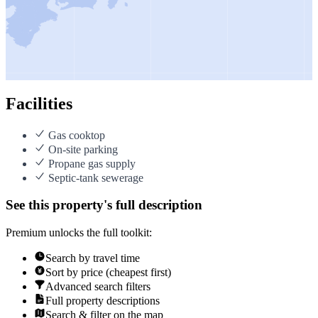
Facilities
Gas cooktop
On-site parking
Propane gas supply
Septic-tank sewerage
See this property's full description
Premium unlocks the full toolkit:
Search by travel time
Sort by price (cheapest first)
Advanced search filters
Full property descriptions
Search & filter on the map