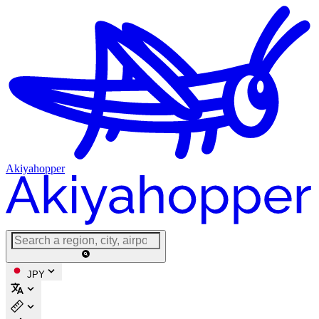
Akiyahopper
JPY