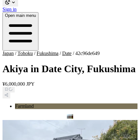
Sign in
Open main menu
Japan
/
Tohoku
/
Fukushima
/
Date
/
42c96de649
Akiya in Date City, Fukushima
¥6,000,000 JPY
Farmland