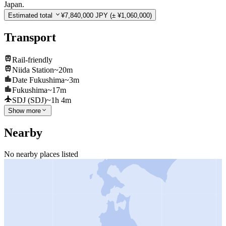
Japan.
Estimated total
¥7,840,000 JPY
(± ¥1,060,000)
Transport
Rail-friendly
Niida Station
~20m
Date Fukushima
~3m
Fukushima
~17m
SDJ (SDJ)
~1h 4m
Show more
Nearby
No nearby places listed