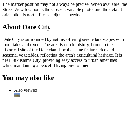
The marker position may not always be precise. When available, the
Street View location is the closest available photo, and the default
orientation is north. Please adjust as needed.
About Date City
Date City is surrounded by nature, offering serene landscapes with
mountains and rivers. The area is rich in history, home to the
historical site of the Date clan. Local cuisine features rice and
seasonal vegetables, reflecting the area's agricultural heritage. It is
near Fukushima City, providing easy access to urban amenities
while maintaining a peaceful living environment.
You may also like
Also viewed