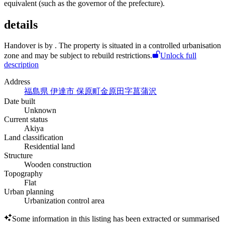
equivalent (such as the governor of the prefecture).
details
Handover is by
. The property is situated in a controlled urbanisation
zone and may be subject to rebuild restrictions.
Unlock full
description
Address
福島県 伊達市 保原町金原田字菖蒲沢
Date built
Unknown
Current status
Akiya
Land classification
Residential land
Structure
Wooden construction
Topography
Flat
Urban planning
Urbanization control area
Some information in this listing has been extracted or summarised