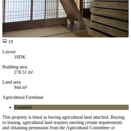
19
Layout
10DK
Building area
278.51 m²
Land area
944 m²
Agricultural Farmland
Farmland
This property is listed as having agricultural land attached. Buying,
or leasing, agricultural land requires meeting certain requirements
and obtaining permission from the Agricultural Committee or