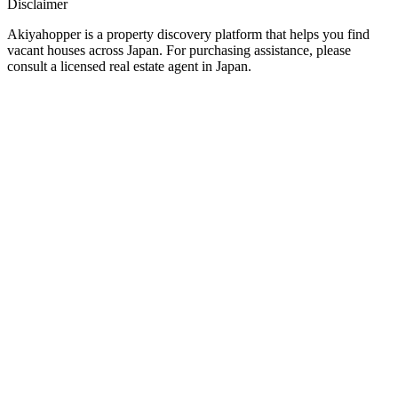
Disclaimer
Akiyahopper is a property discovery platform that helps you find
vacant houses across Japan. For purchasing assistance, please
consult a licensed real estate agent in Japan.