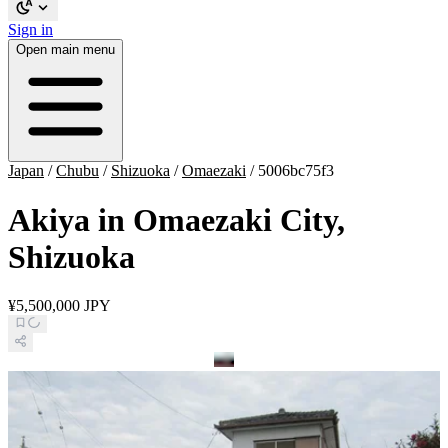
Sign in
Open main menu
Japan
/
Chubu
/
Shizuoka
/
Omaezaki
/
5006bc75f3
Akiya in Omaezaki City,
Shizuoka
¥5,500,000 JPY