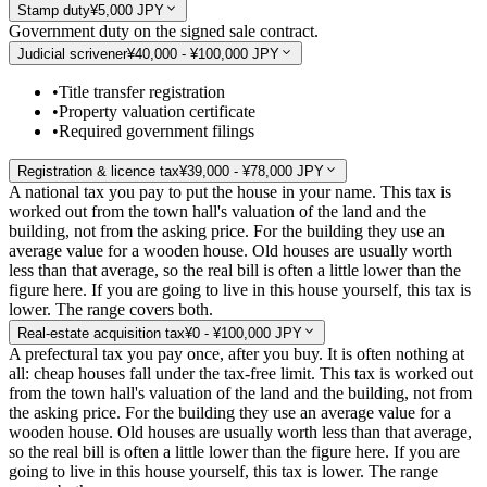
Stamp duty
¥5,000 JPY
Government duty on the signed sale contract.
Judicial scrivener
¥40,000 - ¥100,000 JPY
•
Title transfer registration
•
Property valuation certificate
•
Required government filings
Registration & licence tax
¥39,000 - ¥78,000 JPY
A national tax you pay to put the house in your name. This tax is
worked out from the town hall's valuation of the land and the
building, not from the asking price. For the building they use an
average value for a wooden house. Old houses are usually worth
less than that average, so the real bill is often a little lower than the
figure here. If you are going to live in this house yourself, this tax is
lower. The range covers both.
Real-estate acquisition tax
¥0 - ¥100,000 JPY
A prefectural tax you pay once, after you buy. It is often nothing at
all: cheap houses fall under the tax-free limit. This tax is worked out
from the town hall's valuation of the land and the building, not from
the asking price. For the building they use an average value for a
wooden house. Old houses are usually worth less than that average,
so the real bill is often a little lower than the figure here. If you are
going to live in this house yourself, this tax is lower. The range