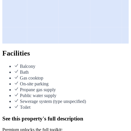
Facilities
Balcony
Bath
Gas cooktop
On-site parking
Propane gas supply
Public water supply
Sewerage system (type unspecified)
Toilet
See this property's full description
Premium unlocks the full toolkit: