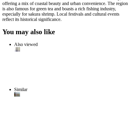
offering a mix of coastal beauty and urban convenience. The region
is also famous for green tea and boasts a rich fishing industry,
especially for sakura shrimp. Local festivals and cultural events
reflect its historical significance.
You may also like
Also viewed
Similar