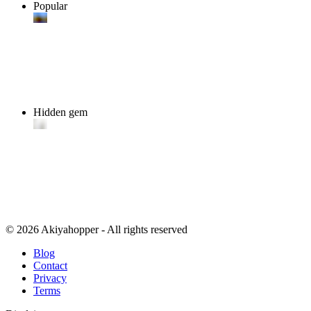
Popular
Hidden gem
© 2026 Akiyahopper - All rights reserved
Blog
Contact
Privacy
Terms