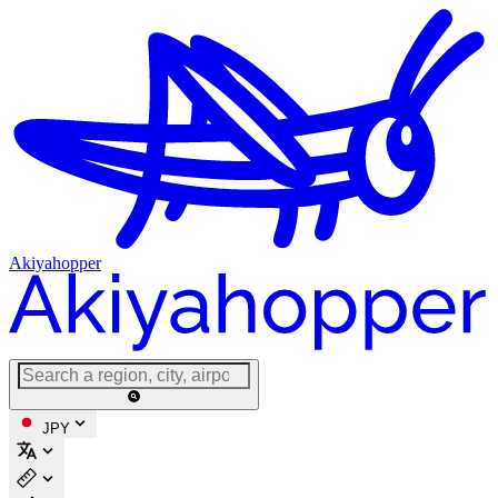
Akiyahopper
JPY