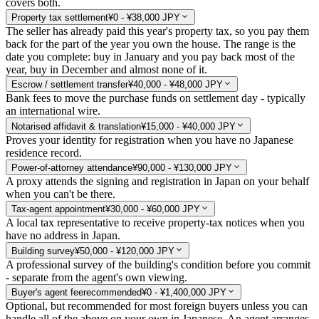
covers both.
Property tax settlement
¥0 - ¥38,000 JPY
The seller has already paid this year's property tax, so you pay them
back for the part of the year you own the house. The range is the
date you complete: buy in January and you pay back most of the
year, buy in December and almost none of it.
Escrow / settlement transfer
¥40,000 - ¥48,000 JPY
Bank fees to move the purchase funds on settlement day - typically
an international wire.
Notarised affidavit & translation
¥15,000 - ¥40,000 JPY
Proves your identity for registration when you have no Japanese
residence record.
Power-of-attorney attendance
¥90,000 - ¥130,000 JPY
A proxy attends the signing and registration in Japan on your behalf
when you can't be there.
Tax-agent appointment
¥30,000 - ¥60,000 JPY
A local tax representative to receive property-tax notices when you
have no address in Japan.
Building survey
¥50,000 - ¥120,000 JPY
A professional survey of the building's condition before you commit
- separate from the agent's own viewing.
Buyer's agent fee
recommended
¥0 - ¥1,400,000 JPY
Optional, but recommended for most foreign buyers unless you can
handle all of the above on your own in Japanese. An agent arranges