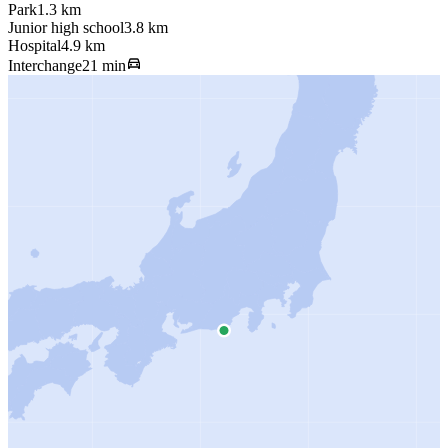
Park
1.3 km
Junior high school
3.8 km
Hospital
4.9 km
Interchange
21 min