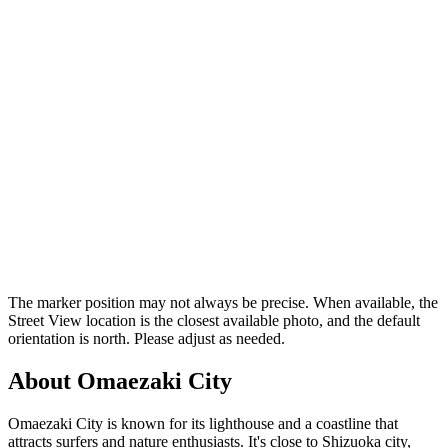
The marker position may not always be precise. When available, the
Street View location is the closest available photo, and the default
orientation is north. Please adjust as needed.
About Omaezaki City
Omaezaki City is known for its lighthouse and a coastline that
attracts surfers and nature enthusiasts. It's close to Shizuoka city,