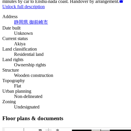
minutes by car to Enshu-nada coast. Handover by arrangement.
Unlock full description
Address
静岡県 御前崎市
Date built
Unknown
Current status
Akiya
Land classification
Residential land
Land rights
Ownership rights
Structure
Wooden construction
Topography
Flat
Urban planning
Non-delineated
Zoning
Undesignated
Floor plans & documents