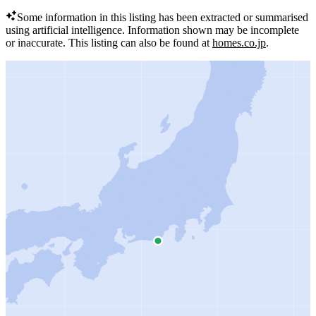
Some information in this listing has been extracted or summarised
using artificial intelligence.
Information shown may be incomplete
or inaccurate.
This listing can also be found at
homes.co.jp
.