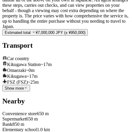
these steps, carries out checks, and can view properties on your
behalf - though a viewing may cost extra depending on where the
property is. The price varies with how comprehensive the service is,
up to handling the entire purchase without you needing to travel to
Japan.
Estimated total
¥7,000,000 JPY
(± ¥950,000)
Transport
Car country
Kikugawa Station
~17m
Omaezaki
~0m
Kikugawa
~17m
FSZ (FSZ)
~25m
Show more
Nearby
Convenience store
650 m
Supermarket
650 m
Bank
850 m
Elementary school
1.0 km