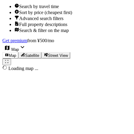
Search by travel time
Sort by price (cheapest first)
Advanced search filters
Full property descriptions
Search & filter on the map
Get premium
from ¥500/mo
Map
Map
Satellite
Street View
Loading map ...