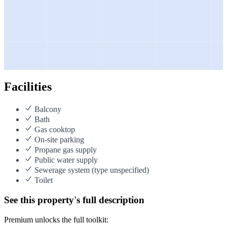
Facilities
Balcony
Bath
Gas cooktop
On-site parking
Propane gas supply
Public water supply
Sewerage system (type unspecified)
Toilet
See this property's full description
Premium unlocks the full toolkit: