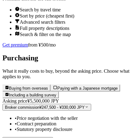
Search by travel time
Sort by price (cheapest first)
Advanced search filters
Full property descriptions
Search & filter on the map
Get premium
from ¥500/mo
Purchasing
What it really costs to buy, beyond the asking price. Choose what
applies to you.
Buying from overseas
Paying with a Japanese mortgage
Including a building survey
Asking price
¥5,500,000 JPY
Broker commission
¥247,500 - ¥330,000 JPY
•
Price negotiation with the seller
•
Contract preparation
•
Statutory property disclosure