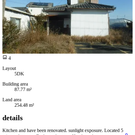
4
Layout
5DK
Building area
87.77 m²
Land area
254.48 m²
details
Kitchen and
have been renovated.
sunlight exposure. Located 5