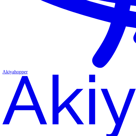
Akiyahopper