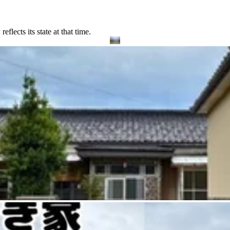
lects its state at that time.