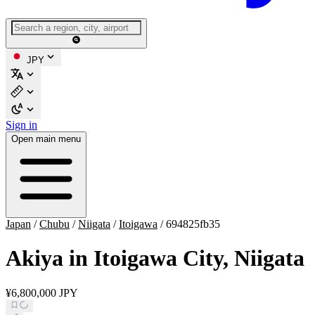
JPY
Sign in
Open main menu
Japan
/
Chubu
/
Niigata
/
Itoigawa
/
694825fb35
Akiya in Itoigawa City, Niigata
¥6,800,000 JPY