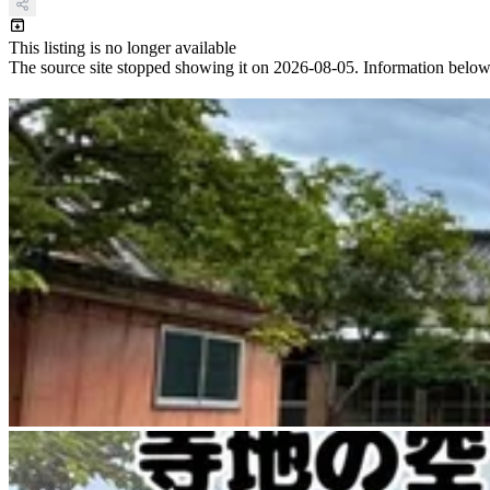
This listing is no longer available
The source site stopped showing it on 2026-08-05. Information below ref