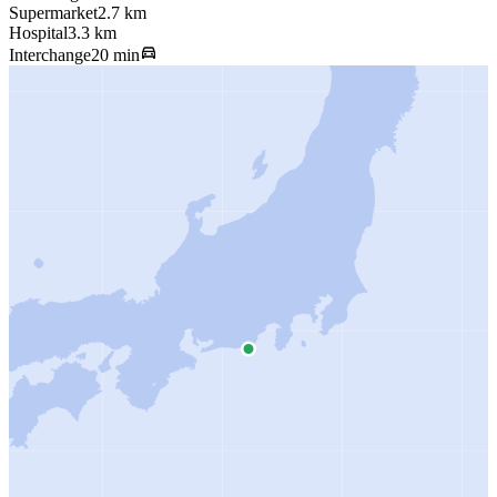
Supermarket
2.7 km
Hospital
3.3 km
Interchange
20 min