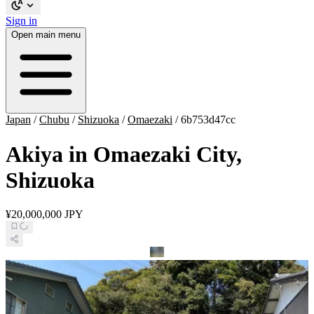
Sign in
Open main menu
Japan
/
Chubu
/
Shizuoka
/
Omaezaki
/
6b753d47cc
Akiya in Omaezaki City,
Shizuoka
¥20,000,000 JPY