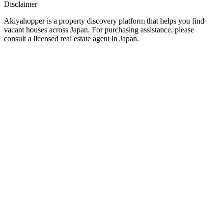
Disclaimer
Akiyahopper is a property discovery platform that helps you find
vacant houses across Japan. For purchasing assistance, please
consult a licensed real estate agent in Japan.