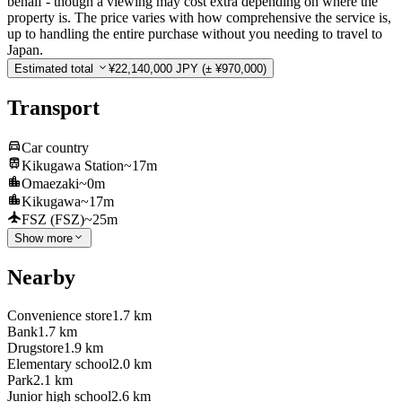
behalf - though a viewing may cost extra depending on where the
property is. The price varies with how comprehensive the service is,
up to handling the entire purchase without you needing to travel to
Japan.
Estimated total
¥22,140,000 JPY
(± ¥970,000)
Transport
Car country
Kikugawa Station
~17m
Omaezaki
~0m
Kikugawa
~17m
FSZ (FSZ)
~25m
Show more
Nearby
Convenience store
1.7 km
Bank
1.7 km
Drugstore
1.9 km
Elementary school
2.0 km
Park
2.1 km
Junior high school
2.6 km