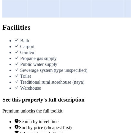
Facilities
Bath
Carport
Garden
Propane gas supply
Public water supply
Sewerage system (type unspecified)
Toilet
Traditional rural storehouse (naya)
Warehouse
See this property's full description
Premium unlocks the full toolkit:
Search by travel time
Sort by price (cheapest first)