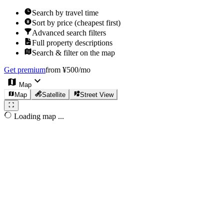
Search by travel time
Sort by price (cheapest first)
Advanced search filters
Full property descriptions
Search & filter on the map
Get premium
from ¥500/mo
Map
Map
Satellite
Street View
Loading map ...