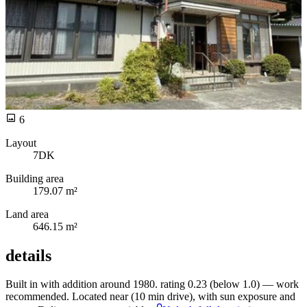
6
Layout
7DK
Building area
179.07 m²
Land area
646.15 m²
details
Built in
with
addition around 1980.
rating 0.23 (below 1.0) —
work
recommended. Located near
(10 min drive), with
sun exposure and