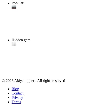
Popular
Hidden gem
© 2026 Akiyahopper - All rights reserved
Blog
Contact
Privacy
Terms