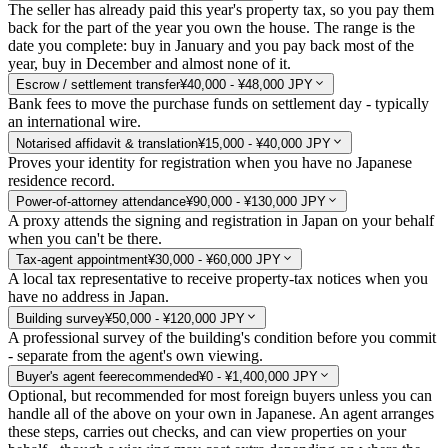
The seller has already paid this year's property tax, so you pay them
back for the part of the year you own the house. The range is the
date you complete: buy in January and you pay back most of the
year, buy in December and almost none of it.
Escrow / settlement transfer
¥40,000 - ¥48,000 JPY
Bank fees to move the purchase funds on settlement day - typically
an international wire.
Notarised affidavit & translation
¥15,000 - ¥40,000 JPY
Proves your identity for registration when you have no Japanese
residence record.
Power-of-attorney attendance
¥90,000 - ¥130,000 JPY
A proxy attends the signing and registration in Japan on your behalf
when you can't be there.
Tax-agent appointment
¥30,000 - ¥60,000 JPY
A local tax representative to receive property-tax notices when you
have no address in Japan.
Building survey
¥50,000 - ¥120,000 JPY
A professional survey of the building's condition before you commit
- separate from the agent's own viewing.
Buyer's agent fee
recommended
¥0 - ¥1,400,000 JPY
Optional, but recommended for most foreign buyers unless you can
handle all of the above on your own in Japanese. An agent arranges
these steps, carries out checks, and can view properties on your