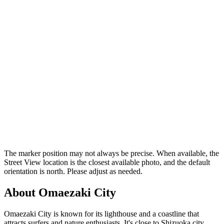
The marker position may not always be precise. When available, the
Street View location is the closest available photo, and the default
orientation is north. Please adjust as needed.
About Omaezaki City
Omaezaki City is known for its lighthouse and a coastline that
attracts surfers and nature enthusiasts. It's close to Shizuoka city,