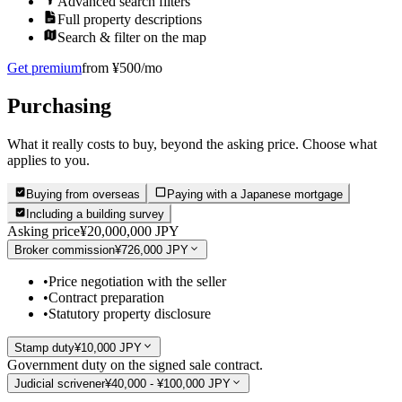
Advanced search filters
Full property descriptions
Search & filter on the map
Get premium
from ¥500/mo
Purchasing
What it really costs to buy, beyond the asking price. Choose what
applies to you.
Buying from overseas
Paying with a Japanese mortgage
Including a building survey
Asking price
¥20,000,000 JPY
Broker commission
¥726,000 JPY
•
Price negotiation with the seller
•
Contract preparation
•
Statutory property disclosure
Stamp duty
¥10,000 JPY
Government duty on the signed sale contract.
Judicial scrivener
¥40,000 - ¥100,000 JPY