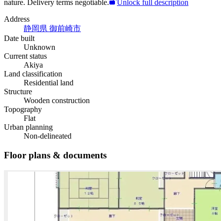
nature. Delivery terms negotiable.
Unlock full description
Address
静岡県 御前崎市
Date built
Unknown
Current status
Akiya
Land classification
Residential land
Structure
Wooden construction
Topography
Flat
Urban planning
Non-delineated
Floor plans & documents