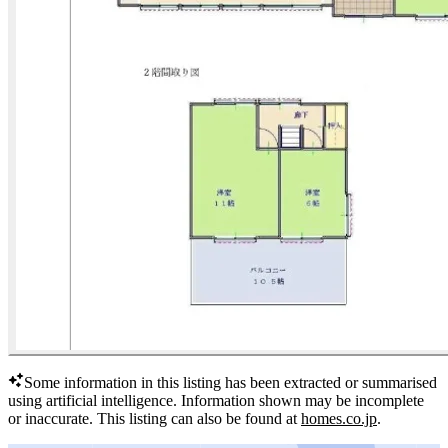
Some information in this listing has been extracted or summarised
using artificial intelligence.
Information shown may be incomplete
or inaccurate.
This listing can also be found at
homes.co.jp
.