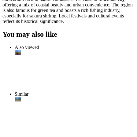
offering a mix of coastal beauty and urban convenience. The region
is also famous for green tea and boasts a rich fishing industry,
especially for sakura shrimp. Local festivals and cultural events
reflect its historical significance.
You may also like
Also viewed
Similar