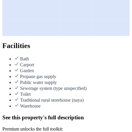
Facilities
Bath
Carport
Garden
Propane gas supply
Public water supply
Sewerage system (type unspecified)
Toilet
Traditional rural storehouse (naya)
Warehouse
See this property's full description
Premium unlocks the full toolkit: