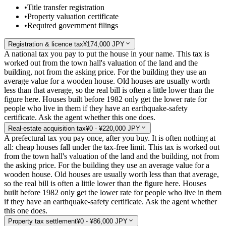
•
Title transfer registration
•
Property valuation certificate
•
Required government filings
Registration & licence tax
¥174,000 JPY
A national tax you pay to put the house in your name. This tax is
worked out from the town hall's valuation of the land and the
building, not from the asking price. For the building they use an
average value for a wooden house. Old houses are usually worth
less than that average, so the real bill is often a little lower than the
figure here. Houses built before 1982 only get the lower rate for
people who live in them if they have an earthquake-safety
certificate. Ask the agent whether this one does.
Real-estate acquisition tax
¥0 - ¥220,000 JPY
A prefectural tax you pay once, after you buy. It is often nothing at
all: cheap houses fall under the tax-free limit. This tax is worked out
from the town hall's valuation of the land and the building, not from
the asking price. For the building they use an average value for a
wooden house. Old houses are usually worth less than that average,
so the real bill is often a little lower than the figure here. Houses
built before 1982 only get the lower rate for people who live in them
if they have an earthquake-safety certificate. Ask the agent whether
this one does.
Property tax settlement
¥0 - ¥86,000 JPY