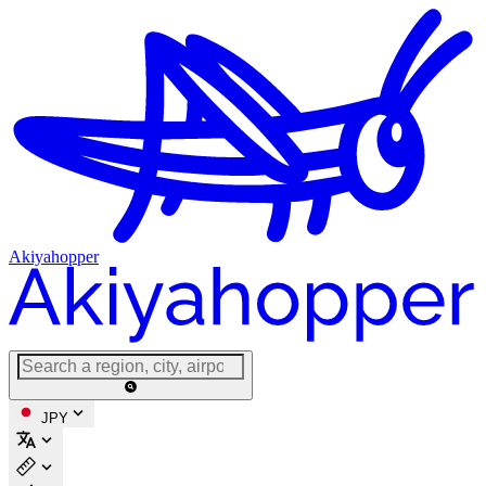
Akiyahopper
JPY