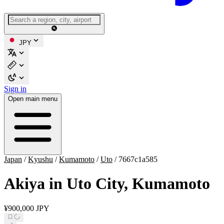
JPY
Sign in
Open main menu
Japan
/
Kyushu
/
Kumamoto
/
Uto
/
7667c1a585
Akiya in Uto City, Kumamoto
¥900,000 JPY