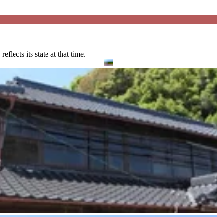
lects its state at that time.