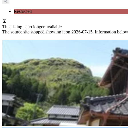
Restricted
This listing is no longer available
The source site stopped showing it on 2026-07-15. Information below ref