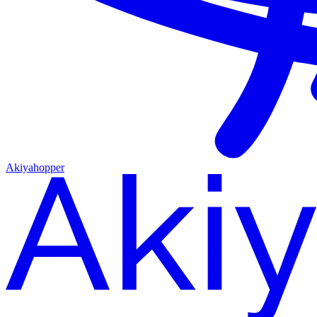
Akiyahopper