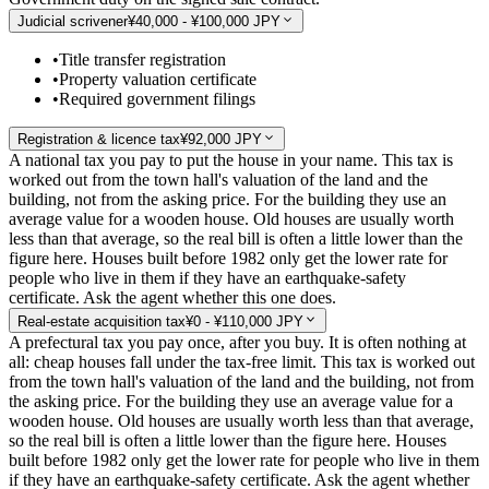
Judicial scrivener
¥40,000 - ¥100,000 JPY
•
Title transfer registration
•
Property valuation certificate
•
Required government filings
Registration & licence tax
¥92,000 JPY
A national tax you pay to put the house in your name. This tax is
worked out from the town hall's valuation of the land and the
building, not from the asking price. For the building they use an
average value for a wooden house. Old houses are usually worth
less than that average, so the real bill is often a little lower than the
figure here. Houses built before 1982 only get the lower rate for
people who live in them if they have an earthquake-safety
certificate. Ask the agent whether this one does.
Real-estate acquisition tax
¥0 - ¥110,000 JPY
A prefectural tax you pay once, after you buy. It is often nothing at
all: cheap houses fall under the tax-free limit. This tax is worked out
from the town hall's valuation of the land and the building, not from
the asking price. For the building they use an average value for a
wooden house. Old houses are usually worth less than that average,
so the real bill is often a little lower than the figure here. Houses
built before 1982 only get the lower rate for people who live in them
if they have an earthquake-safety certificate. Ask the agent whether