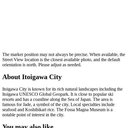
The marker position may not always be precise. When available, the
Street View location is the closest available photo, and the default
orientation is north. Please adjust as needed.
About Itoigawa City
Itoigawa City is known for its rich natural landscapes including the
Itoigawa UNESCO Global Geopark. It is close to popular ski
resorts and has a coastline along the Sea of Japan. The area is
famous for Jade, a symbol of the city. Local specialties include
seafood and Koshihikari rice. The Fossa Magna Museum is a
notable point of interest in the city.
You may also like