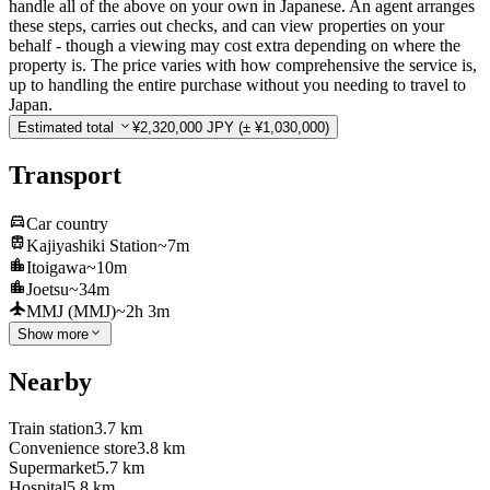
handle all of the above on your own in Japanese. An agent arranges
these steps, carries out checks, and can view properties on your
behalf - though a viewing may cost extra depending on where the
property is. The price varies with how comprehensive the service is,
up to handling the entire purchase without you needing to travel to
Japan.
Estimated total
¥2,320,000 JPY
(± ¥1,030,000)
Transport
Car country
Kajiyashiki Station
~7m
Itoigawa
~10m
Joetsu
~34m
MMJ (MMJ)
~2h 3m
Show more
Nearby
Train station
3.7 km
Convenience store
3.8 km
Supermarket
5.7 km
Hospital
5.8 km