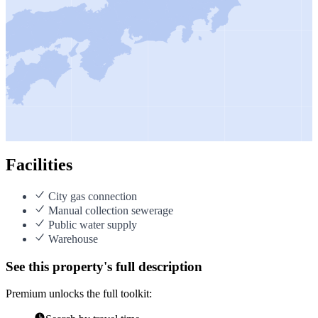
Facilities
City gas connection
Manual collection sewerage
Public water supply
Warehouse
See this property's full description
Premium unlocks the full toolkit: