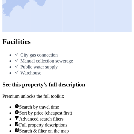
Facilities
City gas connection
Manual collection sewerage
Public water supply
Warehouse
See this property's full description
Premium unlocks the full toolkit:
Search by travel time
Sort by price (cheapest first)
Advanced search filters
Full property descriptions
Search & filter on the map