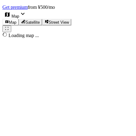
Get premium
from ¥500/mo
Map
Map
Satellite
Street View
Loading map ...