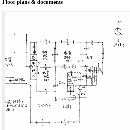
Floor plans & documents