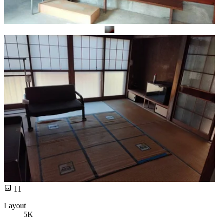
11
Layout
5K