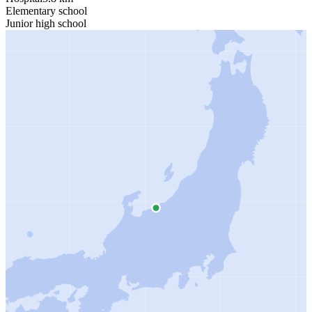
Elementary school
Junior high school