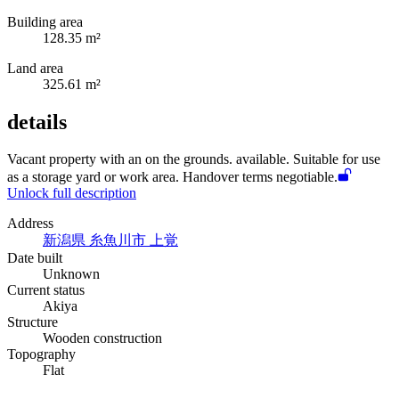
Building area
128.35 m²
Land area
325.61 m²
details
Vacant property with an
on the grounds.
available. Suitable for use
as a storage yard or work area. Handover terms negotiable.
Unlock full description
Address
新潟県 糸魚川市 上覚
Date built
Unknown
Current status
Akiya
Structure
Wooden construction
Topography
Flat