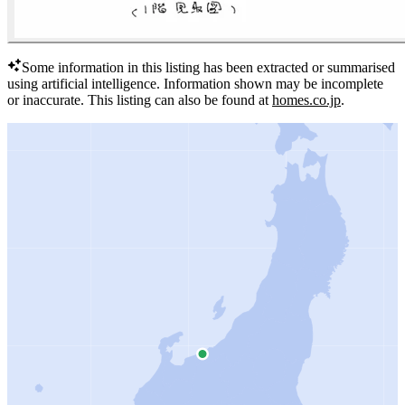
Some information in this listing has been extracted or summarised
using artificial intelligence.
Information shown may be incomplete
or inaccurate.
This listing can also be found at
homes.co.jp
.