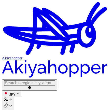
Akiyahopper
JPY