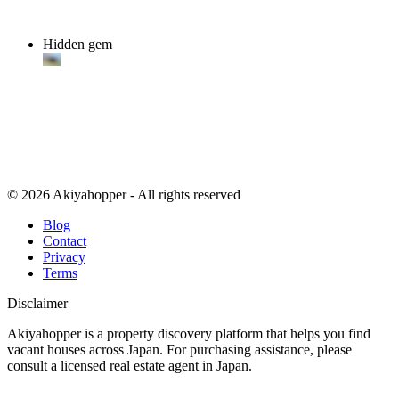
Hidden gem
© 2026 Akiyahopper - All rights reserved
Blog
Contact
Privacy
Terms
Disclaimer
Akiyahopper is a property discovery platform that helps you find
vacant houses across Japan. For purchasing assistance, please
consult a licensed real estate agent in Japan.