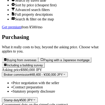
Search by travel time
Sort by price (cheapest first)
Advanced search filters
Full property descriptions
Search & filter on the map
Get premium
from ¥500/mo
Purchasing
What it really costs to buy, beyond the asking price. Choose what
applies to you.
Buying from overseas
Paying with a Japanese mortgage
Including a building survey
Asking price
¥880,000 JPY
Broker commission
¥48,400 - ¥330,000 JPY
•
Price negotiation with the seller
•
Contract preparation
•
Statutory property disclosure
Stamp duty
¥500 JPY
Government duty on the signed sale contract.