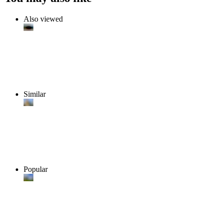
Also viewed
Similar
Popular