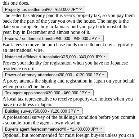
this one does.
Property tax settlement
¥0 - ¥38,000 JPY
The seller has already paid this year's property tax, so you pay them
back for the part of the year you own the house. The range is the
date you complete: buy in January and you pay back most of the
year, buy in December and almost none of it.
Escrow / settlement transfer
¥40,000 - ¥48,000 JPY
Bank fees to move the purchase funds on settlement day - typically
an international wire.
Notarised affidavit & translation
¥15,000 - ¥40,000 JPY
Proves your identity for registration when you have no Japanese
residence record.
Power-of-attorney attendance
¥90,000 - ¥130,000 JPY
A proxy attends the signing and registration in Japan on your behalf
when you can't be there.
Tax-agent appointment
¥30,000 - ¥60,000 JPY
A local tax representative to receive property-tax notices when you
have no address in Japan.
Building survey
¥50,000 - ¥120,000 JPY
A professional survey of the building's condition before you commit
- separate from the agent's own viewing.
Buyer's agent fee
recommended
¥0 - ¥1,400,000 JPY
Optional, but recommended for most foreign buyers unless you can