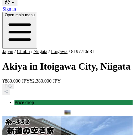
Sign in
Open main menu
Japan
/
Chubu
/
Niigata
/
Itoigawa
/
81977f0d81
Akiya in Itoigawa City, Niigata
¥880,000 JPY
¥2,380,000 JPY
Price drop