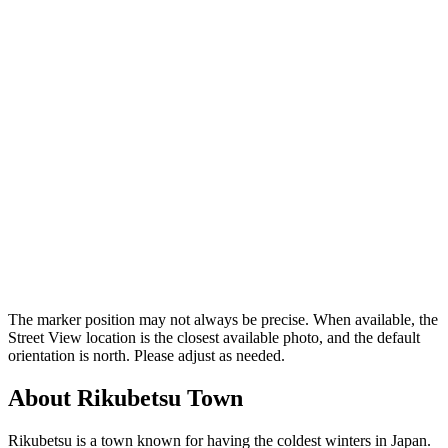
The marker position may not always be precise. When available, the
Street View location is the closest available photo, and the default
orientation is north. Please adjust as needed.
About Rikubetsu Town
Rikubetsu is a town known for having the coldest winters in Japan.