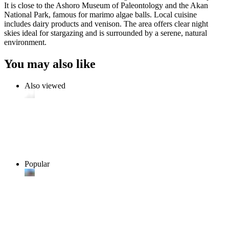
It is close to the Ashoro Museum of Paleontology and the Akan
National Park, famous for marimo algae balls. Local cuisine
includes dairy products and venison. The area offers clear night
skies ideal for stargazing and is surrounded by a serene, natural
environment.
You may also like
Also viewed
Popular