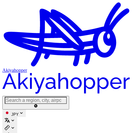
Akiyahopper
JPY