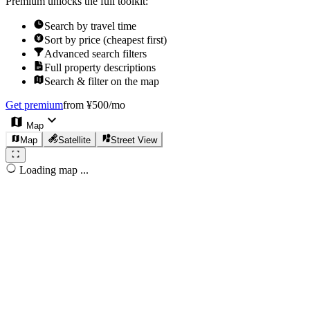
Premium unlocks the full toolkit:
Search by travel time
Sort by price (cheapest first)
Advanced search filters
Full property descriptions
Search & filter on the map
Get premium
from ¥500/mo
Map
Map
Satellite
Street View
Loading map ...