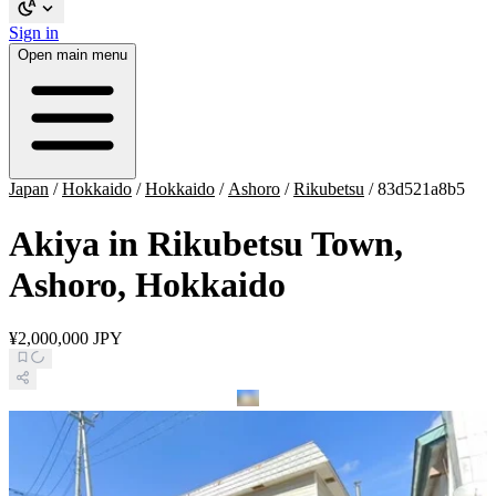
Sign in
Open main menu
Japan
/
Hokkaido
/
Hokkaido
/
Ashoro
/
Rikubetsu
/
83d521a8b5
Akiya in Rikubetsu Town,
Ashoro, Hokkaido
¥2,000,000 JPY