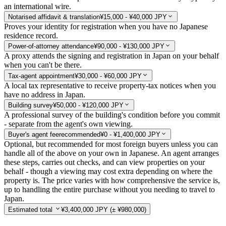
an international wire.
Notarised affidavit & translation
¥15,000 - ¥40,000 JPY
Proves your identity for registration when you have no Japanese
residence record.
Power-of-attorney attendance
¥90,000 - ¥130,000 JPY
A proxy attends the signing and registration in Japan on your behalf
when you can't be there.
Tax-agent appointment
¥30,000 - ¥60,000 JPY
A local tax representative to receive property-tax notices when you
have no address in Japan.
Building survey
¥50,000 - ¥120,000 JPY
A professional survey of the building's condition before you commit
- separate from the agent's own viewing.
Buyer's agent fee
recommended
¥0 - ¥1,400,000 JPY
Optional, but recommended for most foreign buyers unless you can
handle all of the above on your own in Japanese. An agent arranges
these steps, carries out checks, and can view properties on your
behalf - though a viewing may cost extra depending on where the
property is. The price varies with how comprehensive the service is,
up to handling the entire purchase without you needing to travel to
Japan.
Estimated total
¥3,400,000 JPY
(± ¥980,000)