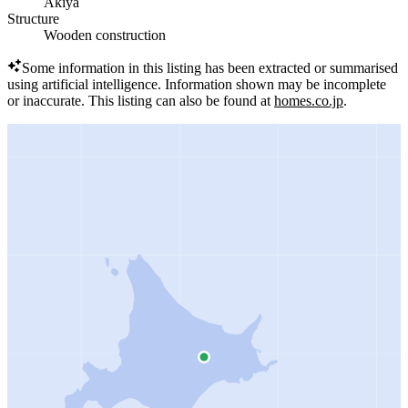
Akiya
Structure
Wooden construction
Some information in this listing has been extracted or summarised
using artificial intelligence.
Information shown may be incomplete
or inaccurate.
This listing can also be found at
homes.co.jp
.