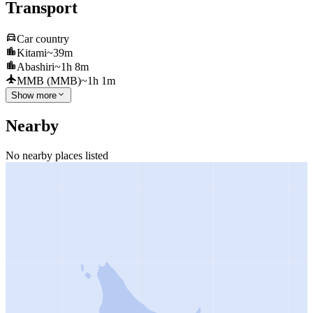
Transport
Car country
Kitami
~39m
Abashiri
~1h 8m
MMB (MMB)
~1h 1m
Show more
Nearby
No nearby places listed