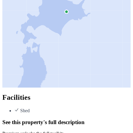
Facilities
Shed
See this property's full description