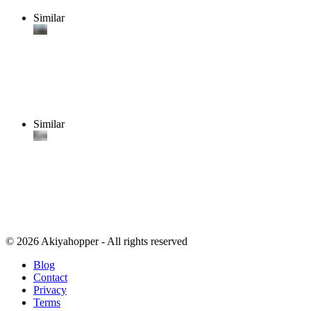
Similar
Similar
© 2026 Akiyahopper - All rights reserved
Blog
Contact
Privacy
Terms