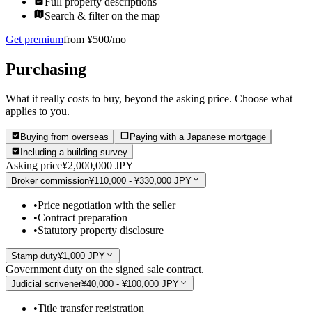
Full property descriptions
Search & filter on the map
Get premium
from ¥500/mo
Purchasing
What it really costs to buy, beyond the asking price. Choose what
applies to you.
Buying from overseas
Paying with a Japanese mortgage
Including a building survey
Asking price
¥2,000,000 JPY
Broker commission
¥110,000 - ¥330,000 JPY
•
Price negotiation with the seller
•
Contract preparation
•
Statutory property disclosure
Stamp duty
¥1,000 JPY
Government duty on the signed sale contract.
Judicial scrivener
¥40,000 - ¥100,000 JPY
•
Title transfer registration