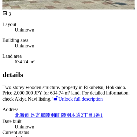
3
Layout
Unknown
Building area
Unknown
Land area
634.74 m²
details
Two-storey wooden structure.
property in Rikubetsu, Hokkaido.
Price 2,000,000 JPY for 634.74 m² land. For detailed information,
check Akiya Navi listing."
Unlock full description
Address
北海道 足寄郡陸別町 陸別本通2丁目1番1
Date built
Unknown
Current status