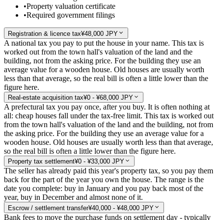
•
Property valuation certificate
•
Required government filings
Registration & licence tax
¥48,000 JPY
A national tax you pay to put the house in your name. This tax is
worked out from the town hall's valuation of the land and the
building, not from the asking price. For the building they use an
average value for a wooden house. Old houses are usually worth
less than that average, so the real bill is often a little lower than the
figure here.
Real-estate acquisition tax
¥0 - ¥68,000 JPY
A prefectural tax you pay once, after you buy. It is often nothing at
all: cheap houses fall under the tax-free limit. This tax is worked out
from the town hall's valuation of the land and the building, not from
the asking price. For the building they use an average value for a
wooden house. Old houses are usually worth less than that average,
so the real bill is often a little lower than the figure here.
Property tax settlement
¥0 - ¥33,000 JPY
The seller has already paid this year's property tax, so you pay them
back for the part of the year you own the house. The range is the
date you complete: buy in January and you pay back most of the
year, buy in December and almost none of it.
Escrow / settlement transfer
¥40,000 - ¥48,000 JPY
Bank fees to move the purchase funds on settlement day - typically