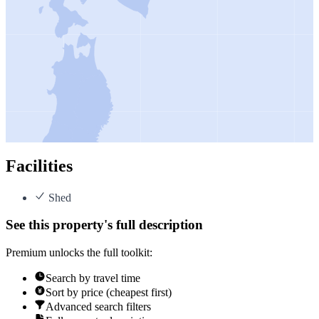
Facilities
Shed
See this property's full description
Premium unlocks the full toolkit:
Search by travel time
Sort by price (cheapest first)
Advanced search filters