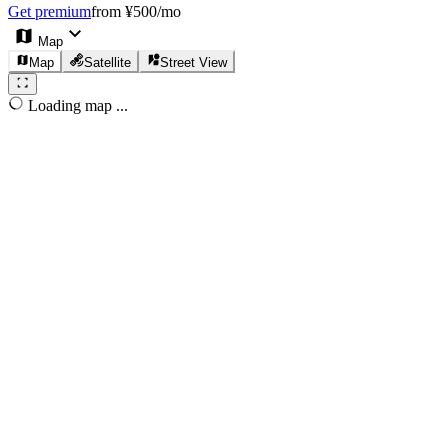
Get premium
from ¥500/mo
Map
Map
Satellite
Street View
Loading map ...