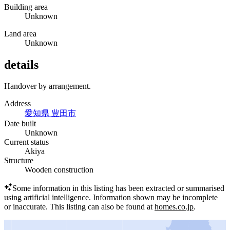
Building area
Unknown
Land area
Unknown
details
Handover by arrangement.
Address
愛知県 豊田市
Date built
Unknown
Current status
Akiya
Structure
Wooden construction
Some information in this listing has been extracted or summarised
using artificial intelligence.
Information shown may be incomplete
or inaccurate.
This listing can also be found at
homes.co.jp
.