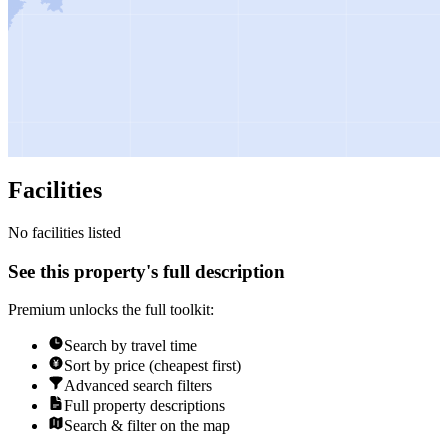
Facilities
No facilities listed
See this property's full description
Premium unlocks the full toolkit:
Search by travel time
Sort by price (cheapest first)
Advanced search filters
Full property descriptions
Search & filter on the map