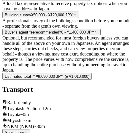
A local tax representative to receive property-tax notices when you
have no address in Japan.
Building survey
¥50,000 - ¥120,000 JPY
A professional survey of the building's condition before you commit
- separate from the agent's own viewing.
Buyer's agent fee
recommended
¥0 - ¥1,400,000 JPY
Optional, but recommended for most foreign buyers unless you can
handle all of the above on your own in Japanese. An agent arranges
these steps, carries out checks, and can view properties on your
behalf - though a viewing may cost extra depending on where the
property is. The price varies with how comprehensive the service is,
up to handling the entire purchase without you needing to travel to
Japan.
Estimated total
¥9,690,000 JPY
(± ¥1,010,000)
Transport
Rail-friendly
Toyotashi Station
~12m
Toyota
~0m
Miyoshi
~7m
NKM (NKM)
~30m
Show more