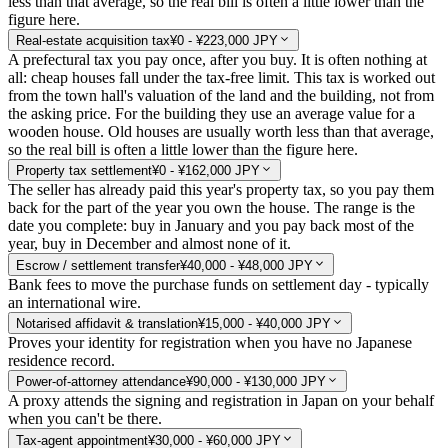
less than that average, so the real bill is often a little lower than the
figure here.
Real-estate acquisition tax
¥0 - ¥223,000 JPY
A prefectural tax you pay once, after you buy. It is often nothing at
all: cheap houses fall under the tax-free limit. This tax is worked out
from the town hall's valuation of the land and the building, not from
the asking price. For the building they use an average value for a
wooden house. Old houses are usually worth less than that average,
so the real bill is often a little lower than the figure here.
Property tax settlement
¥0 - ¥162,000 JPY
The seller has already paid this year's property tax, so you pay them
back for the part of the year you own the house. The range is the
date you complete: buy in January and you pay back most of the
year, buy in December and almost none of it.
Escrow / settlement transfer
¥40,000 - ¥48,000 JPY
Bank fees to move the purchase funds on settlement day - typically
an international wire.
Notarised affidavit & translation
¥15,000 - ¥40,000 JPY
Proves your identity for registration when you have no Japanese
residence record.
Power-of-attorney attendance
¥90,000 - ¥130,000 JPY
A proxy attends the signing and registration in Japan on your behalf
when you can't be there.
Tax-agent appointment
¥30,000 - ¥60,000 JPY