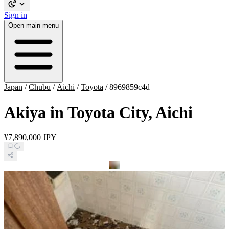
Sign in
Open main menu
Japan
/
Chubu
/
Aichi
/
Toyota
/
8969859c4d
Akiya in Toyota City, Aichi
¥7,890,000 JPY