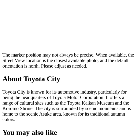
The marker position may not always be precise. When available, the
Street View location is the closest available photo, and the default
orientation is north. Please adjust as needed.
About Toyota City
Toyota City is known for its automotive industry, particularly for
being the headquarters of Toyota Motor Corporation. It offers a
range of cultural sites such as the Toyota Kaikan Museum and the
Koromo Shrine. The city is surrounded by scenic mountains and is
home to the scenic Asuke area, known for its traditional autumn
colors.
You may also like