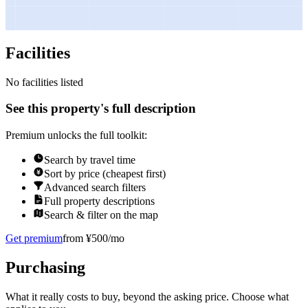
Facilities
No facilities listed
See this property's full description
Premium unlocks the full toolkit:
Search by travel time
Sort by price (cheapest first)
Advanced search filters
Full property descriptions
Search & filter on the map
Get premium
from ¥500/mo
Purchasing
What it really costs to buy, beyond the asking price. Choose what