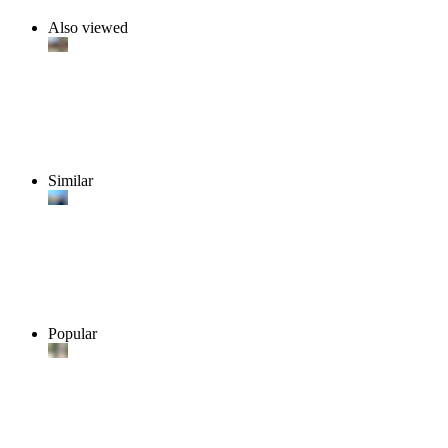
Also viewed
Similar
Popular