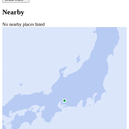
Nearby
No nearby places listed