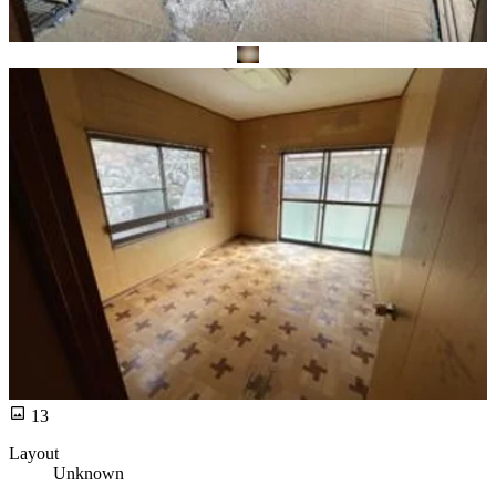
13
Layout
Unknown