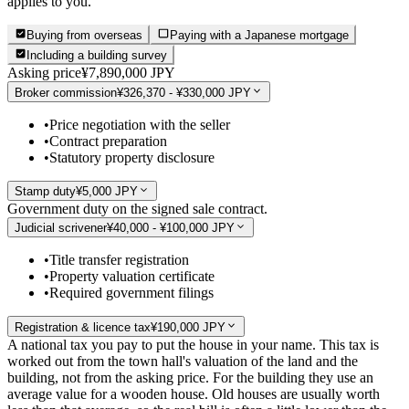
applies to you.
Buying from overseas
Paying with a Japanese mortgage
Including a building survey
Asking price
¥7,890,000 JPY
Broker commission
¥326,370 - ¥330,000 JPY
•
Price negotiation with the seller
•
Contract preparation
•
Statutory property disclosure
Stamp duty
¥5,000 JPY
Government duty on the signed sale contract.
Judicial scrivener
¥40,000 - ¥100,000 JPY
•
Title transfer registration
•
Property valuation certificate
•
Required government filings
Registration & licence tax
¥190,000 JPY
A national tax you pay to put the house in your name. This tax is
worked out from the town hall's valuation of the land and the
building, not from the asking price. For the building they use an
average value for a wooden house. Old houses are usually worth