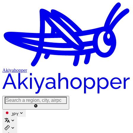
Akiyahopper
JPY