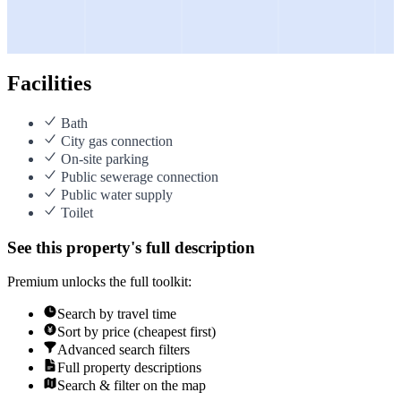
Facilities
Bath
City gas connection
On-site parking
Public sewerage connection
Public water supply
Toilet
See this property's full description
Premium unlocks the full toolkit:
Search by travel time
Sort by price (cheapest first)
Advanced search filters
Full property descriptions
Search & filter on the map