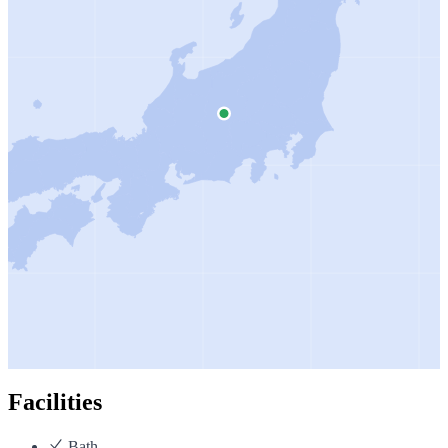
Facilities
Bath