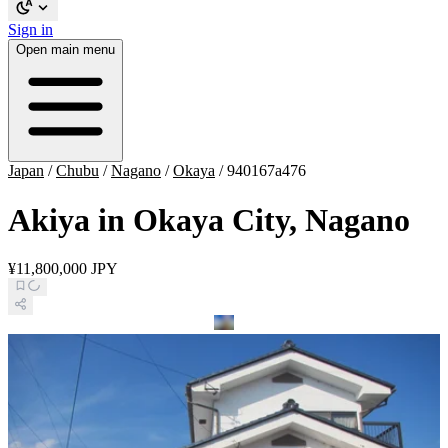
Sign in
Open main menu
Japan
/
Chubu
/
Nagano
/
Okaya
/
940167a476
Akiya in Okaya City, Nagano
¥11,800,000 JPY