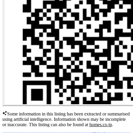
Some information in this listing has been extracted or summarised
using artificial intelligence.
Information shown may be incomplete
or inaccurate.
This listing can also be found at
homes.co.jp
.