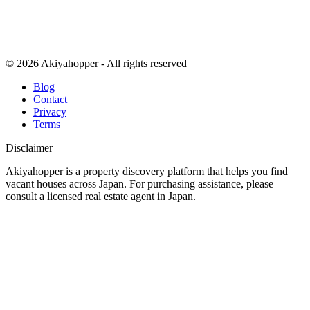
© 2026 Akiyahopper - All rights reserved
Blog
Contact
Privacy
Terms
Disclaimer
Akiyahopper is a property discovery platform that helps you find
vacant houses across Japan. For purchasing assistance, please
consult a licensed real estate agent in Japan.