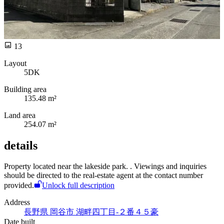
13
Layout
5DK
Building area
135.48 m²
Land area
254.07 m²
details
Property located near the lakeside park.
. Viewings and inquiries
should be directed to the real-estate agent at the contact number
provided.
Unlock full description
Address
長野県 岡谷市 湖畔四丁目-２番４５豪
Date built