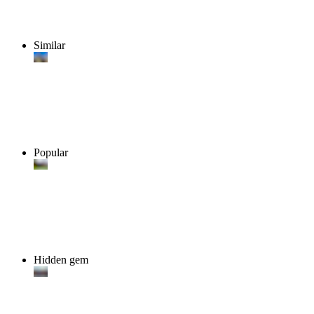
Similar
Popular
Hidden gem