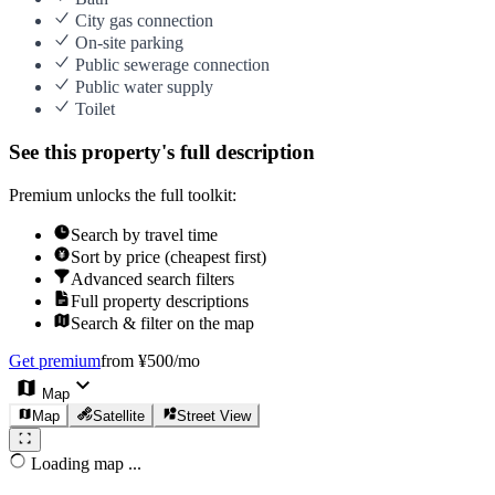
City gas connection
On-site parking
Public sewerage connection
Public water supply
Toilet
See this property's full description
Premium unlocks the full toolkit:
Search by travel time
Sort by price (cheapest first)
Advanced search filters
Full property descriptions
Search & filter on the map
Get premium
from ¥500/mo
Map
Map
Satellite
Street View
Loading map ...