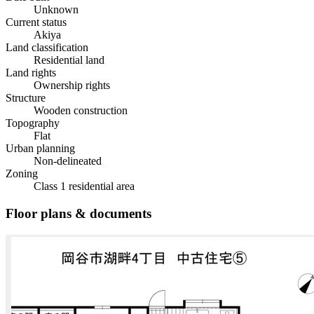
Unknown
Current status
Akiya
Land classification
Residential land
Land rights
Ownership rights
Structure
Wooden construction
Topography
Flat
Urban planning
Non-delineated
Zoning
Class 1 residential area
Floor plans & documents