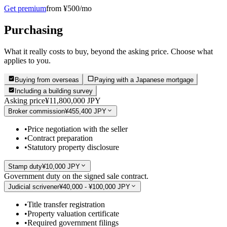
Get premium
from ¥500/mo
Purchasing
What it really costs to buy, beyond the asking price. Choose what
applies to you.
Buying from overseas
Paying with a Japanese mortgage
Including a building survey
Asking price
¥11,800,000 JPY
Broker commission
¥455,400 JPY
•
Price negotiation with the seller
•
Contract preparation
•
Statutory property disclosure
Stamp duty
¥10,000 JPY
Government duty on the signed sale contract.
Judicial scrivener
¥40,000 - ¥100,000 JPY
•
Title transfer registration
•
Property valuation certificate
•
Required government filings