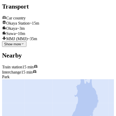
Transport
Car country
Okaya Station
~15m
Okaya
~3m
Suwa
~10m
MMJ (MMJ)
~35m
Show more
Nearby
Train station
15 min
Interchange
15 min
Park