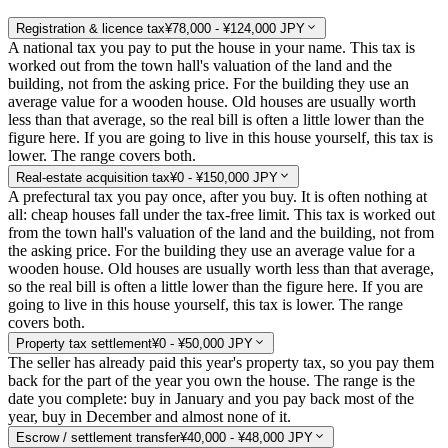
Registration & licence tax
¥78,000 - ¥124,000 JPY
A national tax you pay to put the house in your name. This tax is
worked out from the town hall's valuation of the land and the
building, not from the asking price. For the building they use an
average value for a wooden house. Old houses are usually worth
less than that average, so the real bill is often a little lower than the
figure here. If you are going to live in this house yourself, this tax is
lower. The range covers both.
Real-estate acquisition tax
¥0 - ¥150,000 JPY
A prefectural tax you pay once, after you buy. It is often nothing at
all: cheap houses fall under the tax-free limit. This tax is worked out
from the town hall's valuation of the land and the building, not from
the asking price. For the building they use an average value for a
wooden house. Old houses are usually worth less than that average,
so the real bill is often a little lower than the figure here. If you are
going to live in this house yourself, this tax is lower. The range
covers both.
Property tax settlement
¥0 - ¥50,000 JPY
The seller has already paid this year's property tax, so you pay them
back for the part of the year you own the house. The range is the
date you complete: buy in January and you pay back most of the
year, buy in December and almost none of it.
Escrow / settlement transfer
¥40,000 - ¥48,000 JPY