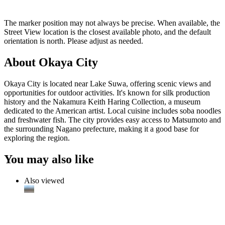
The marker position may not always be precise. When available, the
Street View location is the closest available photo, and the default
orientation is north. Please adjust as needed.
About Okaya City
Okaya City is located near Lake Suwa, offering scenic views and
opportunities for outdoor activities. It's known for silk production
history and the Nakamura Keith Haring Collection, a museum
dedicated to the American artist. Local cuisine includes soba noodles
and freshwater fish. The city provides easy access to Matsumoto and
the surrounding Nagano prefecture, making it a good base for
exploring the region.
You may also like
Also viewed