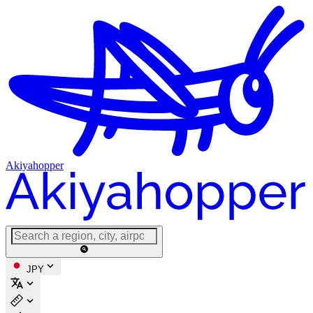
Akiyahopper
JPY