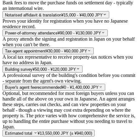
Bank fees to move the purchase funds on settlement day - typically
an international wire.
Notarised affidavit & translation
¥15,000 - ¥40,000 JPY
Proves your identity for registration when you have no Japanese
residence record.
Power-of-attorney attendance
¥90,000 - ¥130,000 JPY
A proxy attends the signing and registration in Japan on your behalf
when you can't be there.
Tax-agent appointment
¥30,000 - ¥60,000 JPY
A local tax representative to receive property-tax notices when you
have no address in Japan.
Building survey
¥50,000 - ¥120,000 JPY
A professional survey of the building's condition before you commit
- separate from the agent's own viewing.
Buyer's agent fee
recommended
¥0 - ¥1,400,000 JPY
Optional, but recommended for most foreign buyers unless you can
handle all of the above on your own in Japanese. An agent arranges
these steps, carries out checks, and can view properties on your
behalf - though a viewing may cost extra depending on where the
property is. The price varies with how comprehensive the service is,
up to handling the entire purchase without you needing to travel to
Japan.
Estimated total
¥13,550,000 JPY
(± ¥940,000)