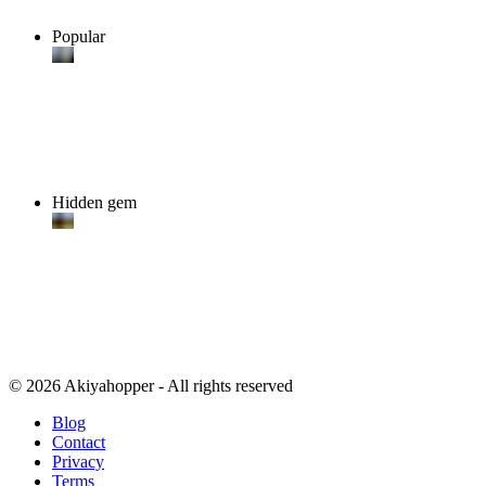
Popular
Hidden gem
© 2026 Akiyahopper - All rights reserved
Blog
Contact
Privacy
Terms