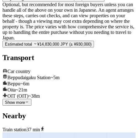
Optional, but recommended for most foreign buyers unless you can
handle all of the above on your own in Japanese. An agent arranges
these steps, carries out checks, and can view properties on your
behalf - though a viewing may cost extra depending on where the
property is. The price varies with how comprehensive the service is,
up to handling the entire purchase without you needing to travel to
Japan.
Estimated total
¥14,830,000 JPY
(± ¥930,000)
Transport
Car country
Beppudaigaku Station
~5m
Beppu
~6m
Oita
~21m
OIT (OIT)
~38m
Show more
Nearby
Train station
37 min