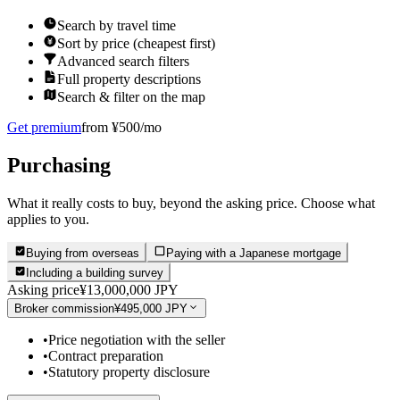
Search by travel time
Sort by price (cheapest first)
Advanced search filters
Full property descriptions
Search & filter on the map
Get premium
from ¥500/mo
Purchasing
What it really costs to buy, beyond the asking price. Choose what
applies to you.
Buying from overseas
Paying with a Japanese mortgage
Including a building survey
Asking price
¥13,000,000 JPY
Broker commission
¥495,000 JPY
•
Price negotiation with the seller
•
Contract preparation
•
Statutory property disclosure