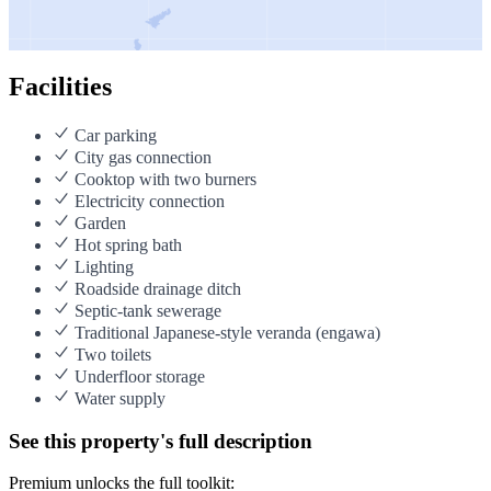
Facilities
Car parking
City gas connection
Cooktop with two burners
Electricity connection
Garden
Hot spring bath
Lighting
Roadside drainage ditch
Septic-tank sewerage
Traditional Japanese-style veranda (engawa)
Two toilets
Underfloor storage
Water supply
See this property's full description
Premium unlocks the full toolkit: