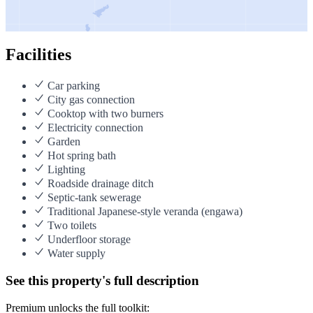
Facilities
Car parking
City gas connection
Cooktop with two burners
Electricity connection
Garden
Hot spring bath
Lighting
Roadside drainage ditch
Septic-tank sewerage
Traditional Japanese-style veranda (engawa)
Two toilets
Underfloor storage
Water supply
See this property's full description
Premium unlocks the full toolkit: