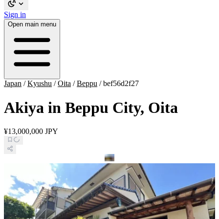
Sign in
Open main menu
Japan
/
Kyushu
/
Oita
/
Beppu
/
bef56d2f27
Akiya in Beppu City, Oita
¥13,000,000 JPY