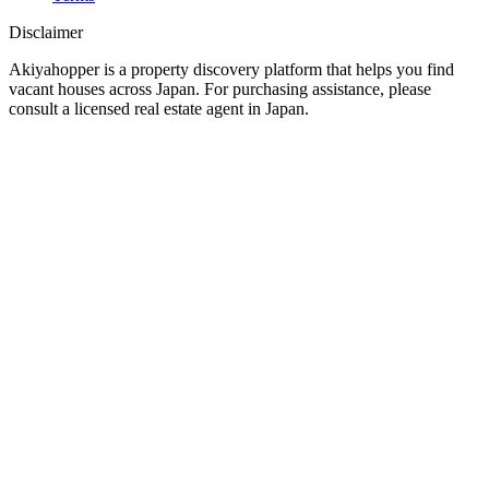
Disclaimer
Akiyahopper is a property discovery platform that helps you find
vacant houses across Japan. For purchasing assistance, please
consult a licensed real estate agent in Japan.