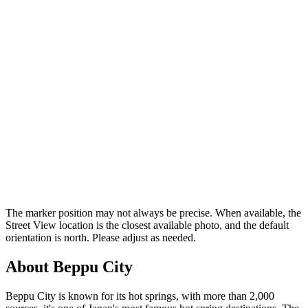
The marker position may not always be precise. When available, the
Street View location is the closest available photo, and the default
orientation is north. Please adjust as needed.
About Beppu City
Beppu City is known for its hot springs, with more than 2,000