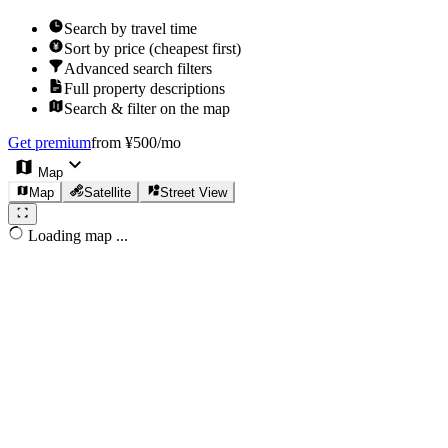
Search by travel time
Sort by price (cheapest first)
Advanced search filters
Full property descriptions
Search & filter on the map
Get premium
from ¥500/mo
Map
Map
Satellite
Street View
Loading map ...