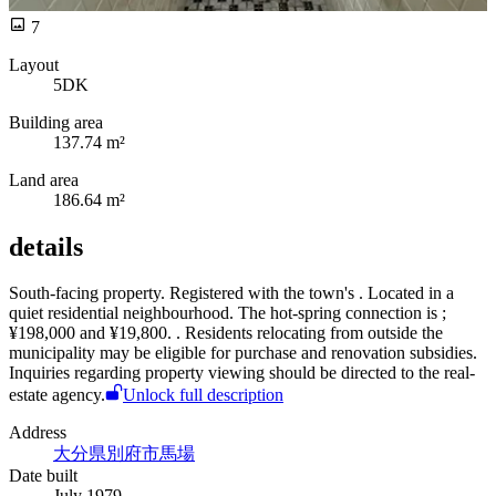
7
Layout
5DK
Building area
137.74 m²
Land area
186.64 m²
details
South-facing
property. Registered with the town's
. Located in a
quiet residential neighbourhood. The hot-spring connection is
;
¥198,000 and
¥19,800.
. Residents relocating from outside the
municipality may be eligible for purchase and renovation subsidies.
Inquiries regarding property viewing should be directed to the real-
estate agency.
Unlock full description
Address
大分県別府市馬場
Date built
July 1979