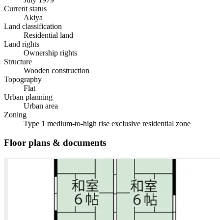
Current status
Akiya
Land classification
Residential land
Land rights
Ownership rights
Structure
Wooden construction
Topography
Flat
Urban planning
Urban area
Zoning
Type 1 medium-to-high rise exclusive residential zone
Floor plans & documents