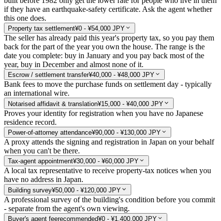
built before 1982 only get the lower rate for people who live in them
if they have an earthquake-safety certificate. Ask the agent whether
this one does.
Property tax settlement
¥0 - ¥54,000 JPY
The seller has already paid this year's property tax, so you pay them
back for the part of the year you own the house. The range is the
date you complete: buy in January and you pay back most of the
year, buy in December and almost none of it.
Escrow / settlement transfer
¥40,000 - ¥48,000 JPY
Bank fees to move the purchase funds on settlement day - typically
an international wire.
Notarised affidavit & translation
¥15,000 - ¥40,000 JPY
Proves your identity for registration when you have no Japanese
residence record.
Power-of-attorney attendance
¥90,000 - ¥130,000 JPY
A proxy attends the signing and registration in Japan on your behalf
when you can't be there.
Tax-agent appointment
¥30,000 - ¥60,000 JPY
A local tax representative to receive property-tax notices when you
have no address in Japan.
Building survey
¥50,000 - ¥120,000 JPY
A professional survey of the building's condition before you commit
- separate from the agent's own viewing.
Buyer's agent fee
recommended
¥0 - ¥1,400,000 JPY