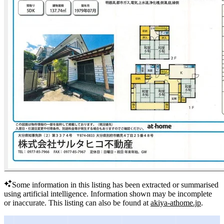
Some information in this listing has been extracted or summarised
using artificial intelligence.
Information shown may be incomplete
or inaccurate.
This listing can also be found at
akiya-athome.jp
.