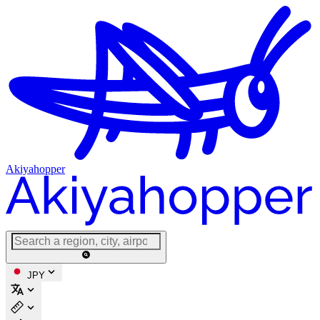
Akiyahopper
JPY