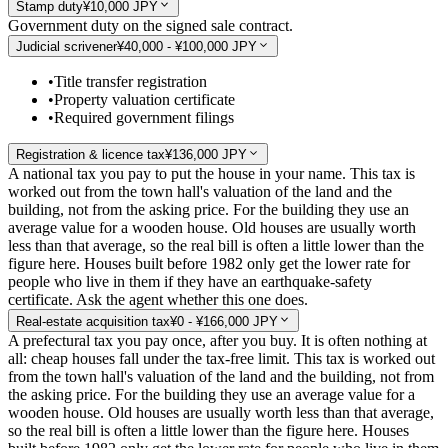
Stamp duty
¥10,000 JPY
Government duty on the signed sale contract.
Judicial scrivener
¥40,000 - ¥100,000 JPY
•
Title transfer registration
•
Property valuation certificate
•
Required government filings
Registration & licence tax
¥136,000 JPY
A national tax you pay to put the house in your name. This tax is
worked out from the town hall's valuation of the land and the
building, not from the asking price. For the building they use an
average value for a wooden house. Old houses are usually worth
less than that average, so the real bill is often a little lower than the
figure here. Houses built before 1982 only get the lower rate for
people who live in them if they have an earthquake-safety
certificate. Ask the agent whether this one does.
Real-estate acquisition tax
¥0 - ¥166,000 JPY
A prefectural tax you pay once, after you buy. It is often nothing at
all: cheap houses fall under the tax-free limit. This tax is worked out
from the town hall's valuation of the land and the building, not from
the asking price. For the building they use an average value for a
wooden house. Old houses are usually worth less than that average,
so the real bill is often a little lower than the figure here. Houses