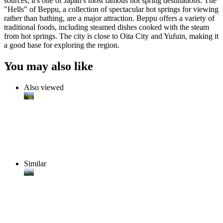
sources, it's one of Japan's most famous hot spring destinations. The
"Hells" of Beppu, a collection of spectacular hot springs for viewing
rather than bathing, are a major attraction. Beppu offers a variety of
traditional foods, including steamed dishes cooked with the steam
from hot springs. The city is close to Oita City and Yufuin, making it
a good base for exploring the region.
You may also like
Also viewed
Similar