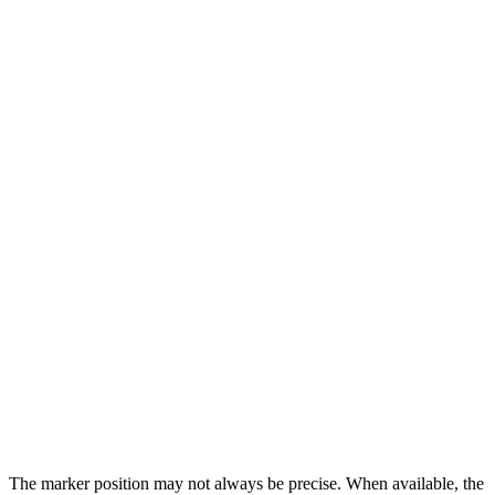
The marker position may not always be precise. When available, the