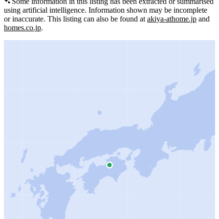
Some information in this listing has been extracted or summarised
using artificial intelligence.
Information shown may be incomplete
or inaccurate.
This listing can also be found at
akiya-athome.jp
and
homes.co.jp
.