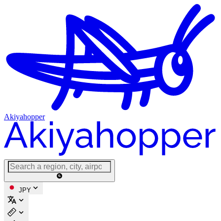
Akiyahopper
JPY