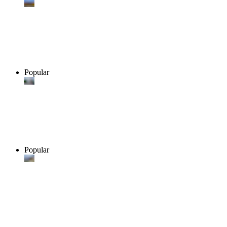
Popular
Popular