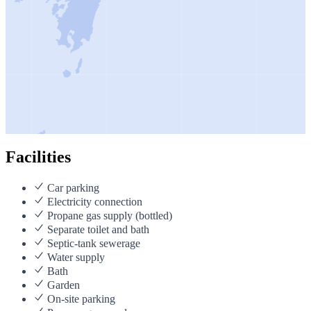
Facilities
Car parking
Electricity connection
Propane gas supply (bottled)
Separate toilet and bath
Septic-tank sewerage
Water supply
Bath
Garden
On-site parking