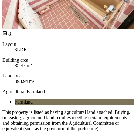
8
Layout
3LDK
Building area
85.47 m²
Land area
398.94 m²
Agricultural Farmland
Farmland
This property is listed as having agricultural land attached. Buying,
or leasing, agricultural land requires meeting certain requirements
and obtaining permission from the Agricultural Committee or
equivalent (such as the governor of the prefecture).