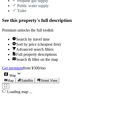
Propane gas supply
Public water supply
Toilet
See this property's full description
Premium unlocks the full toolkit:
Search by travel time
Sort by price (cheapest first)
Advanced search filters
Full property descriptions
Search & filter on the map
Get premium
from ¥500/mo
Map
Map
Satellite
Street View
Loading map ...