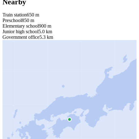
Nearby
Train station
650 m
Preschool
850 m
Elementary school
900 m
Junior high school
5.0 km
Government office
5.3 km