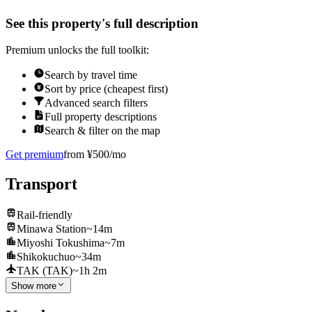
See this property's full description
Premium unlocks the full toolkit:
Search by travel time
Sort by price (cheapest first)
Advanced search filters
Full property descriptions
Search & filter on the map
Get premium
from ¥500/mo
Transport
Rail-friendly
Minawa Station
~14m
Miyoshi Tokushima
~7m
Shikokuchuo
~34m
TAK (TAK)
~1h 2m
Show more