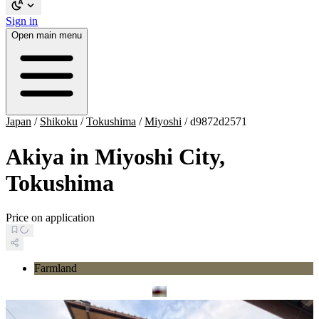
Sign in
Open main menu
Japan
/
Shikoku
/
Tokushima
/
Miyoshi
/
d9872d2571
Akiya in Miyoshi City,
Tokushima
Price on application
Farmland