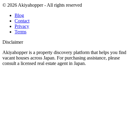
© 2026 Akiyahopper - All rights reserved
Blog
Contact
Privacy
Terms
Disclaimer
Akiyahopper is a property discovery platform that helps you find
vacant houses across Japan. For purchasing assistance, please
consult a licensed real estate agent in Japan.