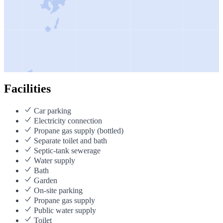
Facilities
Car parking
Electricity connection
Propane gas supply (bottled)
Separate toilet and bath
Septic-tank sewerage
Water supply
Bath
Garden
On-site parking
Propane gas supply
Public water supply
Toilet