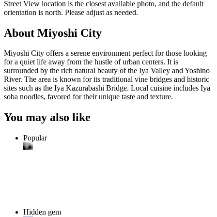
Street View location is the closest available photo, and the default
orientation is north. Please adjust as needed.
About Miyoshi City
Miyoshi City offers a serene environment perfect for those looking
for a quiet life away from the hustle of urban centers. It is
surrounded by the rich natural beauty of the Iya Valley and Yoshino
River. The area is known for its traditional vine bridges and historic
sites such as the Iya Kazurabashi Bridge. Local cuisine includes Iya
soba noodles, favored for their unique taste and texture.
You may also like
Popular
Hidden gem