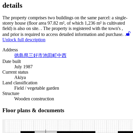
details
The property comprises two buildings on the same parcel: a single-
storey house (floor area 97.82 m², of which 1,236 m² is cultivated
field) is also on site.
. The property is registered with the town's
,
and prior
is required to access detailed information and purchase.
.
Unlock full description
Address
徳島県三好市池田町中西
Date built
July 1987
Current status
Akiya
Land classification
Field / vegetable garden
Structure
Wooden construction
Floor plans & documents