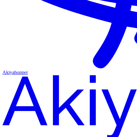
Akiyahopper