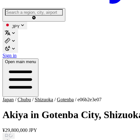
JPY
Sign in
Open main menu
Japan
/
Chubu
/
Shizuoka
/
Gotenba
/
e06b2e3e07
Akiya in Gotenba City, Shizuok
¥29,800,000 JPY