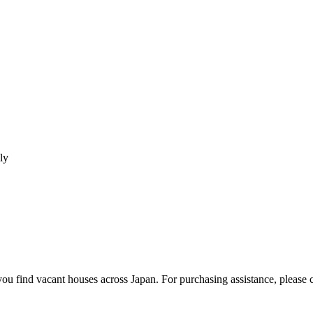
ly
u find vacant houses across Japan. For purchasing assistance, please co