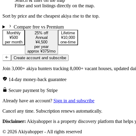
Search & filter on the map
Filter and sort listings directly on the map.
Sort by price and the cheapest akiya rise to the top.
Compare free vs Premium
Monthly
25% off
Lifetime
¥500
Annual
¥10,000
per month
¥4,500
one-time
per year
approx ¥375/mo
Create account and subscribe
Join 3,000+ akiya hunters tracking 8,000+ vacant houses, updated dai
14-day money-back guarantee
Secure payment by Stripe
Already have an account?
Sign in and subscribe
Cancel any time. Subscription renews automatically.
Disclaimer:
Akiyahopper is a property discovery platform that helps yo
© 2026 Akiyahopper - All rights reserved