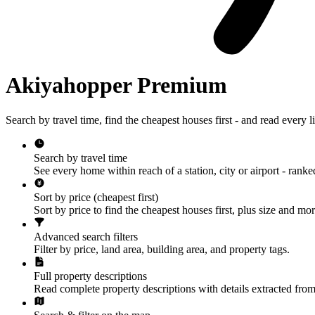
Akiyahopper Premium
Search by travel time, find the cheapest houses first - and read every lis
Search by travel time
See every home within reach of a station, city or airport - ranke
Sort by price (cheapest first)
Sort by price to find the cheapest houses first, plus size and mor
Advanced search filters
Filter by price, land area, building area, and property tags.
Full property descriptions
Read complete property descriptions with details extracted from 