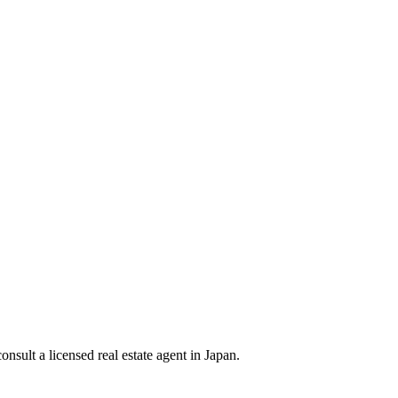
nsult a licensed real estate agent in Japan.