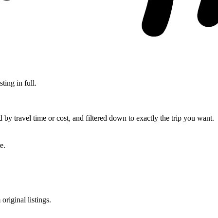
ting in full.
d by travel time or cost, and filtered down to exactly the trip you want.
e.
original listings.