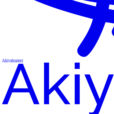
Akiyahopper