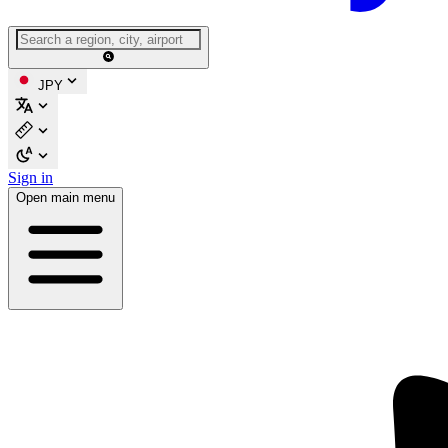
JPY
Sign in
Open main menu