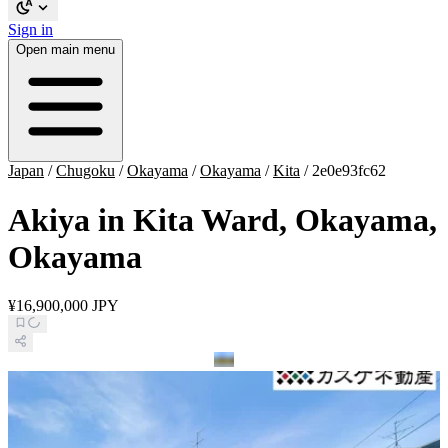
Sign in
Open main menu
Japan
/
Chugoku
/
Okayama
/
Okayama
/
Kita
/
2e0e93fc62
Akiya in Kita Ward, Okayama,
Okayama
¥16,900,000 JPY