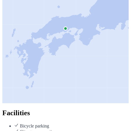
Facilities
Bicycle parking