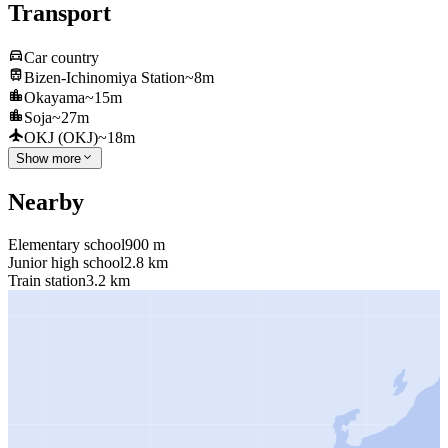
Transport
Car country
Bizen-Ichinomiya Station
~8m
Okayama
~15m
Soja
~27m
OKJ (OKJ)
~18m
Show more
Nearby
Elementary school
900 m
Junior high school
2.8 km
Train station
3.2 km