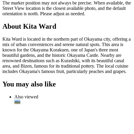
The marker position may not always be precise. When available, the
Street View location is the closest available photo, and the default
orientation is north. Please adjust as needed.
About Kita Ward
Kita Ward is located in the northern part of Okayama city, offering a
mix of urban conveniences and serene natural spots. This area is
known for the Okayama Korakuen, one of Japan's three most
beautiful gardens, and the historic Okayama Castle. Nearby are
renowned destinations such as Kurashiki, with its beautiful canal
area, and Bizen, famous for its traditional pottery. The local cuisine
includes Okayama's famous fruit, particularly peaches and grapes.
You may also like
Also viewed