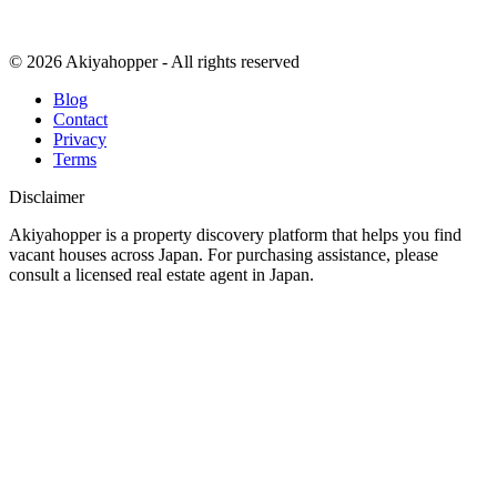
© 2026 Akiyahopper - All rights reserved
Blog
Contact
Privacy
Terms
Disclaimer
Akiyahopper is a property discovery platform that helps you find
vacant houses across Japan. For purchasing assistance, please
consult a licensed real estate agent in Japan.