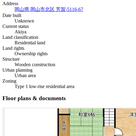
Address
岡山県 岡山市北区 芳賀-5116-67
Date built
Unknown
Current status
Akiya
Land classification
Residential land
Land rights
Ownership rights
Structure
Wooden construction
Urban planning
Urban area
Zoning
Type 1 low-rise residential area
Floor plans & documents