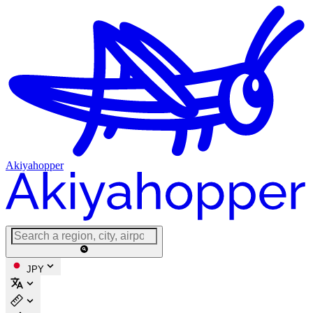
Akiyahopper
JPY