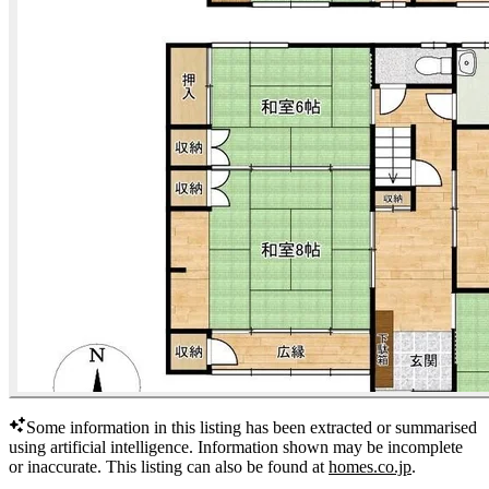
Some information in this listing has been extracted or summarised
using artificial intelligence.
Information shown may be incomplete
or inaccurate.
This listing can also be found at
homes.co.jp
.