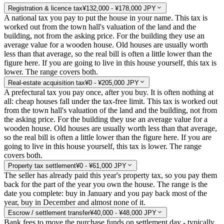
Registration & licence tax
¥132,000 - ¥178,000 JPY
A national tax you pay to put the house in your name. This tax is
worked out from the town hall's valuation of the land and the
building, not from the asking price. For the building they use an
average value for a wooden house. Old houses are usually worth
less than that average, so the real bill is often a little lower than the
figure here. If you are going to live in this house yourself, this tax is
lower. The range covers both.
Real-estate acquisition tax
¥0 - ¥205,000 JPY
A prefectural tax you pay once, after you buy. It is often nothing at
all: cheap houses fall under the tax-free limit. This tax is worked out
from the town hall's valuation of the land and the building, not from
the asking price. For the building they use an average value for a
wooden house. Old houses are usually worth less than that average,
so the real bill is often a little lower than the figure here. If you are
going to live in this house yourself, this tax is lower. The range
covers both.
Property tax settlement
¥0 - ¥61,000 JPY
The seller has already paid this year's property tax, so you pay them
back for the part of the year you own the house. The range is the
date you complete: buy in January and you pay back most of the
year, buy in December and almost none of it.
Escrow / settlement transfer
¥40,000 - ¥48,000 JPY
Bank fees to move the purchase funds on settlement day - typically