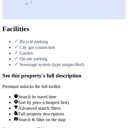
Facilities
Bicycle parking
City gas connection
Garden
On-site parking
Sewerage system (type unspecified)
See this property's full description
Premium unlocks the full toolkit:
Search by travel time
Sort by price (cheapest first)
Advanced search filters
Full property descriptions
Search & filter on the map