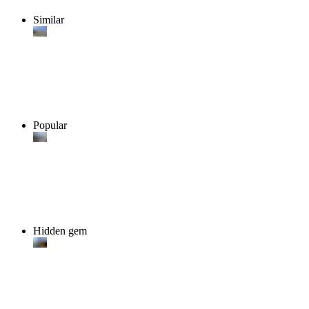
Similar
Popular
Hidden gem