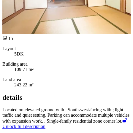
15
Layout
5DK
Building area
109.71 m²
Land area
243.22 m²
details
Located on elevated ground with
. South-west-facing with
; light
traffic and quiet setting. Parking can accommodate multiple vehicles
with expansion work.
. Single-family residential zone corner lot.
Unlock full description