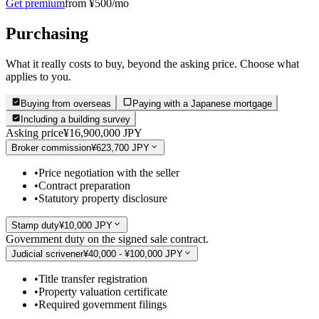
Get premium
from ¥500/mo
Purchasing
What it really costs to buy, beyond the asking price. Choose what
applies to you.
Buying from overseas
Paying with a Japanese mortgage
Including a building survey
Asking price
¥16,900,000 JPY
Broker commission
¥623,700 JPY
•
Price negotiation with the seller
•
Contract preparation
•
Statutory property disclosure
Stamp duty
¥10,000 JPY
Government duty on the signed sale contract.
Judicial scrivener
¥40,000 - ¥100,000 JPY
•
Title transfer registration
•
Property valuation certificate
•
Required government filings