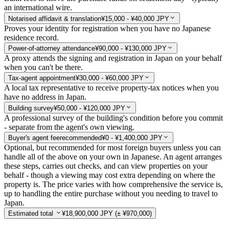
an international wire.
Notarised affidavit & translation
¥15,000 - ¥40,000 JPY
Proves your identity for registration when you have no Japanese
residence record.
Power-of-attorney attendance
¥90,000 - ¥130,000 JPY
A proxy attends the signing and registration in Japan on your behalf
when you can't be there.
Tax-agent appointment
¥30,000 - ¥60,000 JPY
A local tax representative to receive property-tax notices when you
have no address in Japan.
Building survey
¥50,000 - ¥120,000 JPY
A professional survey of the building's condition before you commit
- separate from the agent's own viewing.
Buyer's agent fee
recommended
¥0 - ¥1,400,000 JPY
Optional, but recommended for most foreign buyers unless you can
handle all of the above on your own in Japanese. An agent arranges
these steps, carries out checks, and can view properties on your
behalf - though a viewing may cost extra depending on where the
property is. The price varies with how comprehensive the service is,
up to handling the entire purchase without you needing to travel to
Japan.
Estimated total
¥18,900,000 JPY
(± ¥970,000)