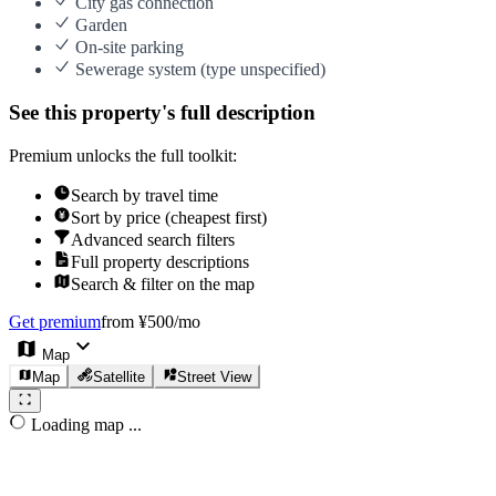
City gas connection
Garden
On-site parking
Sewerage system (type unspecified)
See this property's full description
Premium unlocks the full toolkit:
Search by travel time
Sort by price (cheapest first)
Advanced search filters
Full property descriptions
Search & filter on the map
Get premium
from ¥500/mo
Map
Map
Satellite
Street View
Loading map ...