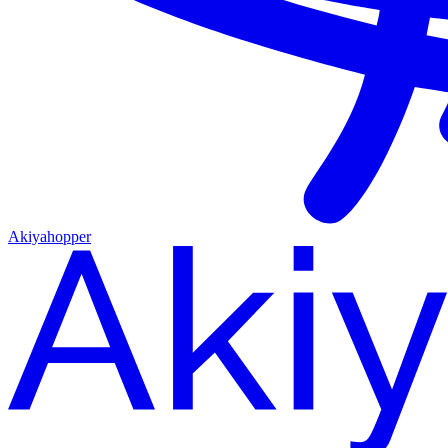
Akiyahopper