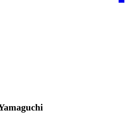
 Yamaguchi