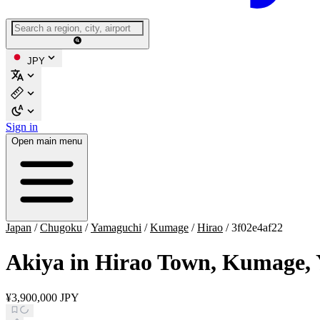
JPY
Sign in
Open main menu
Japan
/
Chugoku
/
Yamaguchi
/
Kumage
/
Hirao
/
3f02e4af22
Akiya in Hirao Town, Kumage,
¥3,900,000 JPY