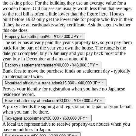
the asking price. For the building they use an average value for a
wooden house. Old houses are usually worth less than that average,
so the real bill is often a little lower than the figure here. Houses
built before 1982 only get the lower rate for people who live in them
if they have an earthquake-safety certificate. Ask the agent whether
this one does.
Property tax settlement
¥0 - ¥139,000 JPY
The seller has already paid this year's property tax, so you pay them
back for the part of the year you own the house. The range is the
date you complete: buy in January and you pay back most of the
year, buy in December and almost none of it.
Escrow / settlement transfer
¥40,000 - ¥48,000 JPY
Bank fees to move the purchase funds on settlement day - typically
an international wire.
Notarised affidavit & translation
¥15,000 - ¥40,000 JPY
Proves your identity for registration when you have no Japanese
residence record.
Power-of-attorney attendance
¥90,000 - ¥130,000 JPY
A proxy attends the signing and registration in Japan on your behalf
when you can't be there.
Tax-agent appointment
¥30,000 - ¥60,000 JPY
A local tax representative to receive property-tax notices when you
have no address in Japan.