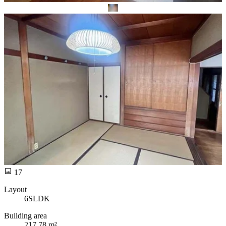
17
Layout
6SLDK
Building area
217.78 m²