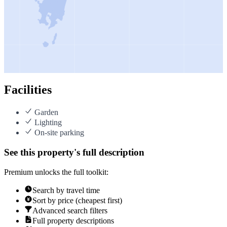
Facilities
Garden
Lighting
On-site parking
See this property's full description
Premium unlocks the full toolkit:
Search by travel time
Sort by price (cheapest first)
Advanced search filters
Full property descriptions