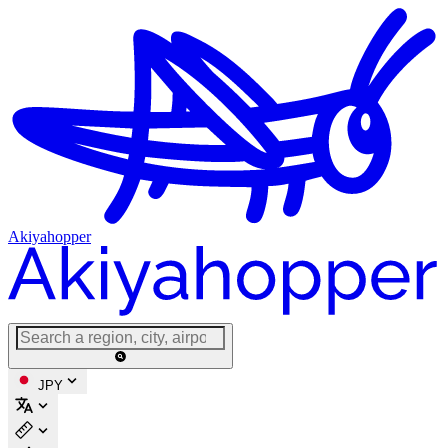
Akiyahopper
JPY