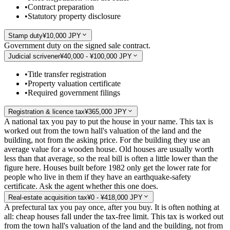
•
Contract preparation
•
Statutory property disclosure
Stamp duty
¥10,000 JPY
Government duty on the signed sale contract.
Judicial scrivener
¥40,000 - ¥100,000 JPY
•
Title transfer registration
•
Property valuation certificate
•
Required government filings
Registration & licence tax
¥365,000 JPY
A national tax you pay to put the house in your name. This tax is
worked out from the town hall's valuation of the land and the
building, not from the asking price. For the building they use an
average value for a wooden house. Old houses are usually worth
less than that average, so the real bill is often a little lower than the
figure here. Houses built before 1982 only get the lower rate for
people who live in them if they have an earthquake-safety
certificate. Ask the agent whether this one does.
Real-estate acquisition tax
¥0 - ¥418,000 JPY
A prefectural tax you pay once, after you buy. It is often nothing at
all: cheap houses fall under the tax-free limit. This tax is worked out
from the town hall's valuation of the land and the building, not from