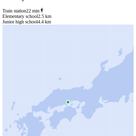
Train station
22 min
Elementary school
2.5 km
Junior high school
4.4 km