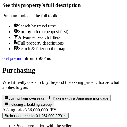
See this property's full description
Premium unlocks the full toolkit:
Search by travel time
Sort by price (cheapest first)
Advanced search filters
Full property descriptions
Search & filter on the map
Get premium
from ¥500/mo
Purchasing
What it really costs to buy, beyond the asking price. Choose what
applies to you.
Buying from overseas
Paying with a Japanese mortgage
Including a building survey
Asking price
¥36,000,000 JPY
Broker commission
¥1,254,000 JPY
•
Price negotiation with the seller