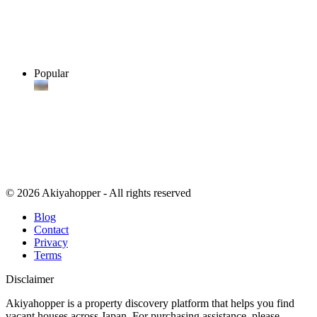
Popular
© 2026 Akiyahopper - All rights reserved
Blog
Contact
Privacy
Terms
Disclaimer
Akiyahopper is a property discovery platform that helps you find
vacant houses across Japan. For purchasing assistance, please