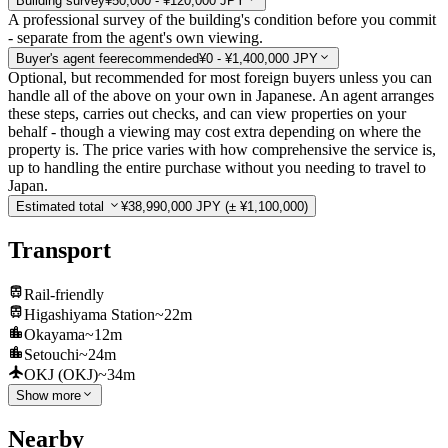
Building survey
¥50,000 - ¥120,000 JPY
A professional survey of the building's condition before you commit
- separate from the agent's own viewing.
Buyer's agent fee
recommended
¥0 - ¥1,400,000 JPY
Optional, but recommended for most foreign buyers unless you can
handle all of the above on your own in Japanese. An agent arranges
these steps, carries out checks, and can view properties on your
behalf - though a viewing may cost extra depending on where the
property is. The price varies with how comprehensive the service is,
up to handling the entire purchase without you needing to travel to
Japan.
Estimated total
¥38,990,000 JPY
(± ¥1,100,000)
Transport
Rail-friendly
Higashiyama Station
~22m
Okayama
~12m
Setouchi
~24m
OKJ (OKJ)
~34m
Show more
Nearby