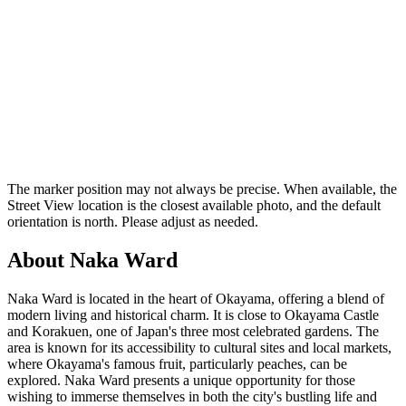
The marker position may not always be precise. When available, the
Street View location is the closest available photo, and the default
orientation is north. Please adjust as needed.
About Naka Ward
Naka Ward is located in the heart of Okayama, offering a blend of
modern living and historical charm. It is close to Okayama Castle
and Korakuen, one of Japan's three most celebrated gardens. The
area is known for its accessibility to cultural sites and local markets,
where Okayama's famous fruit, particularly peaches, can be
explored. Naka Ward presents a unique opportunity for those
wishing to immerse themselves in both the city's bustling life and