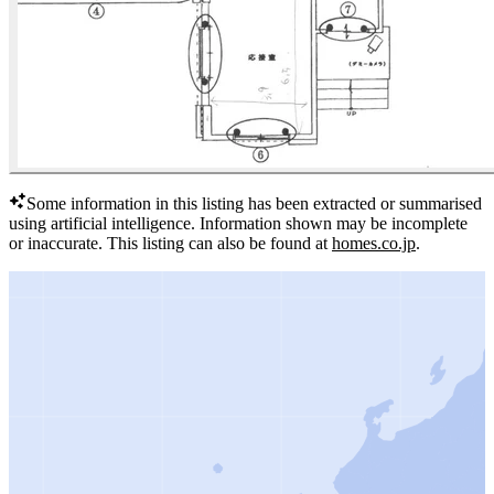
Some information in this listing has been extracted or summarised
using artificial intelligence.
Information shown may be incomplete
or inaccurate.
This listing can also be found at
homes.co.jp
.