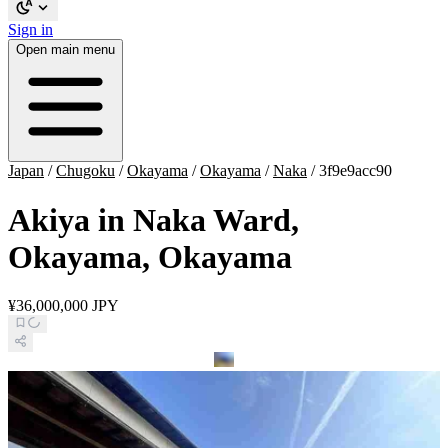
Sign in
Open main menu
Japan
/
Chugoku
/
Okayama
/
Okayama
/
Naka
/
3f9e9acc90
Akiya in Naka Ward,
Okayama, Okayama
¥36,000,000 JPY