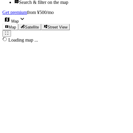
Search & filter on the map
Get premium
from ¥500/mo
Map
Map
Satellite
Street View
Loading map ...