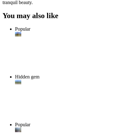
tranquil beauty.
You may also like
Popular
Hidden gem
Popular