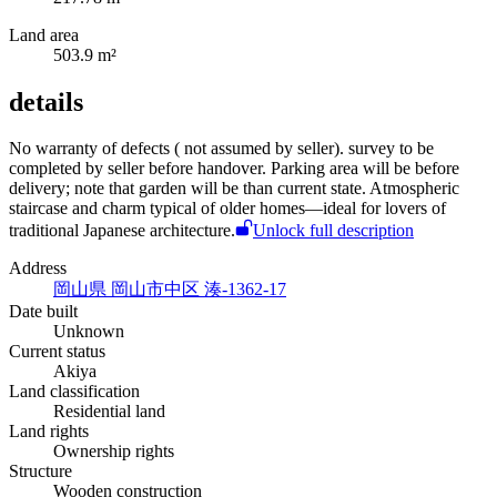
Land area
503.9 m²
details
No warranty of defects (
not assumed by seller).
survey to be
completed by seller before handover. Parking area will be
before
delivery; note that garden will be
than current state. Atmospheric
staircase and charm typical of older homes—ideal for lovers of
traditional Japanese architecture.
Unlock full description
Address
岡山県 岡山市中区 湊-1362-17
Date built
Unknown
Current status
Akiya
Land classification
Residential land
Land rights
Ownership rights
Structure
Wooden construction