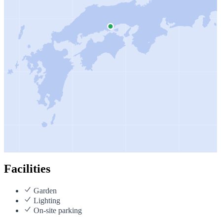
Facilities
Garden
Lighting
On-site parking