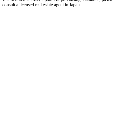
consult a licensed real estate agent in Japan.