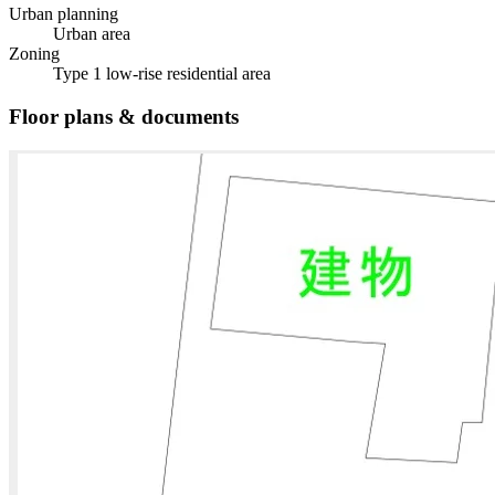
Urban planning
Urban area
Zoning
Type 1 low-rise residential area
Floor plans & documents