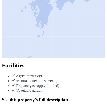
Facilities
Agricultural field
Manual collection sewerage
Propane gas supply (bottled)
Vegetable garden
See this property's full description