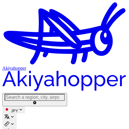
Akiyahopper
JPY