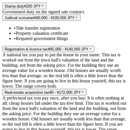
Stamp duty
¥200 JPY
Government duty on the signed sale contract.
Judicial scrivener
¥40,000 - ¥100,000 JPY
•
Title transfer registration
•
Property valuation certificate
•
Required government filings
Registration & licence tax
¥85,000 - ¥140,000 JPY
A national tax you pay to put the house in your name. This tax is
worked out from the town hall's valuation of the land and the
building, not from the asking price. For the building they use an
average value for a wooden house. Old houses are usually worth
less than that average, so the real bill is often a little lower than the
figure here. If you are going to live in this house yourself, this tax is
lower. The range covers both.
Real-estate acquisition tax
¥0 - ¥172,000 JPY
A prefectural tax you pay once, after you buy. It is often nothing at
all: cheap houses fall under the tax-free limit. This tax is worked out
from the town hall's valuation of the land and the building, not from
the asking price. For the building they use an average value for a
wooden house. Old houses are usually worth less than that average,
so the real bill is often a little lower than the figure here. If you are
going to live in this house yourself, this tax is lower. The range