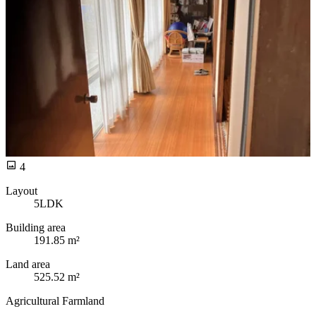
4
Layout
5LDK
Building area
191.85 m²
Land area
525.52 m²
Agricultural Farmland