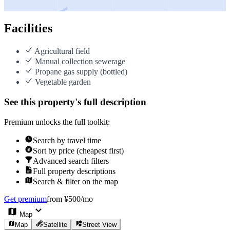
Facilities
Agricultural field
Manual collection sewerage
Propane gas supply (bottled)
Vegetable garden
See this property's full description
Premium unlocks the full toolkit:
Search by travel time
Sort by price (cheapest first)
Advanced search filters
Full property descriptions
Search & filter on the map
Get premium
from ¥500/mo
Map
Map
Satellite
Street View