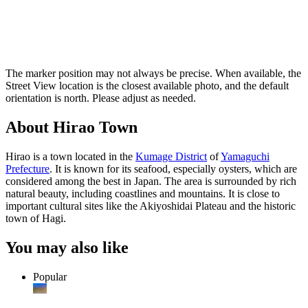
The marker position may not always be precise. When available, the
Street View location is the closest available photo, and the default
orientation is north. Please adjust as needed.
About Hirao Town
Hirao is a town located in the
Kumage District
of
Yamaguchi
Prefecture
. It is known for its seafood, especially oysters, which are
considered among the best in Japan. The area is surrounded by rich
natural beauty, including coastlines and mountains. It is close to
important cultural sites like the Akiyoshidai Plateau and the historic
town of Hagi.
You may also like
Popular