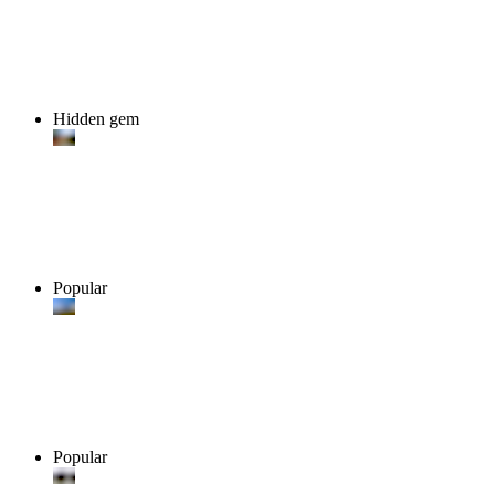
Hidden gem
Popular
Popular