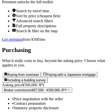
Premium unlocks the full toolkit:
Search by travel time
Sort by price (cheapest first)
Advanced search filters
Full property descriptions
Search & filter on the map
Get premium
from ¥500/mo
Purchasing
What it really costs to buy, beyond the asking price. Choose what
applies to you.
Buying from overseas
Paying with a Japanese mortgage
Including a building survey
Asking price
¥500,000 JPY
Broker commission
¥27,500 - ¥330,000 JPY
•
Price negotiation with the seller
•
Contract preparation
•
Statutory property disclosure