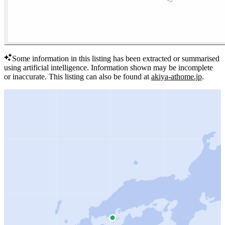
Some information in this listing has been extracted or summarised
using artificial intelligence.
Information shown may be incomplete
or inaccurate.
This listing can also be found at
akiya-athome.jp
.