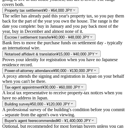
covers both.
Property tax settlement
¥0 - ¥64,000 JPY
The seller has already paid this year's property tax, so you pay them
back for the part of the year you own the house. The range is the
date you complete: buy in January and you pay back most of the
year, buy in December and almost none of it.
Escrow / settlement transfer
¥40,000 - ¥48,000 JPY
Bank fees to move the purchase funds on settlement day - typically
an international wire.
Notarised affidavit & translation
¥15,000 - ¥40,000 JPY
Proves your identity for registration when you have no Japanese
residence record.
Power-of-attorney attendance
¥90,000 - ¥130,000 JPY
A proxy attends the signing and registration in Japan on your behalf
when you can't be there.
Tax-agent appointment
¥30,000 - ¥60,000 JPY
A local tax representative to receive property-tax notices when you
have no address in Japan.
Building survey
¥50,000 - ¥120,000 JPY
A professional survey of the building's condition before you commit
- separate from the agent's own viewing.
Buyer's agent fee
recommended
¥0 - ¥1,400,000 JPY
Optional, but recommended for most foreign buyers unless you can