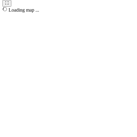
Loading map ...