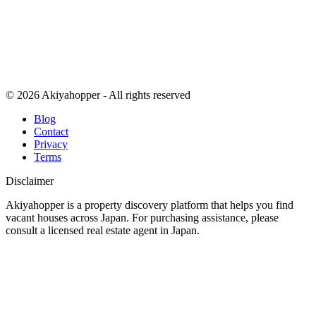
© 2026 Akiyahopper - All rights reserved
Blog
Contact
Privacy
Terms
Disclaimer
Akiyahopper is a property discovery platform that helps you find
vacant houses across Japan. For purchasing assistance, please
consult a licensed real estate agent in Japan.