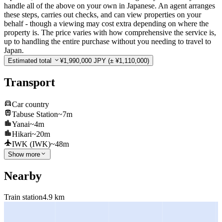
handle all of the above on your own in Japanese. An agent arranges
these steps, carries out checks, and can view properties on your
behalf - though a viewing may cost extra depending on where the
property is. The price varies with how comprehensive the service is,
up to handling the entire purchase without you needing to travel to
Japan.
Estimated total
¥1,990,000 JPY
(± ¥1,110,000)
Transport
Car country
Tabuse Station
~7m
Yanai
~4m
Hikari
~20m
IWK (IWK)
~48m
Show more
Nearby
Train station
4.9 km