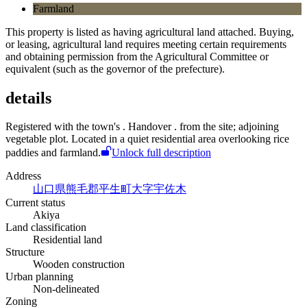
Farmland
This property is listed as having agricultural land attached. Buying,
or leasing, agricultural land requires meeting certain requirements
and obtaining permission from the Agricultural Committee or
equivalent (such as the governor of the prefecture).
details
Registered with the town's
. Handover
.
from the site; adjoining
vegetable plot. Located in a quiet residential area overlooking rice
paddies and farmland.
Unlock full description
Address
山口県熊毛郡平生町大字宇佐木
Current status
Akiya
Land classification
Residential land
Structure
Wooden construction
Urban planning
Non-delineated
Zoning