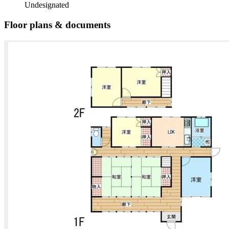
Undesignated
Floor plans & documents