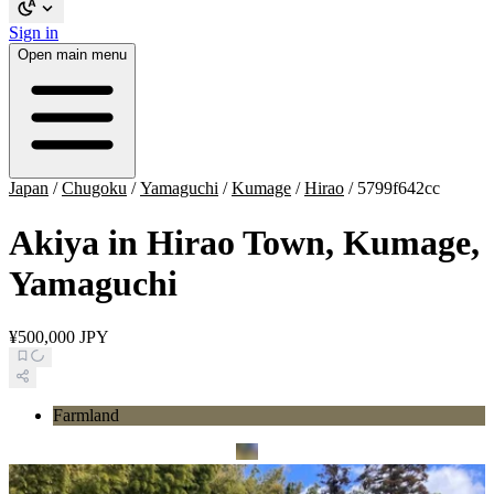
Sign in
Open main menu
Japan
/
Chugoku
/
Yamaguchi
/
Kumage
/
Hirao
/
5799f642cc
Akiya in Hirao Town, Kumage,
Yamaguchi
¥500,000 JPY
Farmland