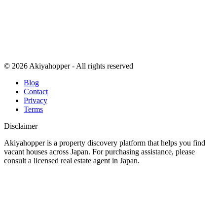
© 2026 Akiyahopper - All rights reserved
Blog
Contact
Privacy
Terms
Disclaimer
Akiyahopper is a property discovery platform that helps you find
vacant houses across Japan. For purchasing assistance, please
consult a licensed real estate agent in Japan.