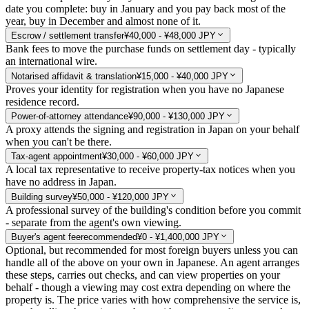
date you complete: buy in January and you pay back most of the
year, buy in December and almost none of it.
Escrow / settlement transfer
¥40,000 - ¥48,000 JPY
Bank fees to move the purchase funds on settlement day - typically
an international wire.
Notarised affidavit & translation
¥15,000 - ¥40,000 JPY
Proves your identity for registration when you have no Japanese
residence record.
Power-of-attorney attendance
¥90,000 - ¥130,000 JPY
A proxy attends the signing and registration in Japan on your behalf
when you can't be there.
Tax-agent appointment
¥30,000 - ¥60,000 JPY
A local tax representative to receive property-tax notices when you
have no address in Japan.
Building survey
¥50,000 - ¥120,000 JPY
A professional survey of the building's condition before you commit
- separate from the agent's own viewing.
Buyer's agent fee
recommended
¥0 - ¥1,400,000 JPY
Optional, but recommended for most foreign buyers unless you can
handle all of the above on your own in Japanese. An agent arranges
these steps, carries out checks, and can view properties on your
behalf - though a viewing may cost extra depending on where the
property is. The price varies with how comprehensive the service is,