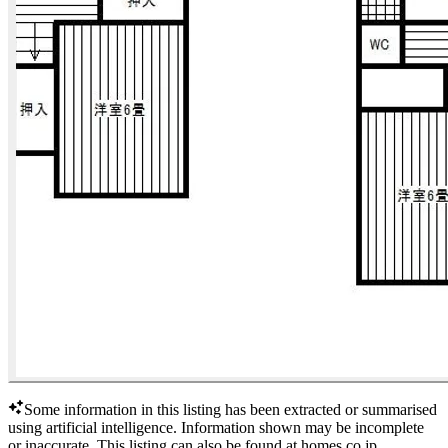
Some information in this listing has been extracted or summarised
using artificial intelligence.
Information shown may be incomplete
or inaccurate.
This listing can also be found at
homes.co.jp
.