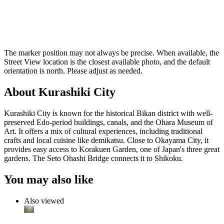
The marker position may not always be precise. When available, the
Street View location is the closest available photo, and the default
orientation is north. Please adjust as needed.
About Kurashiki City
Kurashiki City is known for the historical Bikan district with well-
preserved Edo-period buildings, canals, and the Ohara Museum of
Art. It offers a mix of cultural experiences, including traditional
crafts and local cuisine like demikatsu. Close to Okayama City, it
provides easy access to Korakuen Garden, one of Japan's three great
gardens. The Seto Ohashi Bridge connects it to Shikoku.
You may also like
Also viewed