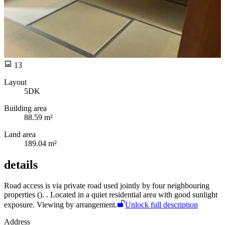
13
Layout
5DK
Building area
88.59 m²
Land area
189.04 m²
details
Road access is via
private road used jointly by four neighbouring
properties (
).
. Located in a quiet residential area with good sunlight
exposure. Viewing by arrangement.
Unlock full description
Address