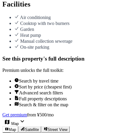
Facilities
Air conditioning
Cooktop with two burners
Garden
Heat pump
Manual collection sewerage
On-site parking
See this property's full description
Premium unlocks the full toolkit:
Search by travel time
Sort by price (cheapest first)
Advanced search filters
Full property descriptions
Search & filter on the map
Get premium
from ¥500/mo
Map
Map
Satellite
Street View