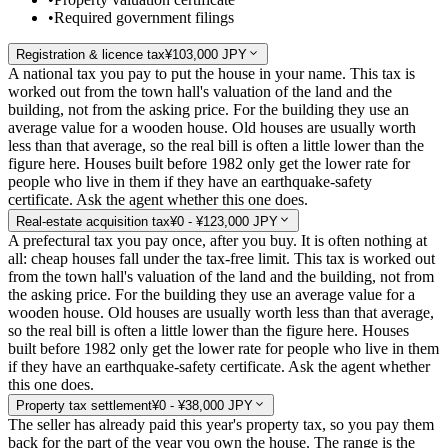
•
Required government filings
Registration & licence tax
¥103,000 JPY
A national tax you pay to put the house in your name. This tax is
worked out from the town hall's valuation of the land and the
building, not from the asking price. For the building they use an
average value for a wooden house. Old houses are usually worth
less than that average, so the real bill is often a little lower than the
figure here. Houses built before 1982 only get the lower rate for
people who live in them if they have an earthquake-safety
certificate. Ask the agent whether this one does.
Real-estate acquisition tax
¥0 - ¥123,000 JPY
A prefectural tax you pay once, after you buy. It is often nothing at
all: cheap houses fall under the tax-free limit. This tax is worked out
from the town hall's valuation of the land and the building, not from
the asking price. For the building they use an average value for a
wooden house. Old houses are usually worth less than that average,
so the real bill is often a little lower than the figure here. Houses
built before 1982 only get the lower rate for people who live in them
if they have an earthquake-safety certificate. Ask the agent whether
this one does.
Property tax settlement
¥0 - ¥38,000 JPY
The seller has already paid this year's property tax, so you pay them
back for the part of the year you own the house. The range is the