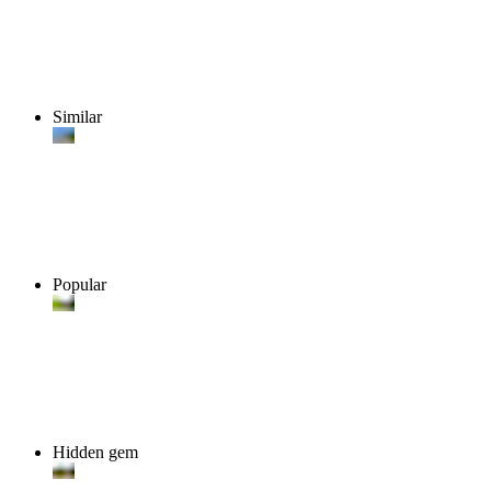
Similar
Popular
Hidden gem