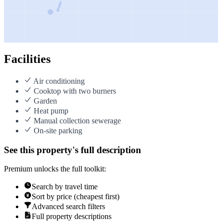
Facilities
Air conditioning
Cooktop with two burners
Garden
Heat pump
Manual collection sewerage
On-site parking
See this property's full description
Premium unlocks the full toolkit:
Search by travel time
Sort by price (cheapest first)
Advanced search filters
Full property descriptions