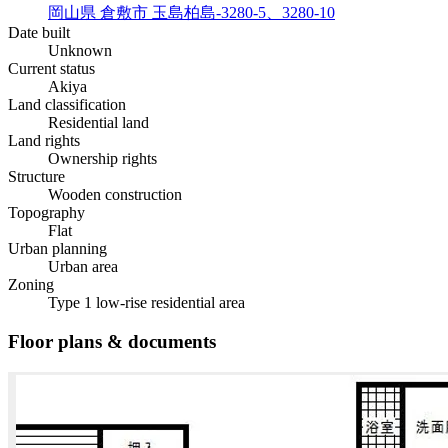
岡山県 倉敷市 玉島柏島-3280-5、3280-10
Date built
Unknown
Current status
Akiya
Land classification
Residential land
Land rights
Ownership rights
Structure
Wooden construction
Topography
Flat
Urban planning
Urban area
Zoning
Type 1 low-rise residential area
Floor plans & documents