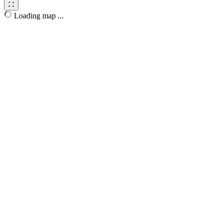
Loading map ...