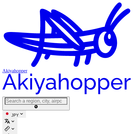
Akiyahopper
JPY