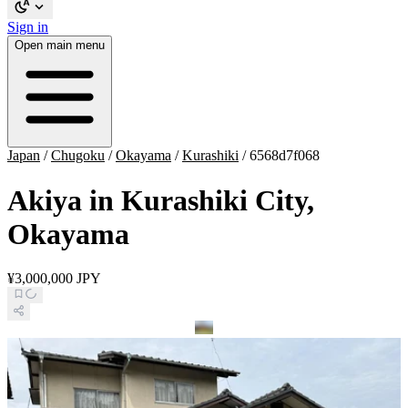
Sign in
Open main menu
Japan
/
Chugoku
/
Okayama
/
Kurashiki
/
6568d7f068
Akiya in Kurashiki City,
Okayama
¥3,000,000 JPY