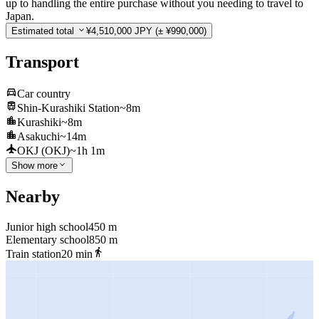
up to handling the entire purchase without you needing to travel to
Japan.
Estimated total
¥4,510,000 JPY
(± ¥990,000)
Transport
Car country
Shin-Kurashiki Station
~8m
Kurashiki
~8m
Asakuchi
~14m
OKJ (OKJ)
~1h 1m
Show more
Nearby
Junior high school
450 m
Elementary school
850 m
Train station
20 min