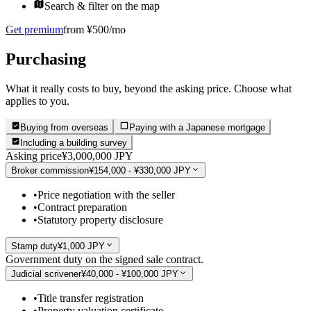
Search & filter on the map
Get premium
from ¥500/mo
Purchasing
What it really costs to buy, beyond the asking price. Choose what
applies to you.
Buying from overseas
Paying with a Japanese mortgage
Including a building survey
Asking price
¥3,000,000 JPY
Broker commission
¥154,000 - ¥330,000 JPY
•
Price negotiation with the seller
•
Contract preparation
•
Statutory property disclosure
Stamp duty
¥1,000 JPY
Government duty on the signed sale contract.
Judicial scrivener
¥40,000 - ¥100,000 JPY
•
Title transfer registration
•
Property valuation certificate