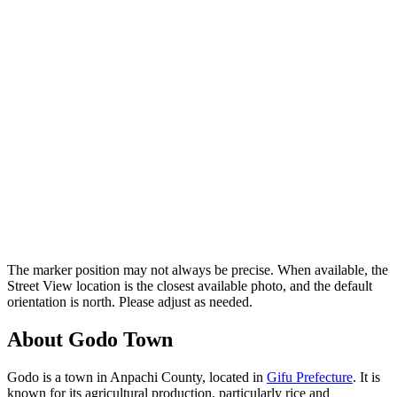
The marker position may not always be precise. When available, the
Street View location is the closest available photo, and the default
orientation is north. Please adjust as needed.
About Godo Town
Godo is a town in Anpachi County, located in
Gifu Prefecture
. It is
known for its agricultural production, particularly rice and