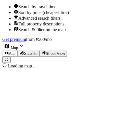
Search by travel time
Sort by price (cheapest first)
Advanced search filters
Full property descriptions
Search & filter on the map
Get premium
from ¥500/mo
Map
Map
Satellite
Street View
Loading map ...