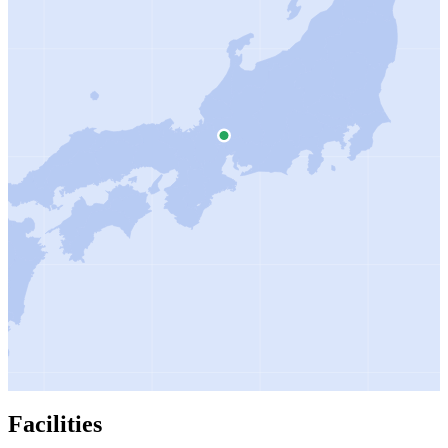
Facilities