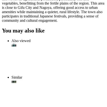
vegetables, benefitting from the fertile plains of the region. This area
is close to Gifu City and Nagoya, offering good access to urban
amenities while maintaining a quieter, rural lifestyle. The town also
participates in traditional Japanese festivals, providing a sense of
community and cultural engagement.
You may also like
Also viewed
Similar