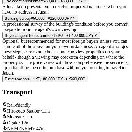
Tax-agent appointment
¥30,000 - ¥60,000 JPY
A local tax representative to receive property-tax notices when you
have no address in Japan.
Building survey
¥50,000 - ¥120,000 JPY
A professional survey of the building's condition before you commit
- separate from the agent's own viewing.
Buyer's agent fee
recommended
¥0 - ¥1,400,000 JPY
Optional, but recommended for most foreign buyers unless you can
handle all of the above on your own in Japanese. An agent arranges
these steps, carries out checks, and can view properties on your
behalf - though a viewing may cost extra depending on where the
property is. The price varies with how comprehensive the service is,
up to handling the entire purchase without you needing to travel to
Japan.
Estimated total
¥7,180,000 JPY
(± ¥990,000)
Transport
Rail-friendly
Hirogodo Station
~11m
Motosu
~11m
Ogaki
~12m
NKM (NKM)
~47m