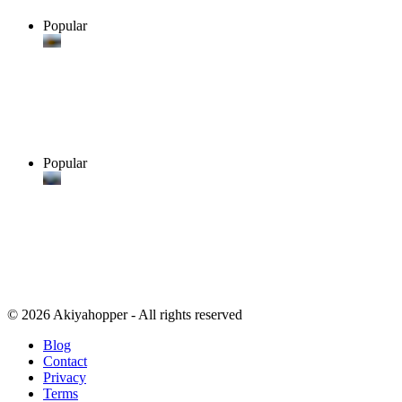
Popular
Popular
© 2026 Akiyahopper - All rights reserved
Blog
Contact
Privacy
Terms