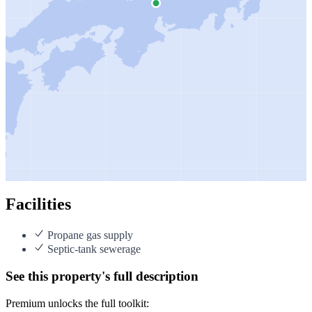
Facilities
Propane gas supply
Septic-tank sewerage
See this property's full description
Premium unlocks the full toolkit: