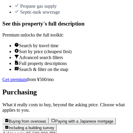
Propane gas supply
Septic-tank sewerage
See this property's full description
Premium unlocks the full toolkit:
Search by travel time
Sort by price (cheapest first)
Advanced search filters
Full property descriptions
Search & filter on the map
Get premium
from ¥500/mo
Purchasing
What it really costs to buy, beyond the asking price. Choose what
applies to you.
Buying from overseas
Paying with a Japanese mortgage
Including a building survey