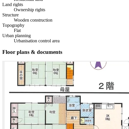
Land rights
Ownership rights
Structure
Wooden construction
Topography
Flat
Urban planning
Urbanisation control area
Floor plans & documents