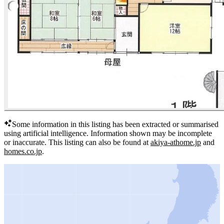
Some information in this listing has been extracted or summarised
using artificial intelligence.
Information shown may be incomplete
or inaccurate.
This listing can also be found at
akiya-athome.jp
and
homes.co.jp
.