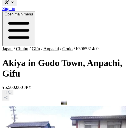
Sign in
Open main menu
Japan
/
Chubu
/
Gifu
/
Anpachi
/
Godo
/
b3965314c0
Akiya in Godo Town, Anpachi,
Gifu
¥5,500,000 JPY