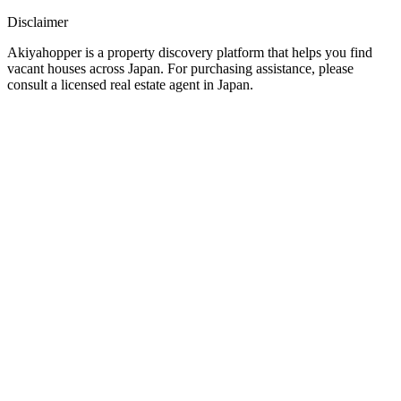
Disclaimer
Akiyahopper is a property discovery platform that helps you find
vacant houses across Japan. For purchasing assistance, please
consult a licensed real estate agent in Japan.