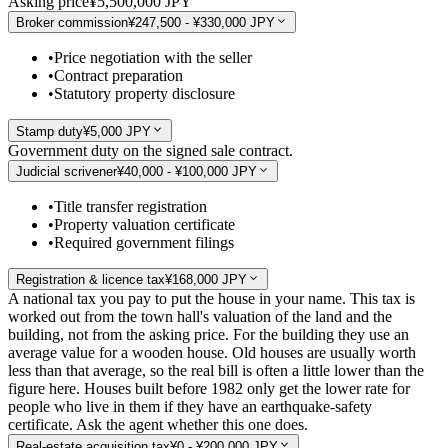
Asking price
¥5,500,000 JPY
Broker commission
¥247,500 - ¥330,000 JPY
•
Price negotiation with the seller
•
Contract preparation
•
Statutory property disclosure
Stamp duty
¥5,000 JPY
Government duty on the signed sale contract.
Judicial scrivener
¥40,000 - ¥100,000 JPY
•
Title transfer registration
•
Property valuation certificate
•
Required government filings
Registration & licence tax
¥168,000 JPY
A national tax you pay to put the house in your name. This tax is
worked out from the town hall's valuation of the land and the
building, not from the asking price. For the building they use an
average value for a wooden house. Old houses are usually worth
less than that average, so the real bill is often a little lower than the
figure here. Houses built before 1982 only get the lower rate for
people who live in them if they have an earthquake-safety
certificate. Ask the agent whether this one does.
Real-estate acquisition tax
¥0 - ¥200,000 JPY