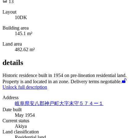
13
Layout
10DK
Building area
145.1 m²
Land area
482.62 m²
details
Historic
residence built in 1954 on pre-lineation residential land.
Property is
and located in an
zone. Delivery terms negotiable.
Unlock full description
Address
岐阜県安八郡神戸町大字末守５７４ー１
Date built
May 1954
Current status
Akiya
Land classification
Residential land