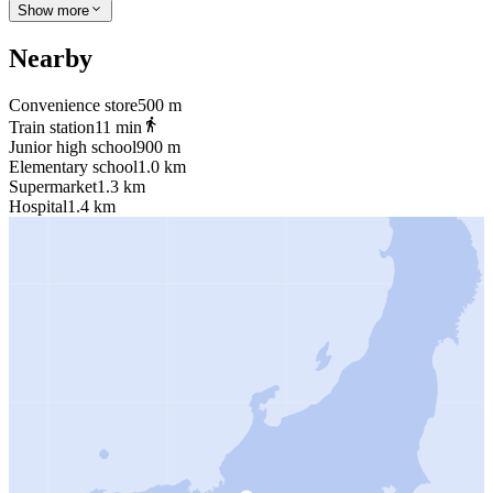
Show more
Nearby
Convenience store
500 m
Train station
11 min
Junior high school
900 m
Elementary school
1.0 km
Supermarket
1.3 km
Hospital
1.4 km