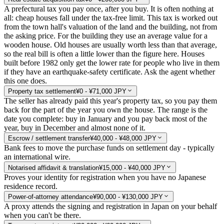
A prefectural tax you pay once, after you buy. It is often nothing at
all: cheap houses fall under the tax-free limit. This tax is worked out
from the town hall's valuation of the land and the building, not from
the asking price. For the building they use an average value for a
wooden house. Old houses are usually worth less than that average,
so the real bill is often a little lower than the figure here. Houses
built before 1982 only get the lower rate for people who live in them
if they have an earthquake-safety certificate. Ask the agent whether
this one does.
Property tax settlement
¥0 - ¥71,000 JPY
The seller has already paid this year's property tax, so you pay them
back for the part of the year you own the house. The range is the
date you complete: buy in January and you pay back most of the
year, buy in December and almost none of it.
Escrow / settlement transfer
¥40,000 - ¥48,000 JPY
Bank fees to move the purchase funds on settlement day - typically
an international wire.
Notarised affidavit & translation
¥15,000 - ¥40,000 JPY
Proves your identity for registration when you have no Japanese
residence record.
Power-of-attorney attendance
¥90,000 - ¥130,000 JPY
A proxy attends the signing and registration in Japan on your behalf
when you can't be there.