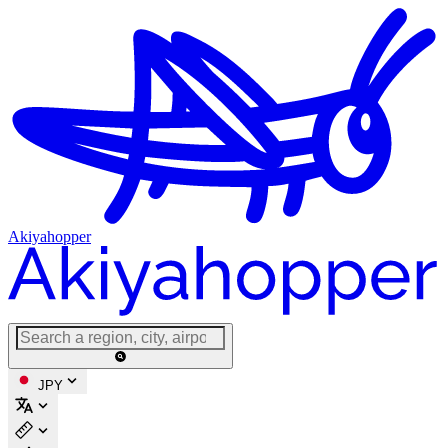
Akiyahopper
JPY