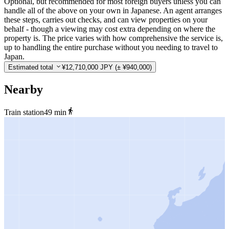
Optional, but recommended for most foreign buyers unless you can
handle all of the above on your own in Japanese. An agent arranges
these steps, carries out checks, and can view properties on your
behalf - though a viewing may cost extra depending on where the
property is. The price varies with how comprehensive the service is,
up to handling the entire purchase without you needing to travel to
Japan.
Estimated total
¥12,710,000 JPY
(± ¥940,000)
Nearby
Train station
49 min