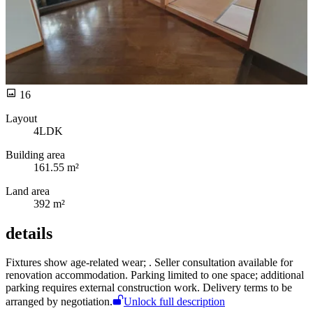
16
Layout
4LDK
Building area
161.55 m²
Land area
392 m²
details
Fixtures show age-related wear;
. Seller consultation available for
renovation accommodation. Parking limited to one space; additional
parking requires external construction work. Delivery terms to be
arranged by negotiation.
Unlock full description