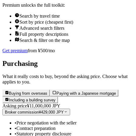
Premium unlocks the full toolkit:
Search by travel time
Sort by price (cheapest first)
Advanced search filters
Full property descriptions
Search & filter on the map
Get premium
from ¥500/mo
Purchasing
What it really costs to buy, beyond the asking price. Choose what
applies to you.
Buying from overseas
Paying with a Japanese mortgage
Including a building survey
Asking price
¥11,000,000 JPY
Broker commission
¥429,000 JPY
•
Price negotiation with the seller
•
Contract preparation
•
Statutory property disclosure