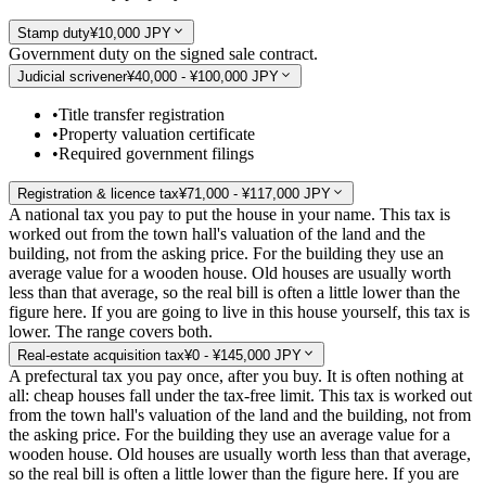
Stamp duty
¥10,000 JPY
Government duty on the signed sale contract.
Judicial scrivener
¥40,000 - ¥100,000 JPY
•
Title transfer registration
•
Property valuation certificate
•
Required government filings
Registration & licence tax
¥71,000 - ¥117,000 JPY
A national tax you pay to put the house in your name. This tax is
worked out from the town hall's valuation of the land and the
building, not from the asking price. For the building they use an
average value for a wooden house. Old houses are usually worth
less than that average, so the real bill is often a little lower than the
figure here. If you are going to live in this house yourself, this tax is
lower. The range covers both.
Real-estate acquisition tax
¥0 - ¥145,000 JPY
A prefectural tax you pay once, after you buy. It is often nothing at
all: cheap houses fall under the tax-free limit. This tax is worked out
from the town hall's valuation of the land and the building, not from
the asking price. For the building they use an average value for a
wooden house. Old houses are usually worth less than that average,
so the real bill is often a little lower than the figure here. If you are