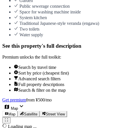
Garden
Public sewerage connection
Space for washing machine inside
System kitchen
Traditional Japanese-style veranda (engawa)
Two toilets
Water supply
See this property's full description
Premium unlocks the full toolkit:
Search by travel time
Sort by price (cheapest first)
Advanced search filters
Full property descriptions
Search & filter on the map
Get premium
from ¥500/mo
Map
Map
Satellite
Street View
Loading map ...