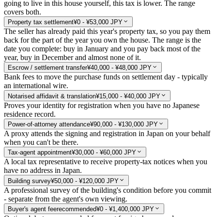
going to live in this house yourself, this tax is lower. The range
covers both.
Property tax settlement
¥0 - ¥53,000 JPY
The seller has already paid this year's property tax, so you pay them
back for the part of the year you own the house. The range is the
date you complete: buy in January and you pay back most of the
year, buy in December and almost none of it.
Escrow / settlement transfer
¥40,000 - ¥48,000 JPY
Bank fees to move the purchase funds on settlement day - typically
an international wire.
Notarised affidavit & translation
¥15,000 - ¥40,000 JPY
Proves your identity for registration when you have no Japanese
residence record.
Power-of-attorney attendance
¥90,000 - ¥130,000 JPY
A proxy attends the signing and registration in Japan on your behalf
when you can't be there.
Tax-agent appointment
¥30,000 - ¥60,000 JPY
A local tax representative to receive property-tax notices when you
have no address in Japan.
Building survey
¥50,000 - ¥120,000 JPY
A professional survey of the building's condition before you commit
- separate from the agent's own viewing.
Buyer's agent fee
recommended
¥0 - ¥1,400,000 JPY