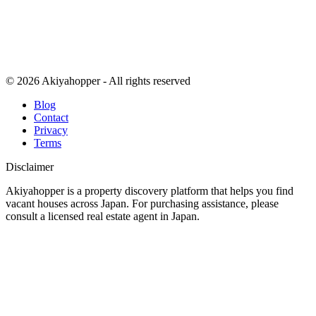
© 2026 Akiyahopper - All rights reserved
Blog
Contact
Privacy
Terms
Disclaimer
Akiyahopper is a property discovery platform that helps you find
vacant houses across Japan. For purchasing assistance, please
consult a licensed real estate agent in Japan.