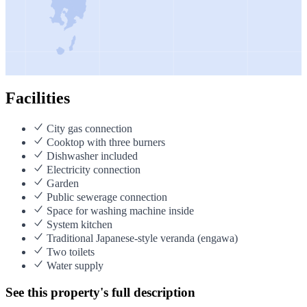
Facilities
City gas connection
Cooktop with three burners
Dishwasher included
Electricity connection
Garden
Public sewerage connection
Space for washing machine inside
System kitchen
Traditional Japanese-style veranda (engawa)
Two toilets
Water supply
See this property's full description