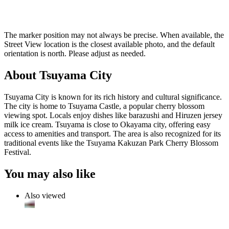
The marker position may not always be precise. When available, the
Street View location is the closest available photo, and the default
orientation is north. Please adjust as needed.
About Tsuyama City
Tsuyama City is known for its rich history and cultural significance.
The city is home to Tsuyama Castle, a popular cherry blossom
viewing spot. Locals enjoy dishes like barazushi and Hiruzen jersey
milk ice cream. Tsuyama is close to Okayama city, offering easy
access to amenities and transport. The area is also recognized for its
traditional events like the Tsuyama Kakuzan Park Cherry Blossom
Festival.
You may also like
Also viewed