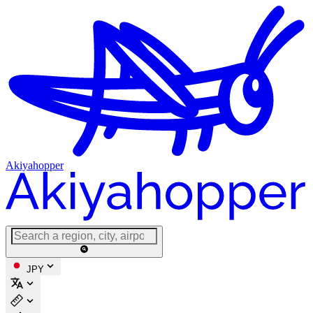
Akiyahopper
JPY