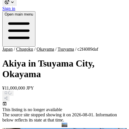
Sign in
Open main menu
Japan
/
Chugoku
/
Okayama
/
Tsuyama
/
c2f4089daf
Akiya in Tsuyama City,
Okayama
¥11,000,000 JPY
This listing is no longer available
The source site stopped showing it on 2026-08-01. Information
below reflects its state at that time.