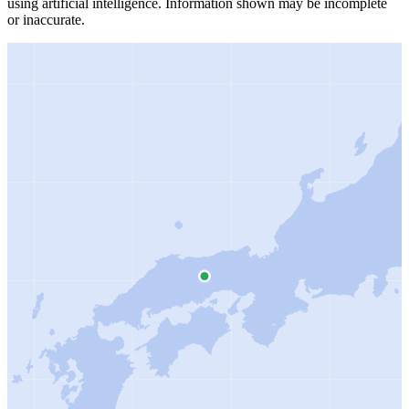
using artificial intelligence.
Information shown may be incomplete
or inaccurate.