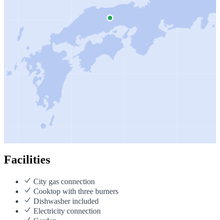
Facilities
City gas connection
Cooktop with three burners
Dishwasher included
Electricity connection