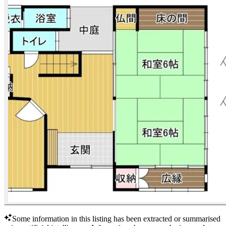
Some information in this listing has been extracted or summarised