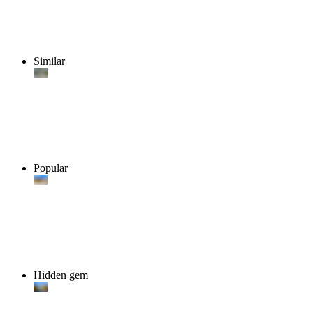
Similar
Popular
Hidden gem