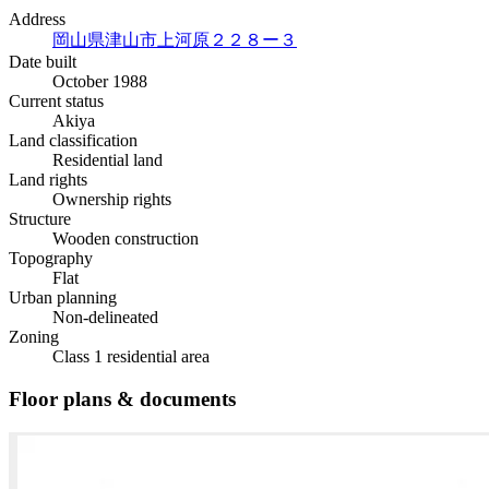
Address
岡山県津山市上河原２２８ー３
Date built
October 1988
Current status
Akiya
Land classification
Residential land
Land rights
Ownership rights
Structure
Wooden construction
Topography
Flat
Urban planning
Non-delineated
Zoning
Class 1 residential area
Floor plans & documents