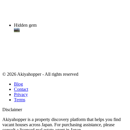
Hidden gem
© 2026 Akiyahopper - All rights reserved
Blog
Contact
Privacy
Terms
Disclaimer
Akiyahopper is a property discovery platform that helps you find
vacant houses across Japan. For purchasing assistance, please
consult a licensed real estate agent in Japan.