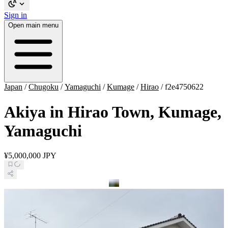
Sign in
Open main menu
Japan
/
Chugoku
/
Yamaguchi
/
Kumage
/
Hirao
/
f2e4750622
Akiya in Hirao Town, Kumage,
Yamaguchi
¥5,000,000 JPY