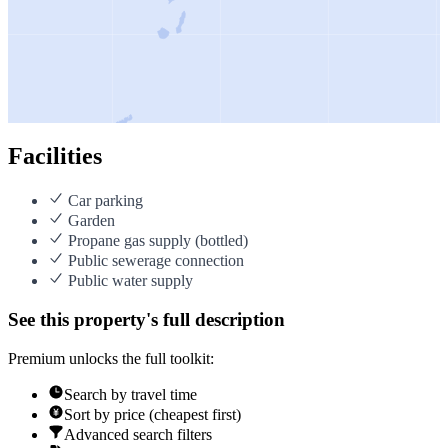
Facilities
Car parking
Garden
Propane gas supply (bottled)
Public sewerage connection
Public water supply
See this property's full description
Premium unlocks the full toolkit:
Search by travel time
Sort by price (cheapest first)
Advanced search filters