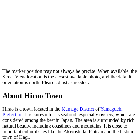
The marker position may not always be precise. When available, the
Street View location is the closest available photo, and the default
orientation is north. Please adjust as needed.
About Hirao Town
Hirao is a town located in the
Kumage District
of
Yamaguchi
Prefecture
. It is known for its seafood, especially oysters, which are
considered among the best in Japan. The area is surrounded by rich
natural beauty, including coastlines and mountains. It is close to
important cultural sites like the Akiyoshidai Plateau and the historic
town of Hagi.