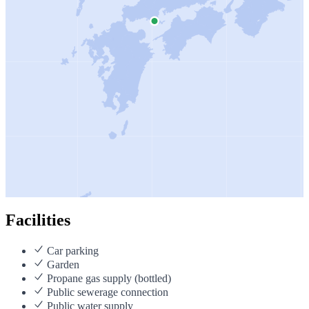
Facilities
Car parking
Garden
Propane gas supply (bottled)
Public sewerage connection
Public water supply