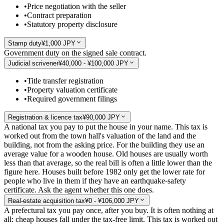
•
Price negotiation with the seller
•
Contract preparation
•
Statutory property disclosure
Stamp duty
¥1,000 JPY
Government duty on the signed sale contract.
Judicial scrivener
¥40,000 - ¥100,000 JPY
•
Title transfer registration
•
Property valuation certificate
•
Required government filings
Registration & licence tax
¥90,000 JPY
A national tax you pay to put the house in your name. This tax is
worked out from the town hall's valuation of the land and the
building, not from the asking price. For the building they use an
average value for a wooden house. Old houses are usually worth
less than that average, so the real bill is often a little lower than the
figure here. Houses built before 1982 only get the lower rate for
people who live in them if they have an earthquake-safety
certificate. Ask the agent whether this one does.
Real-estate acquisition tax
¥0 - ¥106,000 JPY
A prefectural tax you pay once, after you buy. It is often nothing at
all: cheap houses fall under the tax-free limit. This tax is worked out