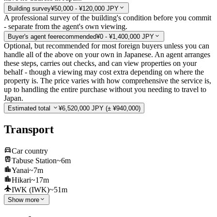
Building survey
¥50,000 - ¥120,000 JPY
A professional survey of the building's condition before you commit
- separate from the agent's own viewing.
Buyer's agent fee
recommended
¥0 - ¥1,400,000 JPY
Optional, but recommended for most foreign buyers unless you can
handle all of the above on your own in Japanese. An agent arranges
these steps, carries out checks, and can view properties on your
behalf - though a viewing may cost extra depending on where the
property is. The price varies with how comprehensive the service is,
up to handling the entire purchase without you needing to travel to
Japan.
Estimated total
¥6,520,000 JPY
(± ¥940,000)
Transport
Car country
Tabuse Station
~6m
Yanai
~7m
Hikari
~17m
IWK (IWK)
~51m
Show more