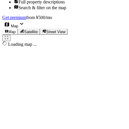
Full property descriptions
Search & filter on the map
Get premium
from ¥500/mo
Map
Map
Satellite
Street View
Loading map ...