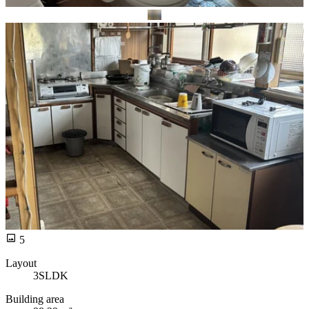
5
Layout
3SLDK
Building area