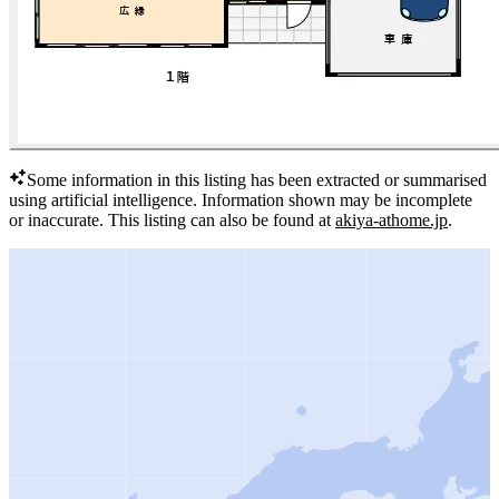
Some information in this listing has been extracted or summarised
using artificial intelligence.
Information shown may be incomplete
or inaccurate.
This listing can also be found at
akiya-athome.jp
.