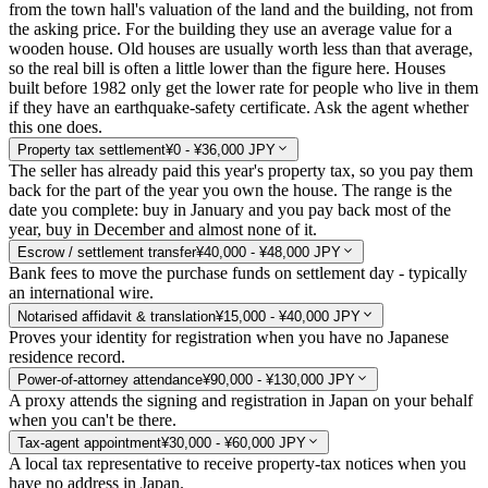
from the town hall's valuation of the land and the building, not from
the asking price. For the building they use an average value for a
wooden house. Old houses are usually worth less than that average,
so the real bill is often a little lower than the figure here. Houses
built before 1982 only get the lower rate for people who live in them
if they have an earthquake-safety certificate. Ask the agent whether
this one does.
Property tax settlement
¥0 - ¥36,000 JPY
The seller has already paid this year's property tax, so you pay them
back for the part of the year you own the house. The range is the
date you complete: buy in January and you pay back most of the
year, buy in December and almost none of it.
Escrow / settlement transfer
¥40,000 - ¥48,000 JPY
Bank fees to move the purchase funds on settlement day - typically
an international wire.
Notarised affidavit & translation
¥15,000 - ¥40,000 JPY
Proves your identity for registration when you have no Japanese
residence record.
Power-of-attorney attendance
¥90,000 - ¥130,000 JPY
A proxy attends the signing and registration in Japan on your behalf
when you can't be there.
Tax-agent appointment
¥30,000 - ¥60,000 JPY
A local tax representative to receive property-tax notices when you
have no address in Japan.