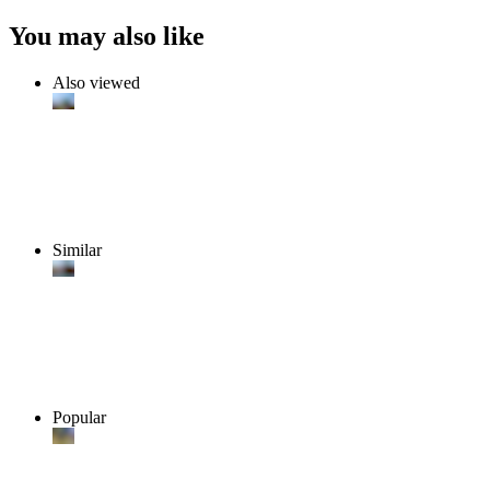
You may also like
Also viewed
Similar
Popular