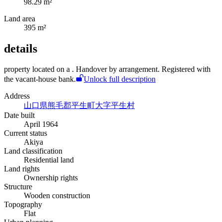
98.29 m²
Land area
395 m²
details
property located on a
. Handover by arrangement. Registered with
the vacant-house bank.
Unlock full description
Address
山口県熊毛郡平生町大字平生村
Date built
April 1964
Current status
Akiya
Land classification
Residential land
Land rights
Ownership rights
Structure
Wooden construction
Topography
Flat