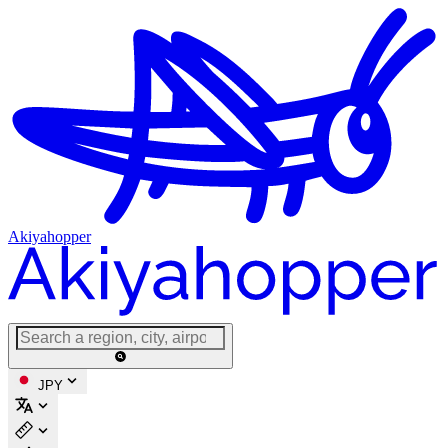
Akiyahopper
JPY