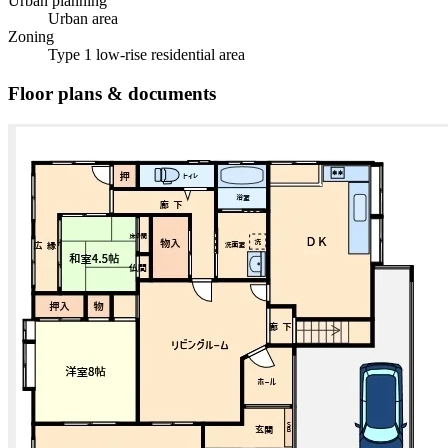
Urban planning
Urban area
Zoning
Type 1 low-rise residential area
Floor plans & documents