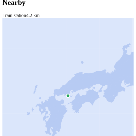
Nearby
Train station
4.2 km