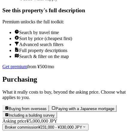
See this property's full description
Premium unlocks the full toolkit:
Search by travel time
Sort by price (cheapest first)
Advanced search filters
Full property descriptions
Search & filter on the map
Get premium
from ¥500/mo
Purchasing
What it really costs to buy, beyond the asking price. Choose what
applies to you.
Buying from overseas
Paying with a Japanese mortgage
Including a building survey
Asking price
¥5,000,000 JPY
Broker commission
¥231,000 - ¥330,000 JPY