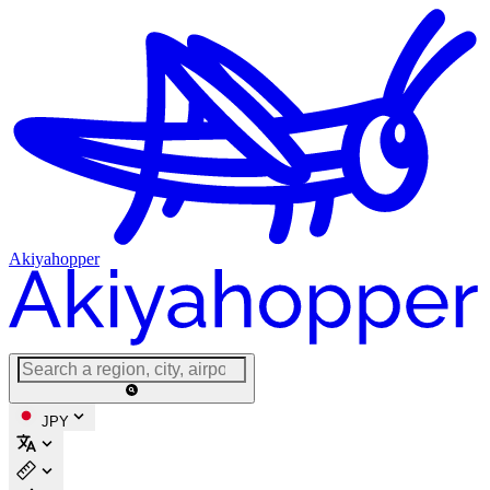
Akiyahopper
JPY