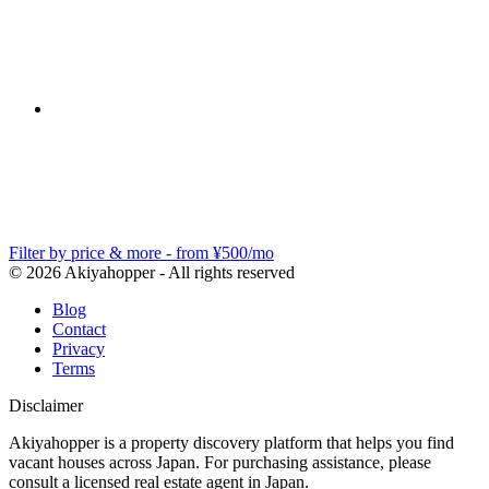
Filter by price & more - from ¥500/mo
© 2026 Akiyahopper - All rights reserved
Blog
Contact
Privacy
Terms
Disclaimer
Akiyahopper is a property discovery platform that helps you find
vacant houses across Japan. For purchasing assistance, please
consult a licensed real estate agent in Japan.