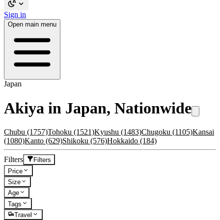
Sign in
Open main menu
Japan
Akiya in Japan, Nationwide
Chubu
(1757)
Tohoku
(1521)
Kyushu
(1483)
Chugoku
(1105)
Kansai
(1080)
Kanto
(629)
Shikoku
(576)
Hokkaido
(184)
Filters
Filters
Price
Size
Age
Tags
Travel