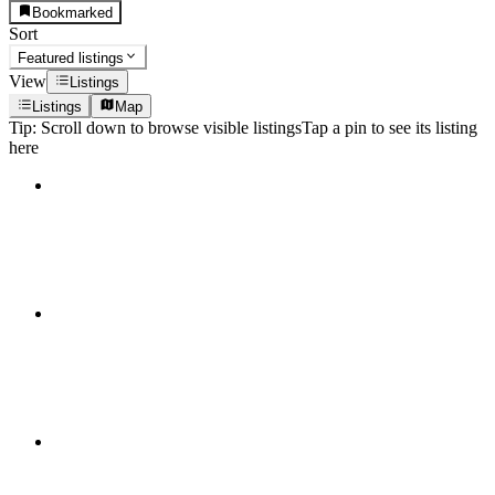
Bookmarked
Sort
Featured listings
View
Listings
Listings
Map
Tip:
Scroll down to browse visible listings
Tap a pin to see its listing
here